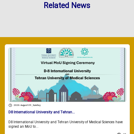
Related News
2026 August 09 , Sunday
D8 International University and Tehran...
D8 International University and Tehran University of Medical Sciences have
signed an MoU to...