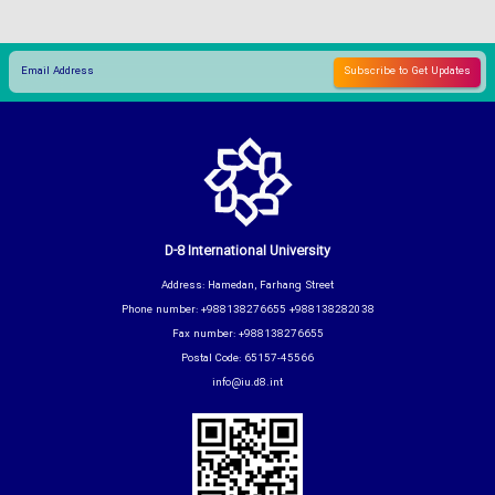
D-8 International University
Address: Hamedan, Farhang Street
Phone number: +988138276655 +988138282038
Fax number: +988138276655
Postal Code: 65157-45566
info@iu.d8.int