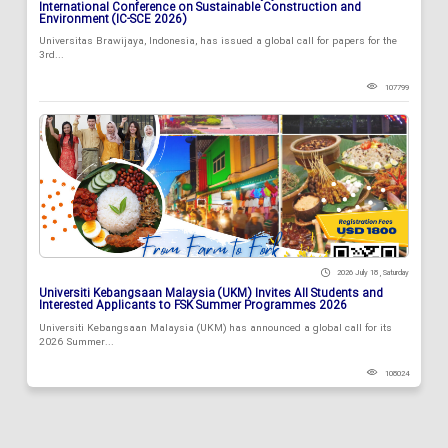
International Conference on Sustainable Construction and
Environment (IC-SCE 2026)
Universitas Brawijaya, Indonesia, has issued a global call for papers for the
3rd...
107799
2026 July 18 , Saturday
Universiti Kebangsaan Malaysia (UKM) Invites All Students and
Interested Applicants to FSK Summer Programmes 2026
Universiti Kebangsaan Malaysia (UKM) has announced a global call for its
2026 Summer...
108024