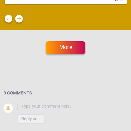
23
More
0 COMMENTS
Reply as...