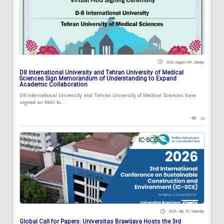
2026 August 09 , Sunday
D8 International University and Tehran University of Medical
Sciences Sign Memorandum of Understanding to Expand
Academic Collaboration
D8 International University and Tehran University of Medical Sciences have
signed an MoU to...
23
2026 July 18 , Saturday
Global Call for Papers: Universitas Brawijaya Hosts the 3rd