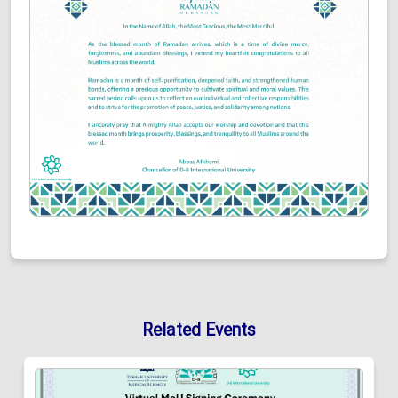
Related Events