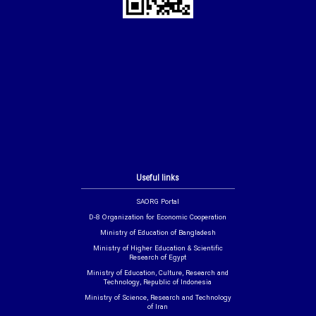
Useful links
SAORG Portal
D-8 Organization for Economic Cooperation
Ministry of Education of Bangladesh
Ministry of Higher Education & Scientific
Research of Egypt
Ministry of Education, Culture, Research and
Technology, Republic of Indonesia
Ministry of Science, Research and Technology
of Iran