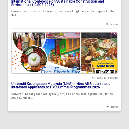
International Conference on Sustainable Construction and
Environment (IC-SCE 2026)
Universitas Brawijaya, Indonesia, has issued a global call for papers for the
3rd...
108353
2026 July 18 , Saturday
Universiti Kebangsaan Malaysia (UKM) Invites All Students and
Interested Applicants to FSK Summer Programmes 2026
Universiti Kebangsaan Malaysia (UKM) has announced a global call for its
2026 Summer...
108538