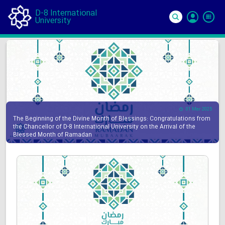
D-8 International
University
Si
In
01 Mar 2025
The Beginning of the Divine Month of Blessings: Congratulations from
the Chancellor of D-8 International University on the Arrival of the
Blessed Month of Ramadan