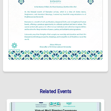
Related Events