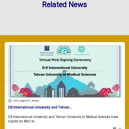
Related News
2026 August 09 , Sunday
D8 International University and Tehran...
D8 International University and Tehran University of Medical Sciences have
signed an MoU to...
27