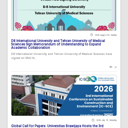
2026 August 09 , Sunday
D8 International University and Tehran University of Medical
Sciences Sign Memorandum of Understanding to Expand
Academic Collaboration
D8 International University and Tehran University of Medical Sciences have
signed an MoU to...
27
2026 July 18 , Saturday
Global Call for Papers: Universitas Brawijaya Hosts the 3rd