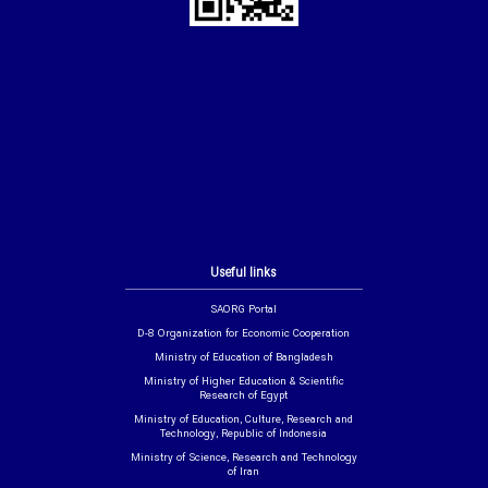
Useful links
SAORG Portal
D-8 Organization for Economic Cooperation
Ministry of Education of Bangladesh
Ministry of Higher Education & Scientific
Research of Egypt
Ministry of Education, Culture, Research and
Technology, Republic of Indonesia
Ministry of Science, Research and Technology
of Iran