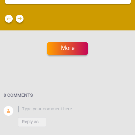
More
0 COMMENTS
Reply as...