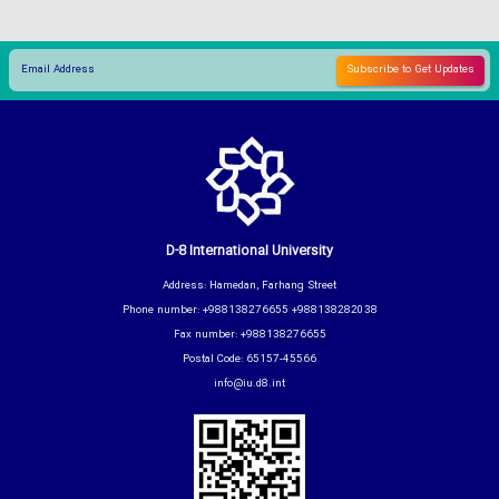
D-8 International University
Address: Hamedan, Farhang Street
Phone number: +988138276655 +988138282038
Fax number: +988138276655
Postal Code: 65157-45566
info@iu.d8.int