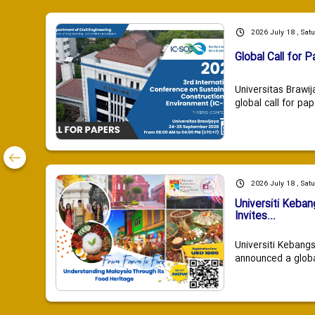
2026 July 18 , Sat
Global Call for P
Universitas Brawij
global call for pap
2026 July 18 , Sat
Universiti Keba
Invites...
Universiti Kebang
announced a global