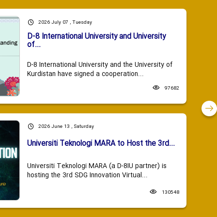
2026 July 07 , Tuesday
D-8 International University and University
of...
D-8 International University and the University of
Kurdistan have signed a cooperation...
97682
2026 June 13 , Saturday
Universiti Teknologi MARA to Host the 3rd...
Universiti Teknologi MARA (a D-8IU partner) is
hosting the 3rd SDG Innovation Virtual...
130548