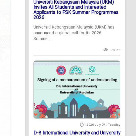
Universiti Kebangsaan Malaysia (UKM)
Invites All Students and Interested
Applicants to FSK Summer Programmes
2026
Universiti Kebangsaan Malaysia (UKM) has
announced a global call for its 2026
Summer...
74352
2026 July 07 , Tuesday
D-8 International University and University