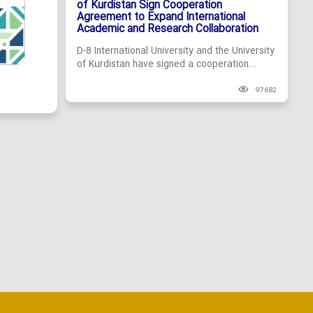
of Kurdistan Sign Cooperation
Agreement to Expand International
Academic and Research Collaboration
D-8 International University and the University
of Kurdistan have signed a cooperation...
97682