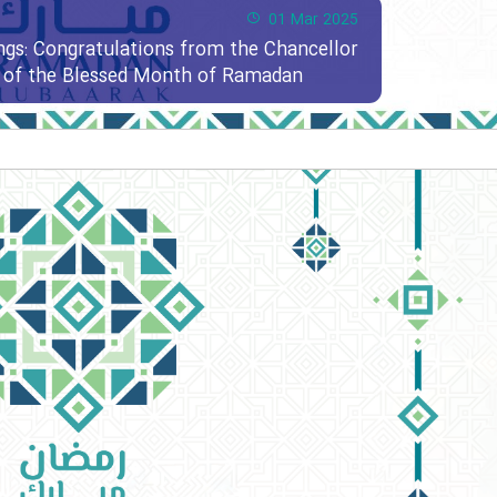
01 Mar 2025
ngs: Congratulations from the Chancellor
al of the Blessed Month of Ramadan