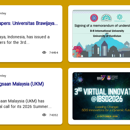
urday
apers: Universitas Brawijaya...
aya, Indonesia, has issued a
ers for the 3rd...
74494
urday
ngsaan Malaysia (UKM)
saan Malaysia (UKM) has
 call for its 2026 Summer...
74352