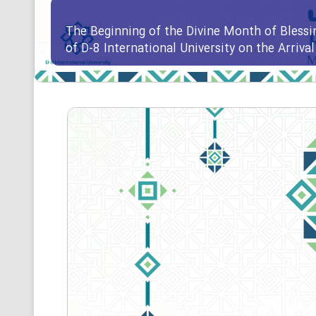
The Beginning of the Divine Month of Blessi
of D-8 International University on the Arriv