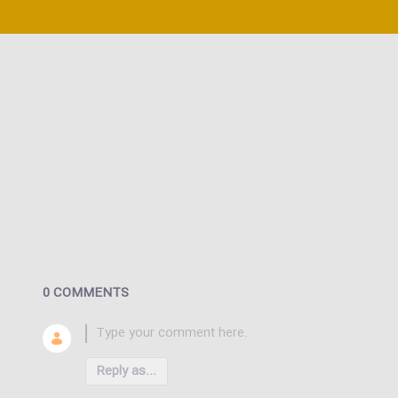
0 COMMENTS
Reply as...