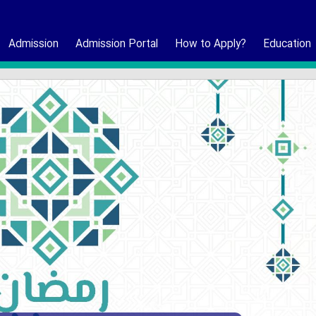
Admission
Admission Portal
How to Apply?
Education