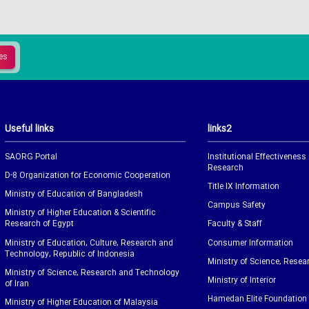
Useful links
links2
SAORG Portal
Institutional Effectiveness
Research
D-8 Organization for Economic Cooperation
Title IX Information
Ministry of Education of Bangladesh
Campus Safety
Ministry of Higher Education & Scientific
Research of Egypt
Faculty & Staff
Ministry of Education, Culture, Research and
Consumer Information
Technology, Republic of Indonesia
Ministry of Science, Resea
Ministry of Science, Research and Technology
Ministry of Interior
of Iran
Hamedan Elite Foundation
Ministry of Higher Education of Malaysia