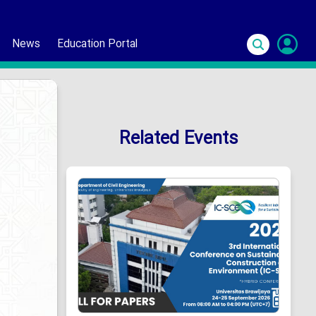
News
Education Portal
S
In
Related Events