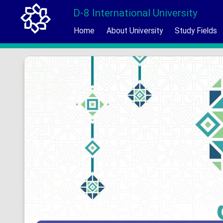
D-8 International University
Home
About University
Study Fields