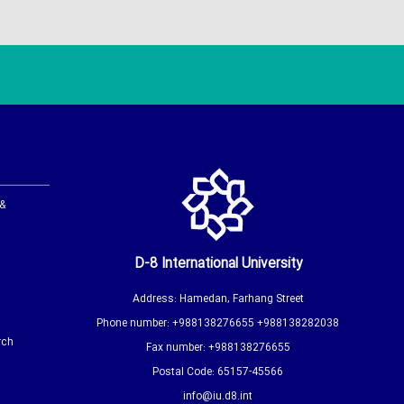
 &
D-8 International University
Address: Hamedan, Farhang Street
Phone number: +988138276655 +988138282038
rch
Fax number: +988138276655
Postal Code: 65157-45566
info@iu.d8.int