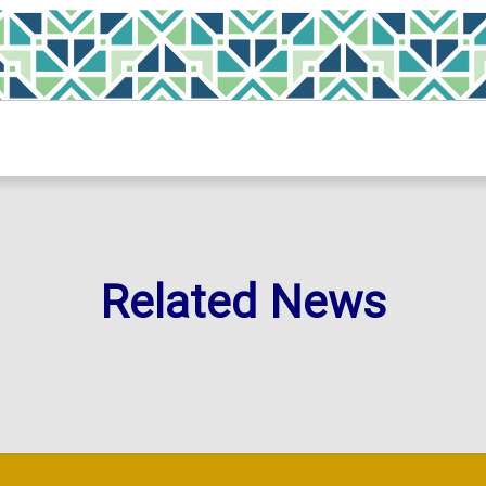
Related News