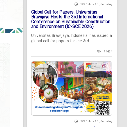
2026 July 18 , Saturday
Global Call for Papers: Universitas
Brawijaya Hosts the 3rd International
Conference on Sustainable Construction
and Environment (IC-SCE 2026)
Universitas Brawijaya, Indonesia, has issued a
global call for papers for the 3rd...
74494
2026 July 18 , Saturday