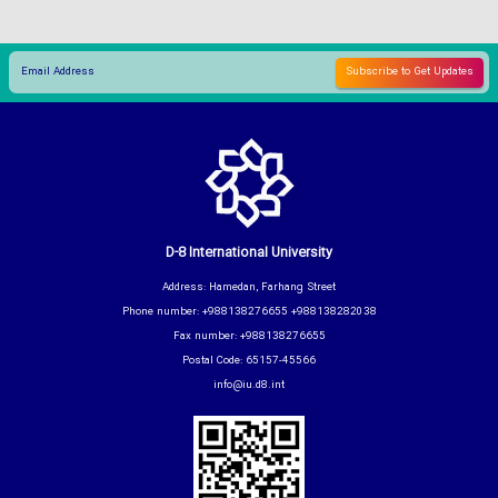
D-8 International University
Address: Hamedan, Farhang Street
Phone number: +988138276655 +988138282038
Fax number: +988138276655
Postal Code: 65157-45566
info@iu.d8.int