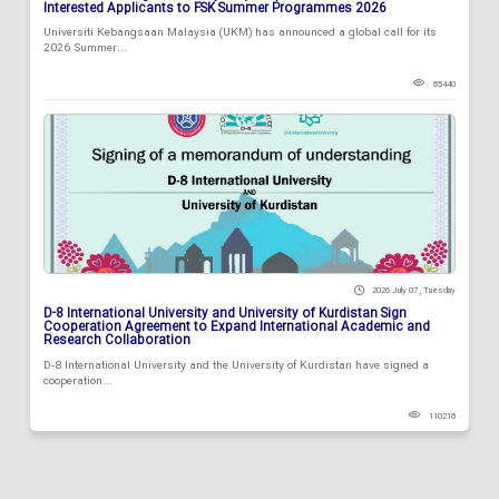
Interested Applicants to FSK Summer Programmes 2026
Universiti Kebangsaan Malaysia (UKM) has announced a global call for its
2026 Summer...
85440
2026 July 07 , Tuesday
D-8 International University and University of Kurdistan Sign
Cooperation Agreement to Expand International Academic and
Research Collaboration
D-8 International University and the University of Kurdistan have signed a
cooperation...
110218