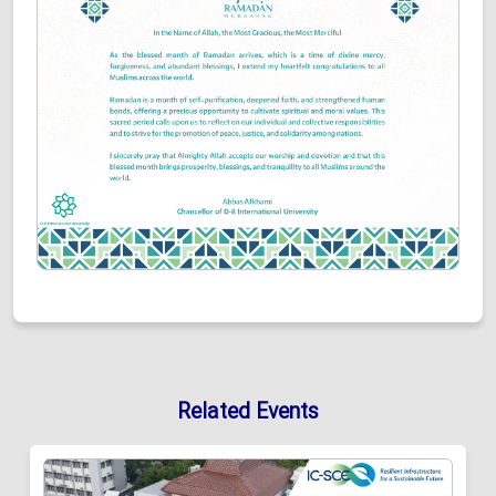
Related Events