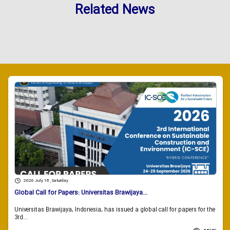
Related News
2026 July 18 , Saturday
Global Call for Papers: Universitas Brawijaya...
Universitas Brawijaya, Indonesia, has issued a global call for papers for the
3rd...