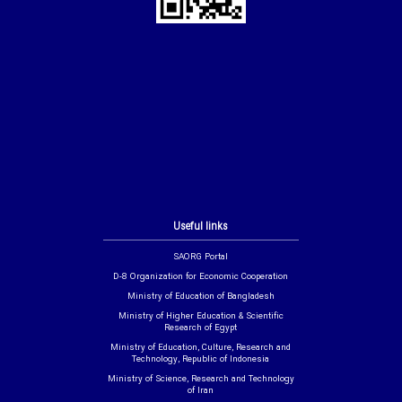
Useful links
SAORG Portal
D-8 Organization for Economic Cooperation
Ministry of Education of Bangladesh
Ministry of Higher Education & Scientific
Research of Egypt
Ministry of Education, Culture, Research and
Technology, Republic of Indonesia
Ministry of Science, Research and Technology
of Iran