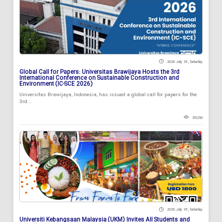
2026 July 18 , Saturday
Global Call for Papers: Universitas Brawijaya Hosts the 3rd
International Conference on Sustainable Construction and
Environment (IC-SCE 2026)
Universitas Brawijaya, Indonesia, has issued a global call for papers for the
3rd...
85250
2026 July 18 , Saturday
Universiti Kebangsaan Malaysia (UKM) Invites All Students and