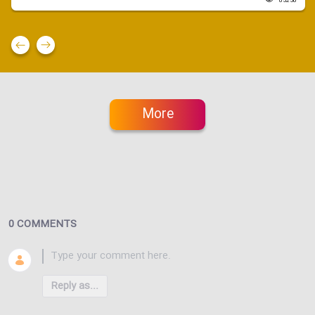
85250
More
0 COMMENTS
Reply as...