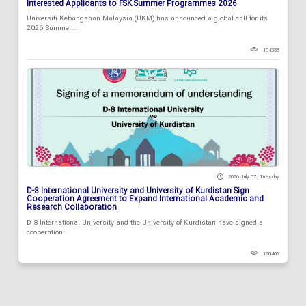
Interested Applicants to FSK Summer Programmes 2026
Universiti Kebangsaan Malaysia (UKM) has announced a global call for its
2026 Summer...
104358
2026 July 07 , Tuesday
D-8 International University and University of Kurdistan Sign
Cooperation Agreement to Expand International Academic and
Research Collaboration
D-8 International University and the University of Kurdistan have signed a
cooperation...
128407