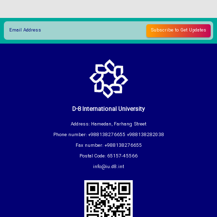
D-8 International University
Address: Hamedan, Farhang Street
Phone number: +988138276655 +988138282038
Fax number: +988138276655
Postal Code: 65157-45566
info@iu.d8.int