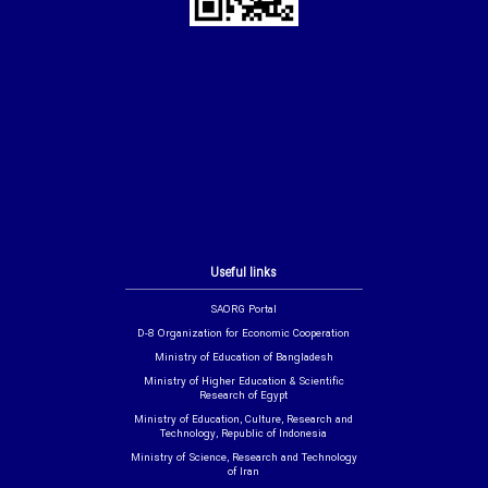
Useful links
SAORG Portal
D-8 Organization for Economic Cooperation
Ministry of Education of Bangladesh
Ministry of Higher Education & Scientific
Research of Egypt
Ministry of Education, Culture, Research and
Technology, Republic of Indonesia
Ministry of Science, Research and Technology
of Iran