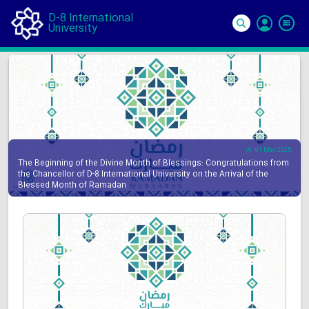
D-8 International
University
Si
In
01 Mar 2025
The Beginning of the Divine Month of Blessings: Congratulations from
the Chancellor of D-8 International University on the Arrival of the
Blessed Month of Ramadan