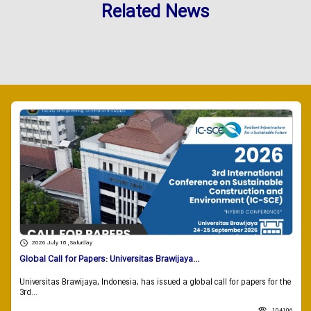
Related News
2026 July 18 , Saturday
Global Call for Papers: Universitas Brawijaya...
Universitas Brawijaya, Indonesia, has issued a global call for papers for the
3rd...
104106