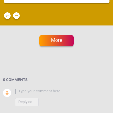
More
0 COMMENTS
Reply as...