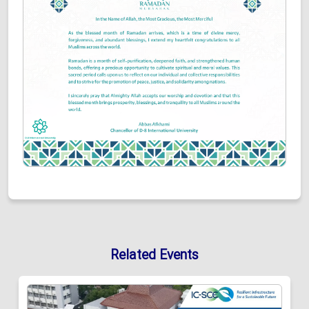
Related Events