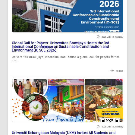
2026 July 18 , Saturday
Global Call for Papers: Universitas Brawijaya Hosts the 3rd
International Conference on Sustainable Construction and
Environment (IC-SCE 2026)
Universitas Brawijaya, Indonesia, has issued a global call for papers for the
3rd...
104106
2026 July 18 , Saturday
Universiti Kebangsaan Malaysia (UKM) Invites All Students and