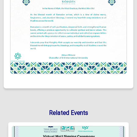
Related Events