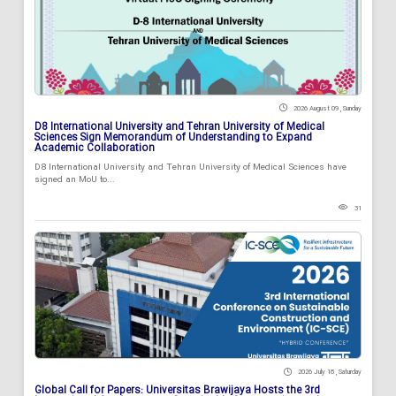
2026 August 09 , Sunday
D8 International University and Tehran University of Medical
Sciences Sign Memorandum of Understanding to Expand
Academic Collaboration
D8 International University and Tehran University of Medical Sciences have
signed an MoU to...
31
2026 July 18 , Saturday
Global Call for Papers: Universitas Brawijaya Hosts the 3rd