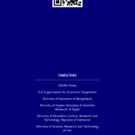
Useful links
SAORG Portal
D-8 Organization for Economic Cooperation
Ministry of Education of Bangladesh
Ministry of Higher Education & Scientific
Research of Egypt
Ministry of Education, Culture, Research and
Technology, Republic of Indonesia
Ministry of Science, Research and Technology
of Iran