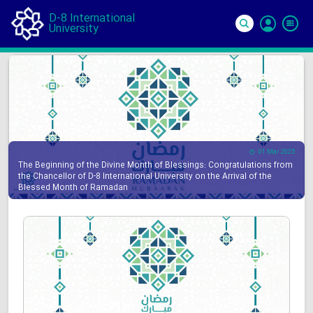
D-8 International
University
Si
In
01 Mar 2025
The Beginning of the Divine Month of Blessings: Congratulations from
the Chancellor of D-8 International University on the Arrival of the
Blessed Month of Ramadan