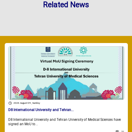
Related News
2026 August 09 , Sunday
D8 International University and Tehran...
D8 International University and Tehran University of Medical Sciences have
signed an MoU to...
31