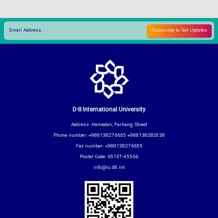
D-8 International University
Address: Hamedan, Farhang Street
Phone number: +988138276655 +988138282038
Fax number: +988138276655
Postal Code: 65157-45566
info@iu.d8.int