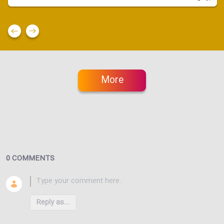
More
0 COMMENTS
Reply as...