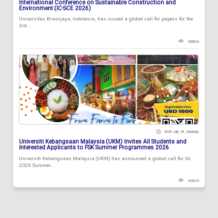
International Conference on Sustainable Construction and
Environment (IC-SCE 2026)
Universitas Brawijaya, Indonesia, has issued a global call for papers for the
3rd...
108842
2026 July 18 , Saturday
Universiti Kebangsaan Malaysia (UKM) Invites All Students and
Interested Applicants to FSK Summer Programmes 2026
Universiti Kebangsaan Malaysia (UKM) has announced a global call for its
2026 Summer...
109070