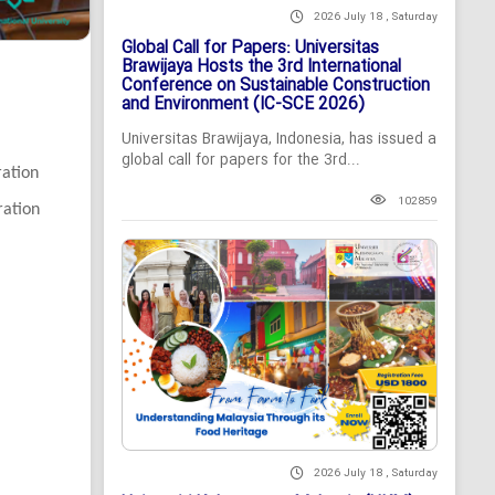
2026 July 18 , Saturday
Global Call for Papers: Universitas
Brawijaya Hosts the 3rd International
Conference on Sustainable Construction
and Environment (IC-SCE 2026)
Universitas Brawijaya, Indonesia, has issued a
global call for papers for the 3rd...
ration
102859
ration
2026 July 18 , Saturday