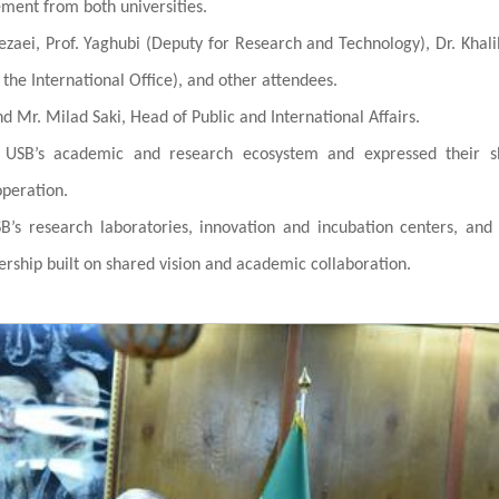
ent from both universities.
zaei, Prof. Yaghubi (Deputy for Research and Technology), Dr. Khali
f the International Office), and other attendees.
 Mr. Milad Saki, Head of Public and International Affairs.
n USB’s academic and research ecosystem and expressed their s
operation.
B’s research laboratories, innovation and incubation centers, and
nership built on shared vision and academic collaboration.