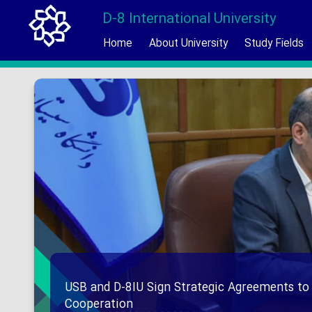
D-8 International University
Home
About University
Study Fields
USB and D-8IU Sign Strategic Agreements to
Cooperation