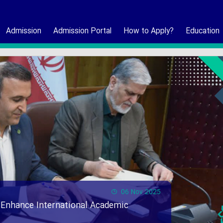
Admission
Admission Portal
How to Apply?
Education
06 Nov 2025
 Enhance International Academic