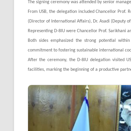
The signing ceremony was attended by senior managem
From USB, the delegation included Chancellor Prof. Re
(Director of International Affairs), Dr. Asadi (Deputy o
Representing D-8IU were Chancellor Prof. Sarikhani and
Both sides emphasized the strong potential withi
commitment to fostering sustainable international co
After the ceremony, the D-8IU delegation visited US
facilities, marking the beginning of a productive part