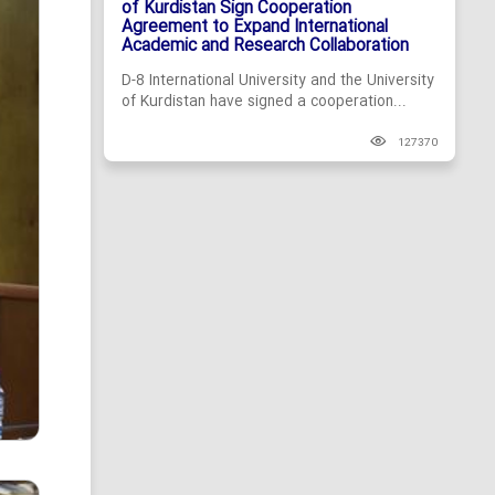
of Kurdistan Sign Cooperation
Agreement to Expand International
Academic and Research Collaboration
D-8 International University and the University
of Kurdistan have signed a cooperation...
127370