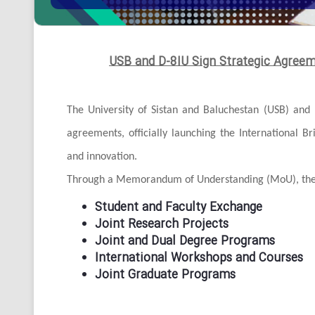
USB and D-8IU Sign Strategic Agree
The University of Sistan and Baluchestan (USB) and 
agreements, officially launching the International B
and innovation.
Through a Memorandum of Understanding (MoU), the a
Student and Faculty Exchange
Joint Research Projects
Joint and Dual Degree Programs
International Workshops and Courses
Joint Graduate Programs