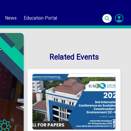
News
Education Portal
S
In
Related Events