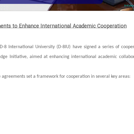
ments to Enhance International Academic Cooperation
D-8 International University (D-8IU) have signed a series of coope
ridge Initiative, aimed at enhancing international academic collabo
greements set a framework for cooperation in several key areas: