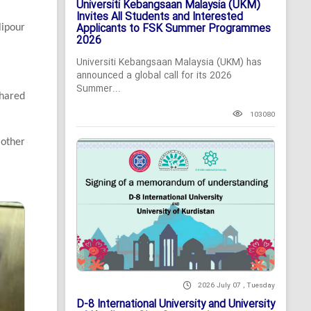
Universiti Kebangsaan Malaysia (UKM)
Invites All Students and Interested
Applicants to FSK Summer Programmes
lipour
2026
Universiti Kebangsaan Malaysia (UKM) has
announced a global call for its 2026
Summer...
hared
103080
 other
2026 July 07 , Tuesday
D-8 International University and University