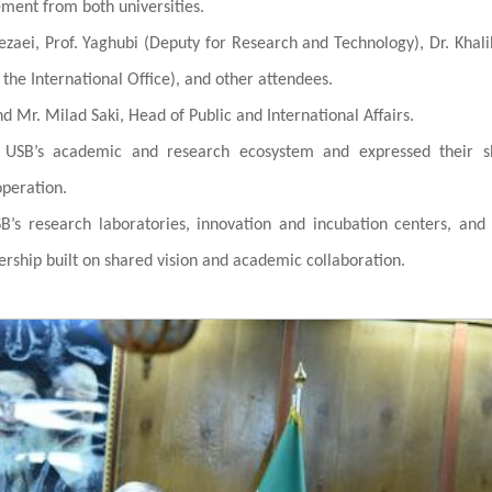
ent from both universities.
zaei, Prof. Yaghubi (Deputy for Research and Technology), Dr. Khali
f the International Office), and other attendees.
 Mr. Milad Saki, Head of Public and International Affairs.
n USB’s academic and research ecosystem and expressed their s
operation.
B’s research laboratories, innovation and incubation centers, and
nership built on shared vision and academic collaboration.