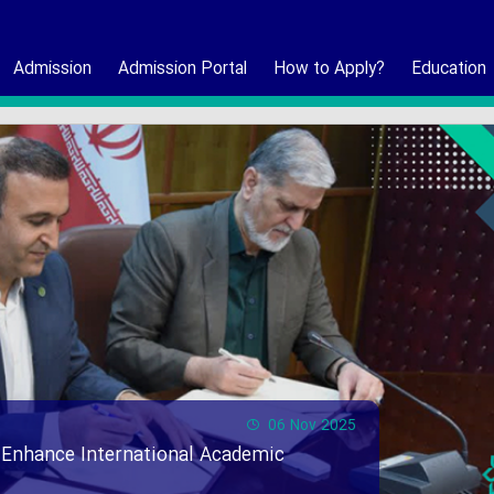
Admission
Admission Portal
How to Apply?
Education
06 Nov 2025
 Enhance International Academic