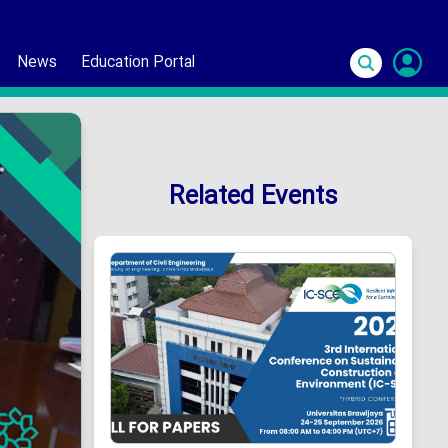
News
Education Portal
S
In
Related Events