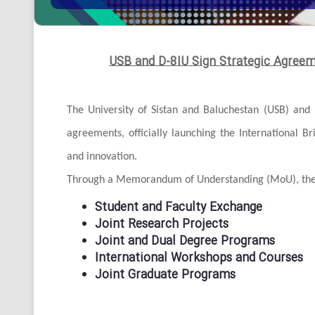
USB and D-8IU Sign Strategic Agree
The University of Sistan and Baluchestan (USB) and 
agreements, officially launching the International B
and innovation.
Through a Memorandum of Understanding (MoU), the a
Student and Faculty Exchange
Joint Research Projects
Joint and Dual Degree Programs
International Workshops and Courses
Joint Graduate Programs