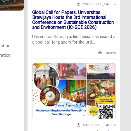
2026 July 18 , Saturday
Global Call for Papers: Universitas
Brawijaya Hosts the 3rd International
Conference on Sustainable Construction
and Environment (IC-SCE 2026)
Universitas Brawijaya, Indonesia, has issued a
global call for papers for the 3rd...
ration
100423
ration
2026 July 18 , Saturday