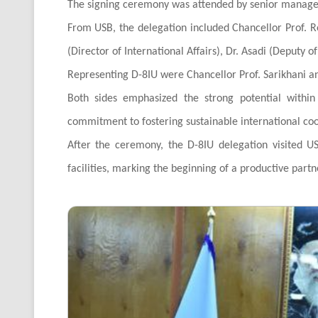
The signing ceremony was attended by senior managem
From USB, the delegation included Chancellor Prof. Re
(Director of International Affairs), Dr. Asadi (Deputy o
Representing D-8IU were Chancellor Prof. Sarikhani and
Both sides emphasized the strong potential withi
commitment to fostering sustainable international co
After the ceremony, the D-8IU delegation visited US
facilities, marking the beginning of a productive part