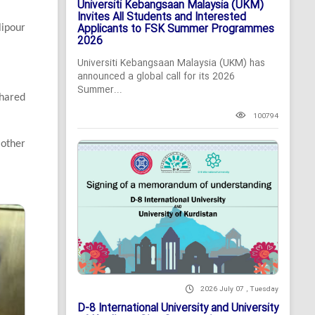
Universiti Kebangsaan Malaysia (UKM)
Invites All Students and Interested
Applicants to FSK Summer Programmes
lipour
2026
Universiti Kebangsaan Malaysia (UKM) has
announced a global call for its 2026
Summer...
hared
100794
 other
2026 July 07 , Tuesday
D-8 International University and University