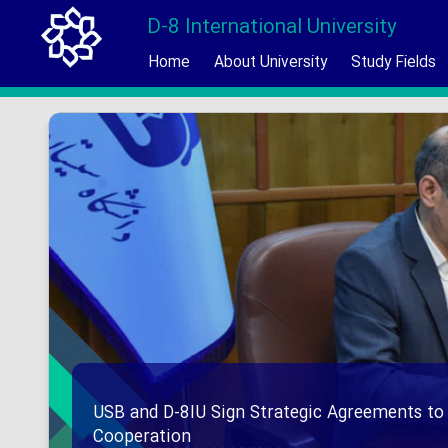
D-8 International University
Home
About University
Study Fields
USB and D-8IU Sign Strategic Agreements to
Cooperation