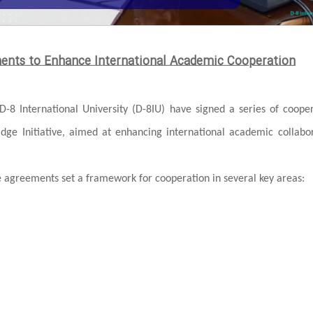
ments to Enhance International Academic Cooperation
D-8 International University (D-8IU) have signed a series of coope
ridge Initiative, aimed at enhancing international academic collabo
greements set a framework for cooperation in several key areas: