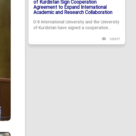
of Kurdistan Sign Cooperation
Agreement to Expand International
Academic and Research Collaboration
D-8 International University and the University
of Kurdistan have signed a cooperation...
125377