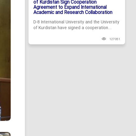
of Kurdistan Sign Cooperation
Agreement to Expand International
Academic and Research Collaboration
D-8 International University and the University
of Kurdistan have signed a cooperation...
127051