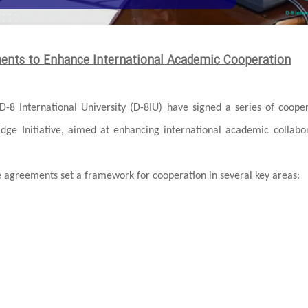
ments to Enhance International Academic Cooperation
D-8 International University (D-8IU) have signed a series of coope
ridge Initiative, aimed at enhancing international academic collabo
greements set a framework for cooperation in several key areas: