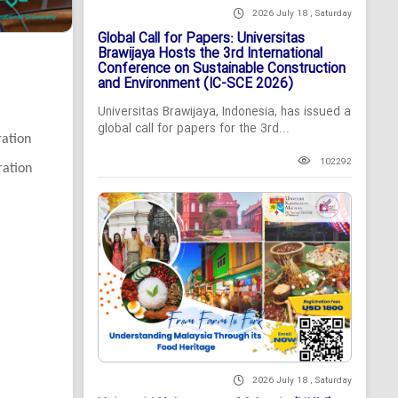
2026 July 18 , Saturday
Global Call for Papers: Universitas
Brawijaya Hosts the 3rd International
Conference on Sustainable Construction
and Environment (IC-SCE 2026)
Universitas Brawijaya, Indonesia, has issued a
global call for papers for the 3rd...
ration
102292
ration
2026 July 18 , Saturday