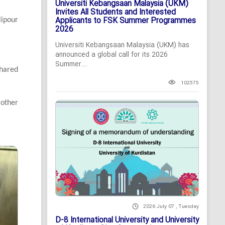
Universiti Kebangsaan Malaysia (UKM)
Invites All Students and Interested
Applicants to FSK Summer Programmes
lipour
2026
Universiti Kebangsaan Malaysia (UKM) has
announced a global call for its 2026
Summer...
hared
102575
 other
2026 July 07 , Tuesday
D-8 International University and University