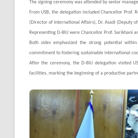
The signing ceremony was attended by senior managem
From USB, the delegation included Chancellor Prof. Re
(Director of International Affairs), Dr. Asadi (Deputy o
Representing D-8IU were Chancellor Prof. Sarikhani and
Both sides emphasized the strong potential withi
commitment to fostering sustainable international co
After the ceremony, the D-8IU delegation visited US
facilities, marking the beginning of a productive part