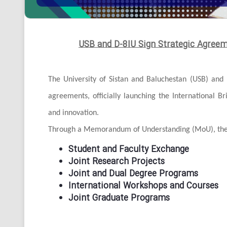
USB and D-8IU Sign Strategic Agree
The University of Sistan and Baluchestan (USB) and 
agreements, officially launching the International B
and innovation.
Through a Memorandum of Understanding (MoU), the a
Student and Faculty Exchange
Joint Research Projects
Joint and Dual Degree Programs
International Workshops and Courses
Joint Graduate Programs