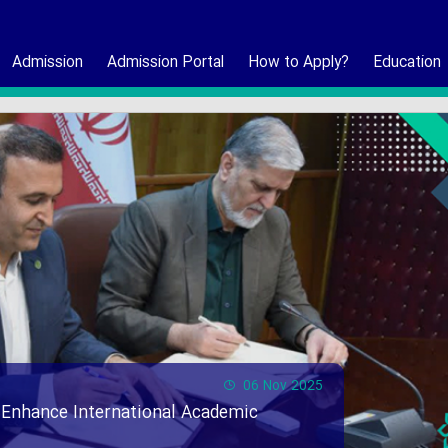
Admission
Admission Portal
How to Apply?
Education
06 Nov 2025
 Enhance International Academic