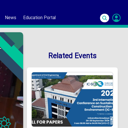
News
Education Portal
S
In
Related Events