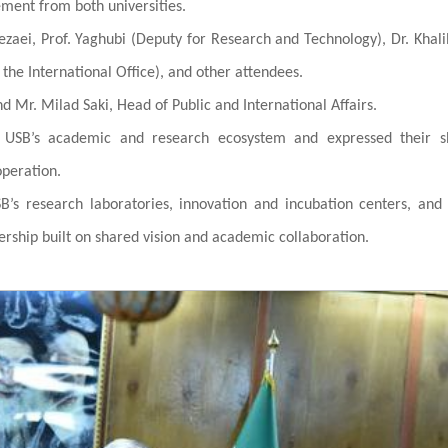
ent from both universities.
zaei, Prof. Yaghubi (Deputy for Research and Technology), Dr. Khali
f the International Office), and other attendees.
 Mr. Milad Saki, Head of Public and International Affairs.
n USB’s academic and research ecosystem and expressed their s
operation.
B’s research laboratories, innovation and incubation centers, and
nership built on shared vision and academic collaboration.