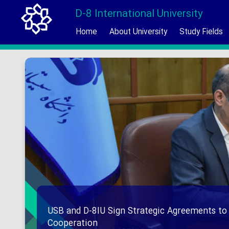
D-8 International University
Home
About University
Study Fields
USB and D-8IU Sign Strategic Agreements to
Cooperation