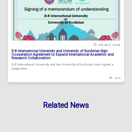
2026 July 07 , Tuesday
D-8 International University and University of Kurdistan Sign
Cooperation Agreement to Expand International Academic and
Research Collaboration
D-8 International University and the University of Kurdistan have signed a
cooperation...
94716
Related News