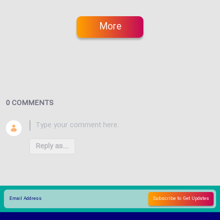
More
0 COMMENTS
Reply as...