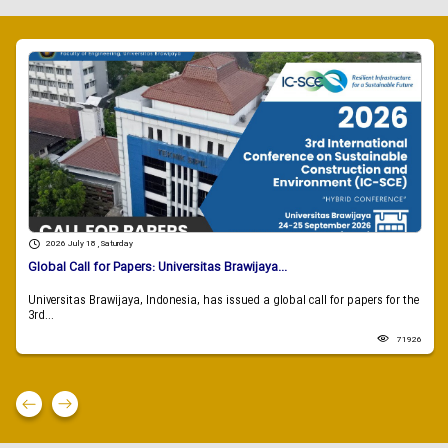
2026 July 18 , Saturday
Global Call for Papers: Universitas Brawijaya...
Universitas Brawijaya, Indonesia, has issued a global call for papers for the
3rd...
71926