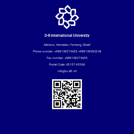
D-8 International University
Address: Hamedan, Farhang Street
Phone number: +988138276655 +988138282038
Fax number: +988138276655
Postal Code: 65157-45566
info@iu.d8.int