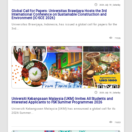
2026 July 18 , Saturday
Global Call for Papers: Universitas Brawijaya Hosts the 3rd
International Conference on Sustainable Construction and
Environment (IC-SCE 2026)
Universitas Brawijaya, Indonesia, has issued a global call for papers for the
3rd...
71926
2026 July 18 , Saturday
Universiti Kebangsaan Malaysia (UKM) Invites All Students and
Interested Applicants to FSK Summer Programmes 2026
Universiti Kebangsaan Malaysia (UKM) has announced a global call for its
2026 Summer...
71653