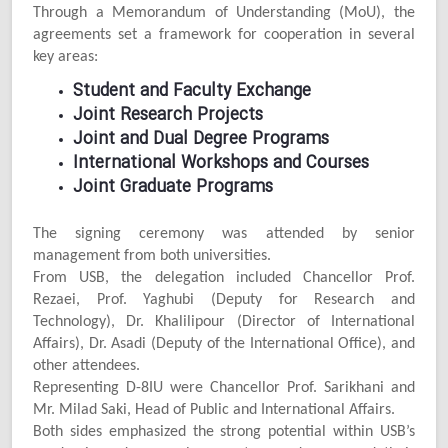
Through a Memorandum of Understanding (MoU), the
agreements set a framework for cooperation in several
key areas:
Student and Faculty Exchange
Joint Research Projects
Joint and Dual Degree Programs
International Workshops and Courses
Joint Graduate Programs
The signing ceremony was attended by senior
management from both universities.
From USB, the delegation included Chancellor Prof.
Rezaei, Prof. Yaghubi (Deputy for Research and
Technology), Dr. Khalilipour (Director of International
Affairs), Dr. Asadi (Deputy of the International Office), and
other attendees.
Representing D-8IU were Chancellor Prof. Sarikhani and
Mr. Milad Saki, Head of Public and International Affairs.
Both sides emphasized the strong potential within USB’s