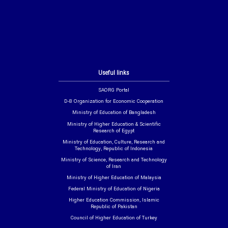
Useful links
SAORG Portal
D-8 Organization for Economic Cooperation
Ministry of Education of Bangladesh
Ministry of Higher Education & Scientific
Research of Egypt
Ministry of Education, Culture, Research and
Technology, Republic of Indonesia
Ministry of Science, Research and Technology
of Iran
Ministry of Higher Education of Malaysia
Federal Ministry of Education of Nigeria
Higher Education Commission, Islamic
Republic of Pakistan
Council of Higher Education of Turkey