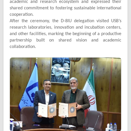
academic and research ecosystem and expressed their
shared commitment to fostering sustainable international
cooperation.
After the ceremony, the D-8IU delegation visited USB’s
research laboratories, innovation and incubation centers,
and other facilities, marking the beginning of a productive
partnership built on shared vision and academic
collaboration.