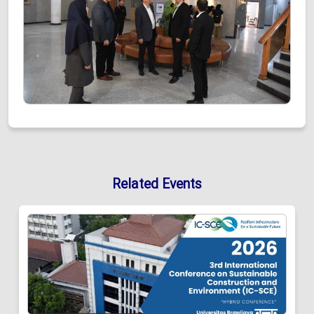
Related Events