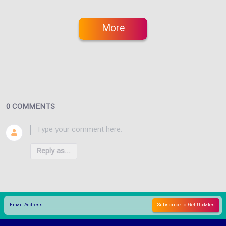
More
0 COMMENTS
Reply as...