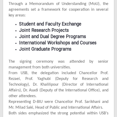
Through a Memorandum of Understanding (MoU), the
agreements set a framework for cooperation in several
key areas:
Student and Faculty Exchange
Joint Research Projects
Joint and Dual Degree Programs
International Workshops and Courses
Joint Graduate Programs
The signing ceremony was attended by senior
management from both universities.
From USB, the delegation included Chancellor Prof.
Rezaei, Prof. Yaghubi (Deputy for Research and
Technology), Dr. Khalilipour (Director of International
Affairs), Dr. Asadi (Deputy of the International Office), and
other attendees.
Representing D-8IU were Chancellor Prof. Sarikhani and
Mr. Milad Saki, Head of Public and International Affairs.
Both sides emphasized the strong potential within USB’s