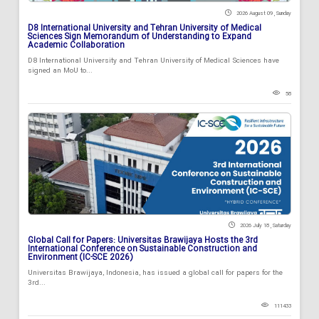
2026 August 09 , Sunday
D8 International University and Tehran University of Medical
Sciences Sign Memorandum of Understanding to Expand
Academic Collaboration
D8 International University and Tehran University of Medical Sciences have
signed an MoU to...
58
2026 July 18 , Saturday
Global Call for Papers: Universitas Brawijaya Hosts the 3rd
International Conference on Sustainable Construction and
Environment (IC-SCE 2026)
Universitas Brawijaya, Indonesia, has issued a global call for papers for the
3rd...
111433