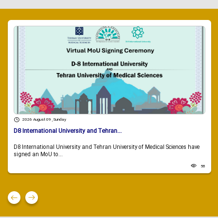
2026 August 09 , Sunday
D8 International University and Tehran...
D8 International University and Tehran University of Medical Sciences have
signed an MoU to...
58