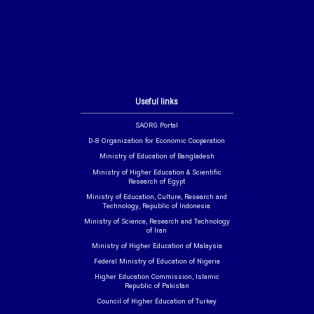
Useful links
SAORG Portal
D-8 Organization for Economic Cooperation
Ministry of Education of Bangladesh
Ministry of Higher Education & Scientific
Research of Egypt
Ministry of Education, Culture, Research and
Technology, Republic of Indonesia
Ministry of Science, Research and Technology
of Iran
Ministry of Higher Education of Malaysia
Federal Ministry of Education of Nigeria
Higher Education Commission, Islamic
Republic of Pakistan
Council of Higher Education of Turkey