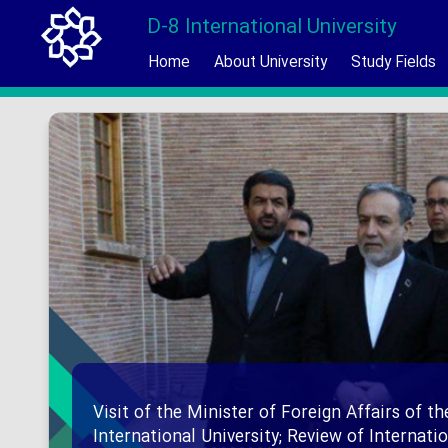
D-8 International University
Home
About University
Study Fields
Visit of the Minister of Foreign Affairs of th
International University; Review of Internat