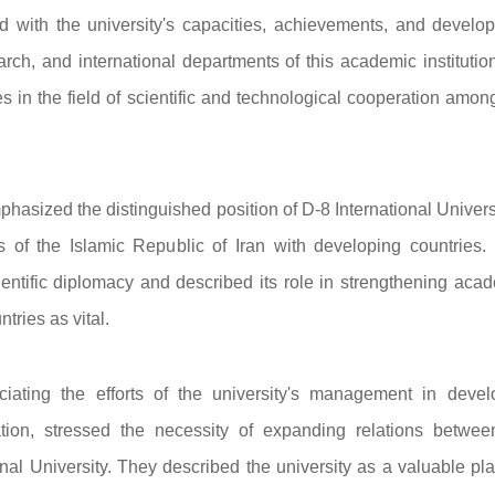
d with the university's capacities, achievements, and develo
rch, and international departments of this academic institutio
ies in the field of scientific and technological cooperation amo
emphasized the distinguished position of D-8 International Univers
ns of the Islamic Republic of Iran with developing countries.
cientific diplomacy and described its role in strengthening aca
tries as vital.
iating the efforts of the university's management in devel
tion, stressed the necessity of expanding relations betwee
nal University. They described the university as a valuable pla