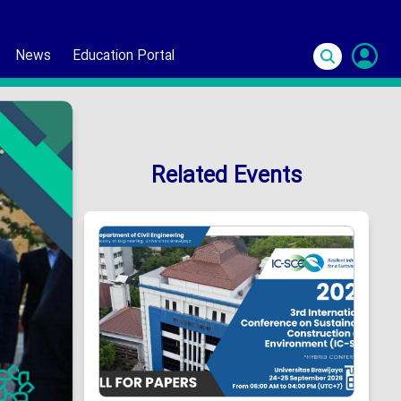
News
Education Portal
S
In
Related Events