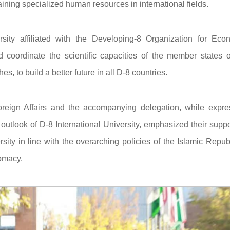
raining specialized human resources in international fields.
ersity affiliated with the Developing-8 Organization for Eco
coordinate the scientific capacities of the member states o
, to build a better future in all D-8 countries.
 Foreign Affairs and the accompanying delegation, while expre
 outlook of D-8 International University, emphasized their suppo
ersity in line with the overarching policies of the Islamic Repub
lomacy.