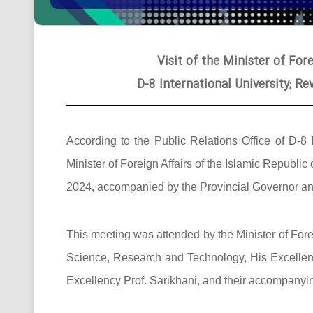
Visit of the Minister of Fore
D-8 International University; R
According to the Public Relations Office of D-8 
Minister of Foreign Affairs of the Islamic Republic
2024, accompanied by the Provincial Governor and 
This meeting was attended by the Minister of Foreig
Science, Research and Technology, His Excellency
Excellency Prof. Sarikhani, and their accompanyi