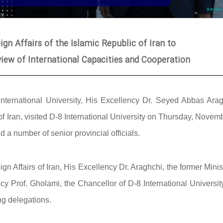
ign Affairs of the Islamic Republic of Iran to
eview of International Capacities and Cooperation
International University, His Excellency Dr. Seyed Abbas Arag
 of Iran, visited D-8 International University on Thursday, Novem
a number of senior provincial officials.
n Affairs of Iran, His Excellency Dr. Araghchi, the former Minis
 Prof. Gholami, the Chancellor of D-8 International University
ng delegations.