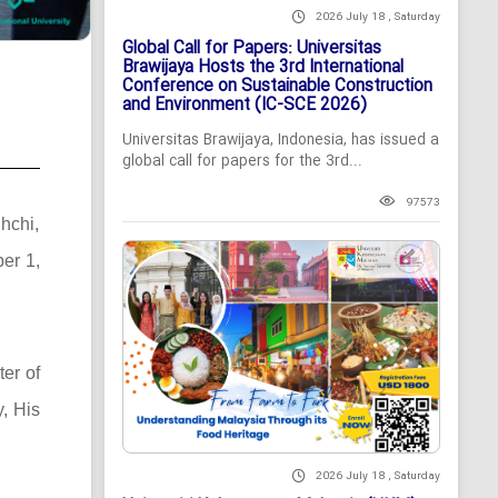
2026 July 18 , Saturday
Global Call for Papers: Universitas
Brawijaya Hosts the 3rd International
Conference on Sustainable Construction
and Environment (IC-SCE 2026)
Universitas Brawijaya, Indonesia, has issued a
global call for papers for the 3rd...
97573
hchi,
ber 1,
ter of
, His
2026 July 18 , Saturday