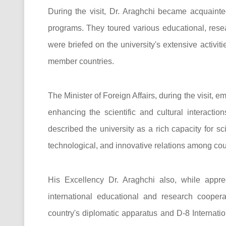
During the visit, Dr. Araghchi became acquainte
programs. They toured various educational, resea
were briefed on the university's extensive activit
member countries.
The Minister of Foreign Affairs, during the visit, 
enhancing the scientific and cultural interactio
described the university as a rich capacity for s
technological, and innovative relations among coun
His Excellency Dr. Araghchi also, while apprec
international educational and research coopera
country's diplomatic apparatus and D-8 Internatio