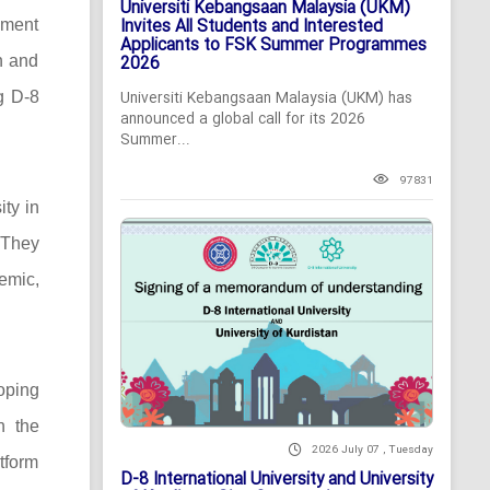
Universiti Kebangsaan Malaysia (UKM)
Invites All Students and Interested
pment
Applicants to FSK Summer Programmes
n and
2026
ng D-8
Universiti Kebangsaan Malaysia (UKM) has
announced a global call for its 2026
Summer...
97831
ity in
 They
demic,
oping
n the
2026 July 07 , Tuesday
tform
D-8 International University and University