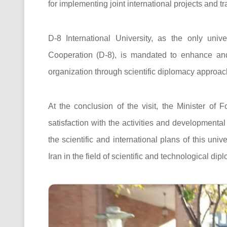
for implementing joint international projects and t
D-8 International University, as the only univ
Cooperation (D-8), is mandated to enhance and 
organization through scientific diplomacy approaches
At the conclusion of the visit, the Minister of
satisfaction with the activities and developmental
the scientific and international plans of this univ
Iran in the field of scientific and technological dip