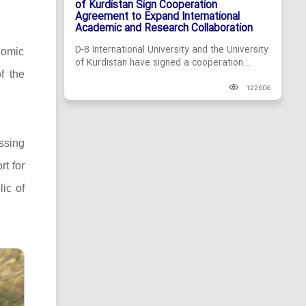
of Kurdistan Sign Cooperation
Agreement to Expand International
Academic and Research Collaboration
D-8 International University and the University
nomic
of Kurdistan have signed a cooperation...
f the
122606
ssing
rt for
lic of