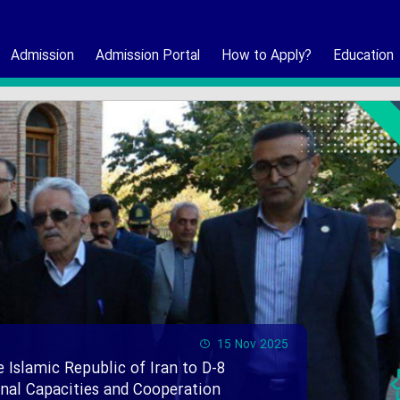
Admission
Admission Portal
How to Apply?
Education
15 Nov 2025
e Islamic Republic of Iran to D-8
ional Capacities and Cooperation