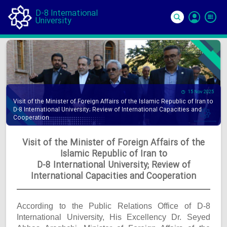
D-8 International
University
Si
In
15 Nov 2025
Visit of the Minister of Foreign Affairs of the Islamic Republic of Iran to
D-8 International University; Review of International Capacities and
Cooperation
Visit of the Minister of Foreign Affairs of the
Islamic Republic of Iran to
D-8 International University; Review of
International Capacities and Cooperation
According to the Public Relations Office of D-8
International University, His Excellency Dr. Seyed