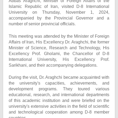
Abbas Araghchi, Minister of Foreign Affairs of the
Islamic Republic of Iran, visited D-8 International
University on Thursday, November 1, 2024,
accompanied by the Provincial Governor and a
number of senior provincial officials.
This meeting was attended by the Minister of Foreign
Affairs of Iran, His Excellency Dr. Araghchi, the former
Minister of Science, Research and Technology, His
Excellency Prof. Gholami, the Chancellor of D-8
International University, His Excellency Prof.
Sarikhani, and their accompanying delegations.
During the visit, Dr. Araghchi became acquainted with
the university's capacities, achievements, and
development programs. They toured various
educational, research, and international departments
of this academic institution and were briefed on the
university's extensive activities in the field of scientific
and technological cooperation among D-8 member
countries.