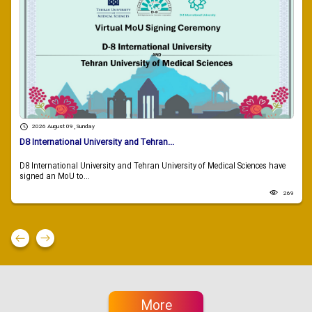
2026 August 09 , Sunday
D8 International University and Tehran...
D8 International University and Tehran University of Medical Sciences have
signed an MoU to...
269
More