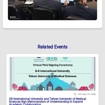
Related Events
2026 August 09 , Sunday
D8 International University and Tehran University of Medical
Sciences Sign Memorandum of Understanding to Expand
Academic Collaboration