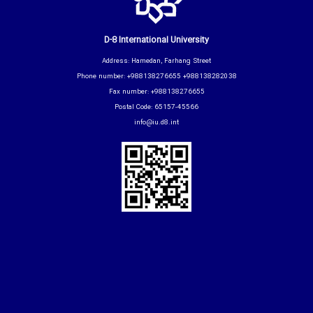
D-8 International University
Address: Hamedan, Farhang Street
Phone number: +988138276655 +988138282038
Fax number: +988138276655
Postal Code: 65157-45566
info@iu.d8.int