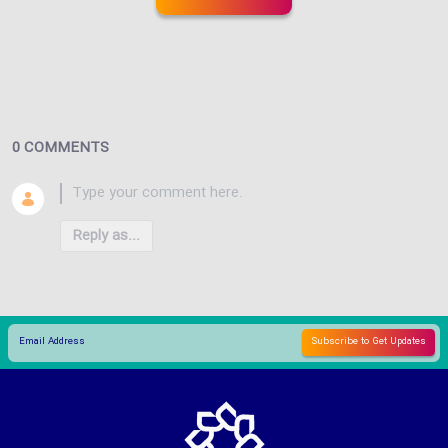
0 COMMENTS
Reply as...