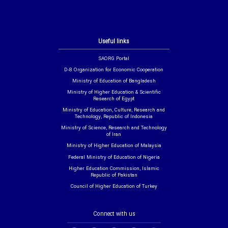
Useful links
SAORG Portal
D-8 Organization for Economic Cooperation
Ministry of Education of Bangladesh
Ministry of Higher Education & Scientific
Research of Egypt
Ministry of Education, Culture, Research and
Technology, Republic of Indonesia
Ministry of Science, Research and Technology
of Iran
Ministry of Higher Education of Malaysia
Federal Ministry of Education of Nigeria
Higher Education Commission, Islamic
Republic of Pakistan
Council of Higher Education of Turkey
Connect with us