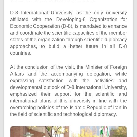
D-8 International University, as the only university
affiliated with the Developing-8 Organization for
Economic Cooperation (D-8), is mandated to enhance
and coordinate the scientific capacities of the member
states of the organization through scientific diplomacy
approaches, to build a better future in all D-8
countries.
At the conclusion of the visit, the Minister of Foreign
Affairs and the accompanying delegation, while
expressing satisfaction with the activities and
developmental outlook of D-8 International University,
emphasized their support for the scientific and
international plans of this university in line with the
overarching policies of the Islamic Republic of Iran in
the field of scientific and technological diplomacy.