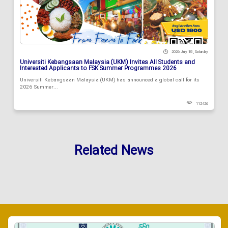
2026 July 18 , Saturday
Universiti Kebangsaan Malaysia (UKM) Invites All Students and
Interested Applicants to FSK Summer Programmes 2026
Universiti Kebangsaan Malaysia (UKM) has announced a global call for its
2026 Summer...
112426
Related News