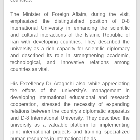
The Minister of Foreign Affairs, during the visit,
emphasized the distinguished position of D-8
International University in enhancing the scientific
and cultural interactions of the Islamic Republic of
Iran with developing countries. They described the
university as a rich capacity for scientific diplomacy
and described its role in strengthening academic,
technological, and innovative relations among
countries as vital.
His Excellency Dr. Araghchi also, while appreciating
the efforts of the university's management in
developing international educational and research
cooperation, stressed the necessity of expanding
relations between the country's diplomatic apparatus
and D-8 International University. They described the
university as a valuable platform for implementing
joint international projects and training specialized
human resources in international fields.