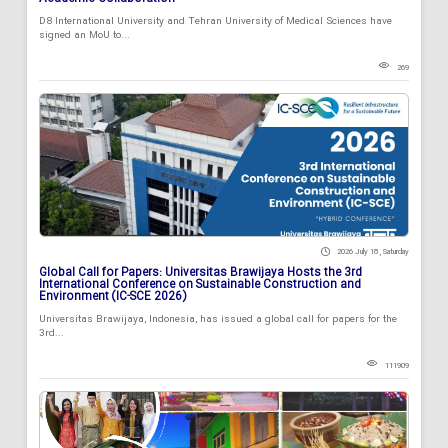
D8 International University and Tehran University of Medical Sciences have
signed an MoU to...
269
2026 July 18 , Saturday
Global Call for Papers: Universitas Brawijaya Hosts the 3rd
International Conference on Sustainable Construction and
Environment (IC-SCE 2026)
Universitas Brawijaya, Indonesia, has issued a global call for papers for the
3rd...
111909