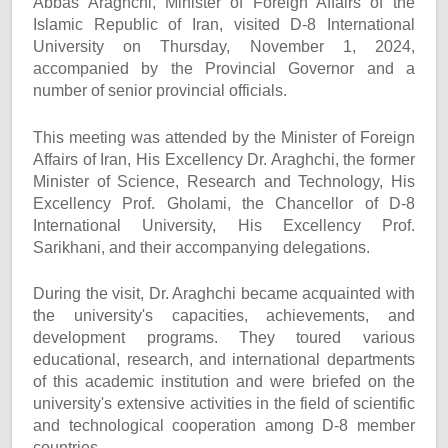
Abbas Araghchi, Minister of Foreign Affairs of the
Islamic Republic of Iran, visited D-8 International
University on Thursday, November 1, 2024,
accompanied by the Provincial Governor and a
number of senior provincial officials.
This meeting was attended by the Minister of Foreign
Affairs of Iran, His Excellency Dr. Araghchi, the former
Minister of Science, Research and Technology, His
Excellency Prof. Gholami, the Chancellor of D-8
International University, His Excellency Prof.
Sarikhani, and their accompanying delegations.
During the visit, Dr. Araghchi became acquainted with
the university's capacities, achievements, and
development programs. They toured various
educational, research, and international departments
of this academic institution and were briefed on the
university's extensive activities in the field of scientific
and technological cooperation among D-8 member
countries.