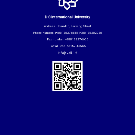
D-8 International University
Address: Hamedan, Farhang Street
Phone number: +988138276655 +988138282038
Fax number: +988138276655
Postal Code: 65157-45566
info@iu.d8.int