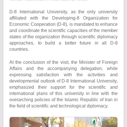
D-8 International University, as the only university
affiliated with the Developing-8 Organization for
Economic Cooperation (D-8), is mandated to enhance
and coordinate the scientific capacities of the member
states of the organization through scientific diplomacy
approaches, to build a better future in all D-8
countries.
At the conclusion of the visit, the Minister of Foreign
Affairs and the accompanying delegation, while
expressing satisfaction with the activities and
developmental outlook of D-8 International University,
emphasized their support for the scientific and
international plans of this university in line with the
overarching policies of the Islamic Republic of Iran in
the field of scientific and technological diplomacy.