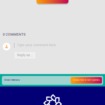
0 COMMENTS
Reply as...