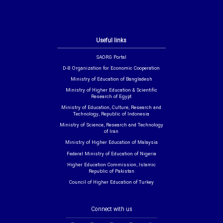
Useful links
SAORG Portal
D-8 Organization for Economic Cooperation
Ministry of Education of Bangladesh
Ministry of Higher Education & Scientific
Research of Egypt
Ministry of Education, Culture, Research and
Technology, Republic of Indonesia
Ministry of Science, Research and Technology
of Iran
Ministry of Higher Education of Malaysia
Federal Ministry of Education of Nigeria
Higher Education Commission, Islamic
Republic of Pakistan
Council of Higher Education of Turkey
Connect with us