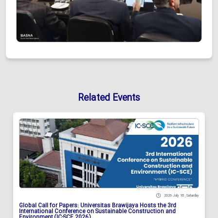
Related Events
2026 July 18 , Saturday
Global Call for Papers: Universitas Brawijaya Hosts the 3rd
International Conference on Sustainable Construction and
Environment (IC-SCE 2026)