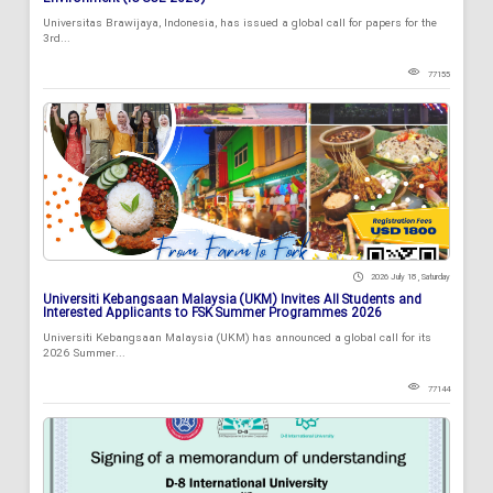
Universitas Brawijaya, Indonesia, has issued a global call for papers for the
3rd...
77155
2026 July 18 , Saturday
Universiti Kebangsaan Malaysia (UKM) Invites All Students and
Interested Applicants to FSK Summer Programmes 2026
Universiti Kebangsaan Malaysia (UKM) has announced a global call for its
2026 Summer...
77144