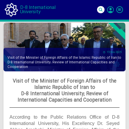
D-8 International
University
Si
In
15 Nov 2025
Visit of the Minister of Foreign Affairs of the Islamic Republic of Iran to
D-8 International University; Review of International Capacities and
Cooperation
Visit of the Minister of Foreign Affairs of the
Islamic Republic of Iran to
D-8 International University; Review of
International Capacities and Cooperation
According to the Public Relations Office of D-8
International University, His Excellency Dr. Seyed