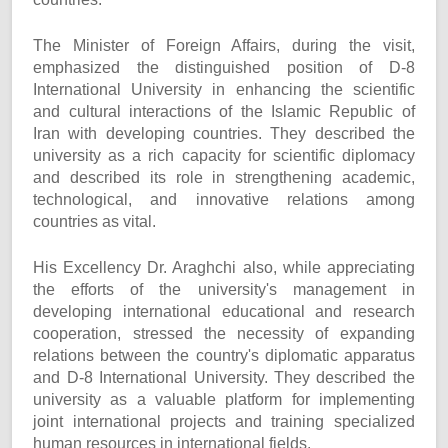
The Minister of Foreign Affairs, during the visit,
emphasized the distinguished position of D-8
International University in enhancing the scientific
and cultural interactions of the Islamic Republic of
Iran with developing countries. They described the
university as a rich capacity for scientific diplomacy
and described its role in strengthening academic,
technological, and innovative relations among
countries as vital.
His Excellency Dr. Araghchi also, while appreciating
the efforts of the university's management in
developing international educational and research
cooperation, stressed the necessity of expanding
relations between the country's diplomatic apparatus
and D-8 International University. They described the
university as a valuable platform for implementing
joint international projects and training specialized
human resources in international fields.