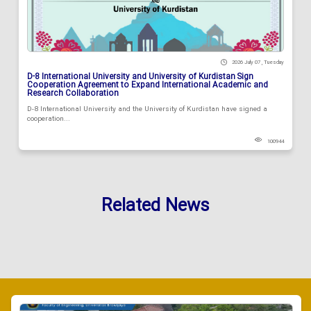
2026 July 07 , Tuesday
D-8 International University and University of Kurdistan Sign
Cooperation Agreement to Expand International Academic and
Research Collaboration
D-8 International University and the University of Kurdistan have signed a
cooperation...
100944
Related News