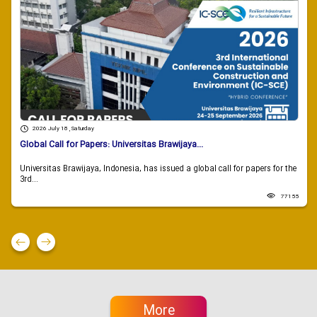
2026 July 18 , Saturday
Global Call for Papers: Universitas Brawijaya...
Universitas Brawijaya, Indonesia, has issued a global call for papers for the
3rd...
77155
More