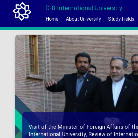
D-8 International University
Home
About University
Study Fields
Visit of the Minister of Foreign Affairs of th
International University; Review of Internat