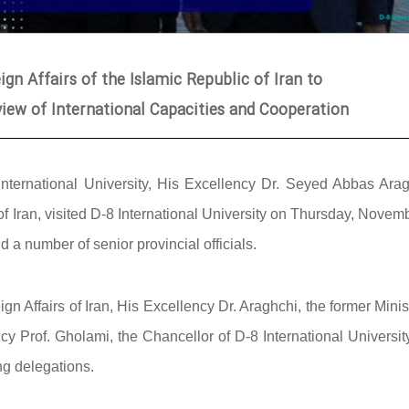
ign Affairs of the Islamic Republic of Iran to
eview of International Capacities and Cooperation
International University, His Excellency Dr. Seyed Abbas Arag
 of Iran, visited D-8 International University on Thursday, Novem
a number of senior provincial officials.
n Affairs of Iran, His Excellency Dr. Araghchi, the former Minis
 Prof. Gholami, the Chancellor of D-8 International University
ng delegations.