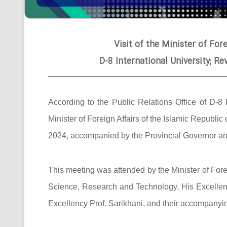
Visit of the Minister of Fore
D-8 International University; R
According to the Public Relations Office of D-8 
Minister of Foreign Affairs of the Islamic Republic
2024, accompanied by the Provincial Governor and 
This meeting was attended by the Minister of Foreig
Science, Research and Technology, His Excellency
Excellency Prof. Sarikhani, and their accompanyi