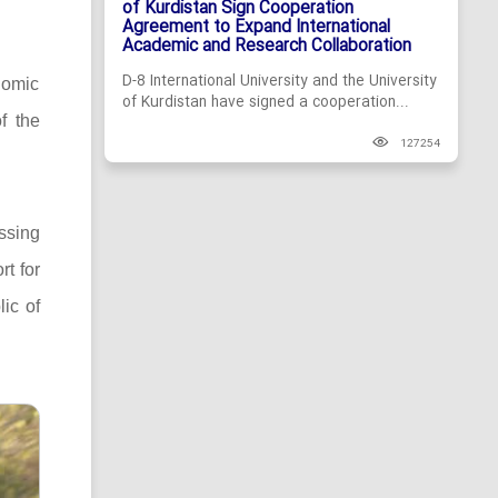
of Kurdistan Sign Cooperation
Agreement to Expand International
Academic and Research Collaboration
D-8 International University and the University
nomic
of Kurdistan have signed a cooperation...
f the
127254
ssing
rt for
lic of