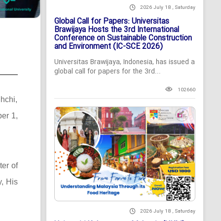
2026 July 18 , Saturday
Global Call for Papers: Universitas
Brawijaya Hosts the 3rd International
Conference on Sustainable Construction
and Environment (IC-SCE 2026)
Universitas Brawijaya, Indonesia, has issued a
global call for papers for the 3rd...
102660
hchi,
ber 1,
ter of
, His
2026 July 18 , Saturday