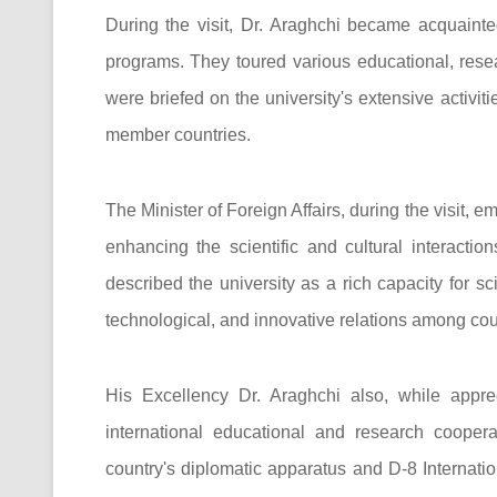
During the visit, Dr. Araghchi became acquainte
programs. They toured various educational, resea
were briefed on the university's extensive activit
member countries.
The Minister of Foreign Affairs, during the visit, 
enhancing the scientific and cultural interactio
described the university as a rich capacity for s
technological, and innovative relations among coun
His Excellency Dr. Araghchi also, while apprec
international educational and research coopera
country's diplomatic apparatus and D-8 Internatio