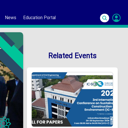
News
Education Portal
S
In
Related Events