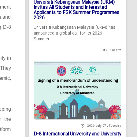
Universiti Kebangsaan Malaysia (UKM)
Invites All Students and Interested
pment
Applicants to FSK Summer Programmes
n and
2026
ng D-8
Universiti Kebangsaan Malaysia (UKM) has
announced a global call for its 2026
Summer...
102867
ity in
 They
demic,
oping
n the
2026 July 07 , Tuesday
tform
D-8 International University and University