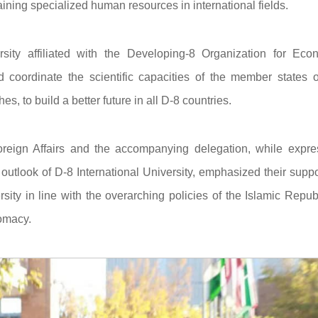
raining specialized human resources in international fields.
ersity affiliated with the Developing-8 Organization for Eco
coordinate the scientific capacities of the member states o
, to build a better future in all D-8 countries.
 Foreign Affairs and the accompanying delegation, while expre
 outlook of D-8 International University, emphasized their suppo
ersity in line with the overarching policies of the Islamic Repub
lomacy.