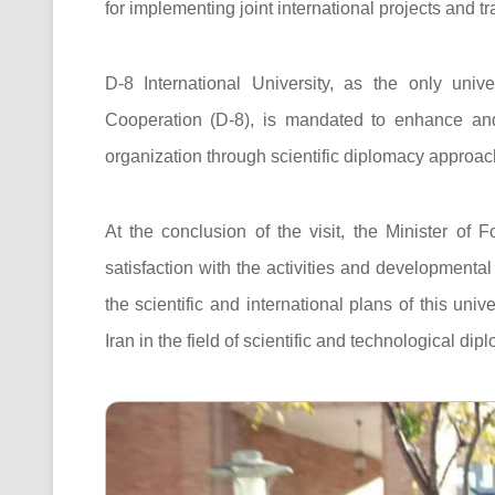
for implementing joint international projects and t
D-8 International University, as the only univ
Cooperation (D-8), is mandated to enhance and 
organization through scientific diplomacy approaches
At the conclusion of the visit, the Minister of
satisfaction with the activities and developmental
the scientific and international plans of this univ
Iran in the field of scientific and technological dip