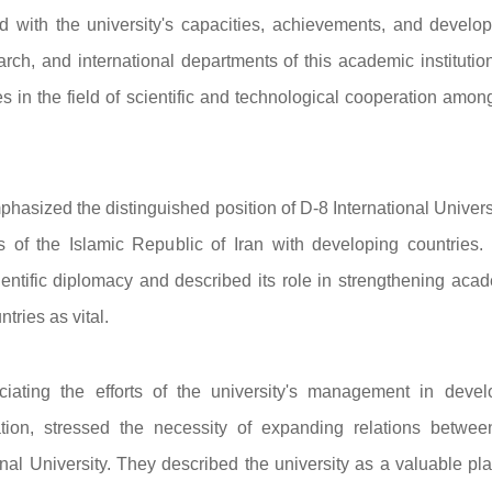
d with the university's capacities, achievements, and develo
rch, and international departments of this academic institutio
ies in the field of scientific and technological cooperation amo
emphasized the distinguished position of D-8 International Univers
ns of the Islamic Republic of Iran with developing countries.
cientific diplomacy and described its role in strengthening aca
tries as vital.
iating the efforts of the university's management in devel
tion, stressed the necessity of expanding relations betwee
nal University. They described the university as a valuable pla