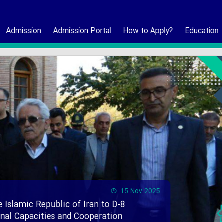
Admission
Admission Portal
How to Apply?
Education
15 Nov 2025
e Islamic Republic of Iran to D-8
ional Capacities and Cooperation