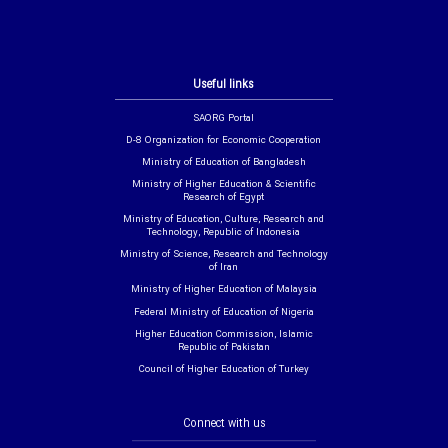
Useful links
SAORG Portal
D-8 Organization for Economic Cooperation
Ministry of Education of Bangladesh
Ministry of Higher Education & Scientific
Research of Egypt
Ministry of Education, Culture, Research and
Technology, Republic of Indonesia
Ministry of Science, Research and Technology
of Iran
Ministry of Higher Education of Malaysia
Federal Ministry of Education of Nigeria
Higher Education Commission, Islamic
Republic of Pakistan
Council of Higher Education of Turkey
Connect with us