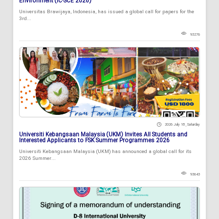
Environment (IC-SCE 2026)
Universitas Brawijaya, Indonesia, has issued a global call for papers for the
3rd...
93276
2026 July 18 , Saturday
Universiti Kebangsaan Malaysia (UKM) Invites All Students and
Interested Applicants to FSK Summer Programmes 2026
Universiti Kebangsaan Malaysia (UKM) has announced a global call for its
2026 Summer...
93643