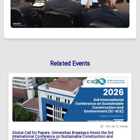
Related Events
2026 July 18 , Saturday
Global Call for Papers: Universitas Brawijaya Hosts the 3rd
International Conference on Sustainable Construction and