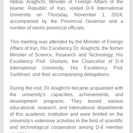
Abbas Araghchi, Minister of Foreign Affairs of the
Islamic Republic of Iran, visited D-8 International
University on Thursday, November 1, 2024,
accompanied by the Provincial Governor and a
number of senior provincial officials.
This meeting was attended by the Minister of Foreign
Affairs of Iran, His Excellency Dr. Araghchi, the former
Minister of Science, Research and Technology, His
Excellency Prof. Gholami, the Chancellor of D-8
International University, His Excellency Prof.
Sarikhani, and their accompanying delegations.
During the visit, Dr. Araghchi became acquainted with
the university's capacities, achievements, and
development programs. They toured various
educational, research, and international departments
of this academic institution and were briefed on the
university's extensive activities in the field of scientific
and technological cooperation among D-8 member