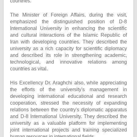
countries.
The Minister of Foreign Affairs, during the visit,
emphasized the distinguished position of D-8
International University in enhancing the scientific
and cultural interactions of the Islamic Republic of
Iran with developing countries. They described the
university as a rich capacity for scientific diplomacy
and described its role in strengthening academic,
technological, and innovative relations among
countries as vital.
His Excellency Dr. Araghchi also, while appreciating
the efforts of the university's management in
developing international educational and research
cooperation, stressed the necessity of expanding
relations between the country's diplomatic apparatus
and D-8 International University. They described the
university as a valuable platform for implementing
joint international projects and training specialized
human resources in international fields.