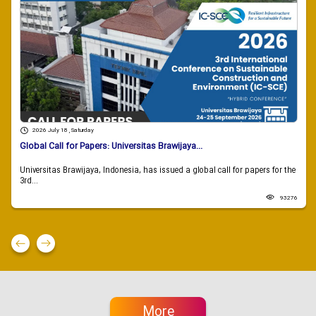
2026 July 18 , Saturday
Global Call for Papers: Universitas Brawijaya...
Universitas Brawijaya, Indonesia, has issued a global call for papers for the
3rd...
93276
More