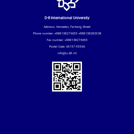
D-8 International University
Address: Hamedan, Farhang Street
Phone number: +988138276655 +988138282038
Fax number: +988138276655
Postal Code: 65157-45566
info@iu.d8.int