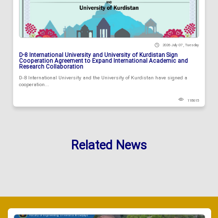
2026 July 07 , Tuesday
D-8 International University and University of Kurdistan Sign
Cooperation Agreement to Expand International Academic and
Research Collaboration
D-8 International University and the University of Kurdistan have signed a
cooperation...
118615
Related News