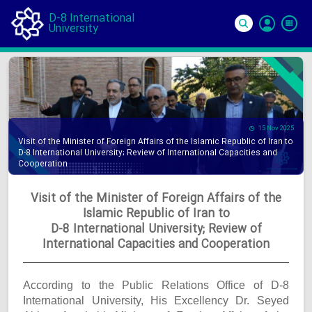
D-8 International
University
Si
In
15 Nov 2025
Visit of the Minister of Foreign Affairs of the Islamic Republic of Iran to
D-8 International University; Review of International Capacities and
Cooperation
Visit of the Minister of Foreign Affairs of the
Islamic Republic of Iran to
D-8 International University; Review of
International Capacities and Cooperation
According to the Public Relations Office of D-8
International University, His Excellency Dr. Seyed