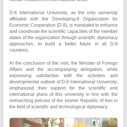
D-8 International University, as the only university
affiliated with the Developing-8 Organization for
Economic Cooperation (D-8), is mandated to enhance
and coordinate the scientific capacities of the member
states of the organization through scientific diplomacy
approaches, to build a better future in all D-8
countries.
At the conclusion of the visit, the Minister of Foreign
Affairs and the accompanying delegation, while
expressing satisfaction with the activities and
developmental outlook of D-8 International University,
emphasized their support for the scientific and
international plans of this university in line with the
overarching policies of the Islamic Republic of Iran in
the field of scientific and technological diplomacy.