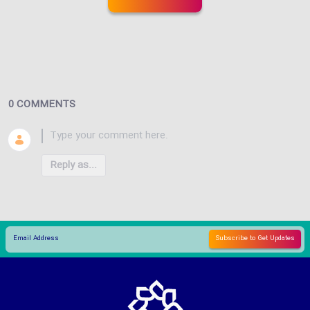
0 COMMENTS
Reply as...