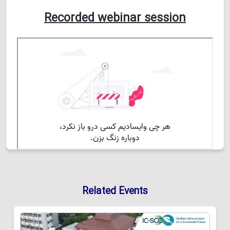
Recorded webinar session
Related Events