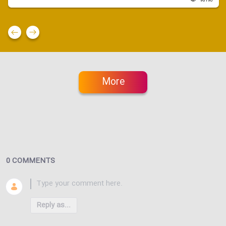
96190
More
0 COMMENTS
Reply as...