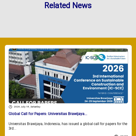
Related News
2026 July 18 , Saturday
Global Call for Papers: Universitas Brawijaya...
Universitas Brawijaya, Indonesia, has issued a global call for papers for the
3rd...