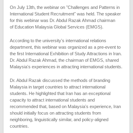
On July 13th, the webinar on "Challenges and Patterns in
International Student Recruitment" was held. The speaker
for this webinar was Dr. Abdul Razak Ahmad chairman
of Education Malaysia Global Services (EMGS).
According to the university's international relations
department, this webinar was organized as a pre-event to
the first International Exhibition of Study Attractions in Iran.
Dr. Abdul Razak Ahmad, the chairman of EMGS, shared
Malaysia's experiences in attracting international students.
Dr. Abdul Razak discussed the methods of branding
Malaysia in target countries to attract international
students. He highlighted that Iran has an exceptional
capacity to attract international students and
recommended that, based on Malaysia's experience, Iran
should initially focus on attracting students from
neighboring, linguistically similar, and policy-aligned
countries.