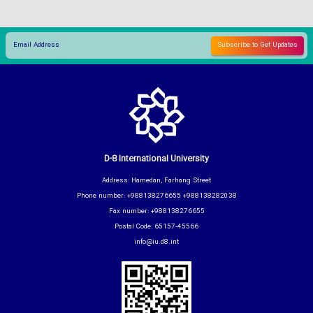
D-8 International University
Address: Hamedan, Farhang Street
Phone number: +988138276655 +988138282038
Fax number: +988138276655
Postal Code: 65157-45566
info@iu.d8.int