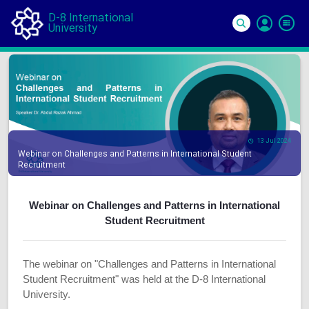
D-8 International
University
Si
In
13 Jul 2024
Webinar on Challenges and Patterns in International Student
Recruitment
Webinar on Challenges and Patterns in International
Student Recruitment
The webinar on "Challenges and Patterns in International
Student Recruitment" was held at the D-8 International
University.