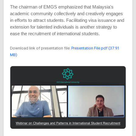
The chairman of EMGS emphasized that Malaysia's
academic community collectively and creatively engages
in efforts to attract students. Facilitating visa issuance and
extension for talented individuals is another strategy to
ease the recruitment of international students.
Download link of presentation file:
Presentation File.pdf (37.91
MB)