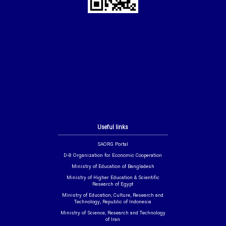
Useful links
SAORG Portal
D-8 Organization for Economic Cooperation
Ministry of Education of Bangladesh
Ministry of Higher Education & Scientific
Research of Egypt
Ministry of Education, Culture, Research and
Technology, Republic of Indonesia
Ministry of Science, Research and Technology
of Iran