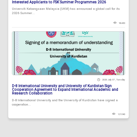
Interested Applicants to FSK Summer Programmes 2026
Universiti Kebangsaan Malaysia (UKM) has announced a global call for its
2026 Summer...
96430
2026 July 07 , Tuesday
D-8 International University and University of Kurdistan Sign
Cooperation Agreement to Expand International Academic and
Research Collaboration
D-8 International University and the University of Kurdistan have signed a
cooperation...
121340