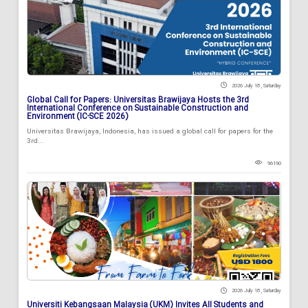
2026 July 18 , Saturday
Global Call for Papers: Universitas Brawijaya Hosts the 3rd
International Conference on Sustainable Construction and
Environment (IC-SCE 2026)
Universitas Brawijaya, Indonesia, has issued a global call for papers for the
3rd...
96190
2026 July 18 , Saturday
Universiti Kebangsaan Malaysia (UKM) Invites All Students and