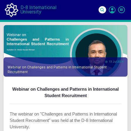
D-8 International
University
Si
In
13 Jul 2024
Webinar on Challenges and Patterns in International Student
Recruitment
Webinar on Challenges and Patterns in International
Student Recruitment
The webinar on "Challenges and Patterns in International
Student Recruitment" was held at the D-8 International
University.