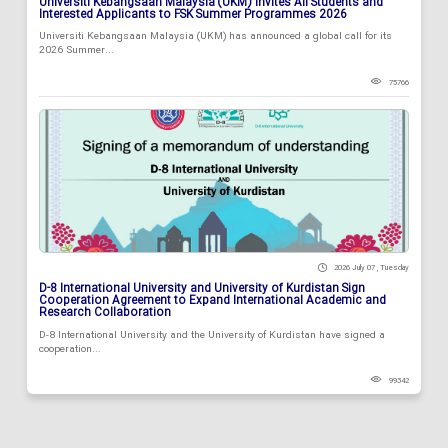
Universiti Kebangsaan Malaysia (UKM) Invites All Students and
Interested Applicants to FSK Summer Programmes 2026
Universiti Kebangsaan Malaysia (UKM) has announced a global call for its
2026 Summer...
75766
2026 July 07 , Tuesday
D-8 International University and University of Kurdistan Sign
Cooperation Agreement to Expand International Academic and
Research Collaboration
D-8 International University and the University of Kurdistan have signed a
cooperation...
99342