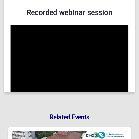
Recorded webinar session
Related Events