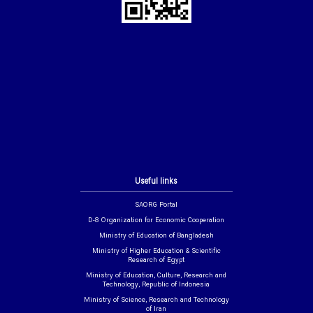
Useful links
SAORG Portal
D-8 Organization for Economic Cooperation
Ministry of Education of Bangladesh
Ministry of Higher Education & Scientific
Research of Egypt
Ministry of Education, Culture, Research and
Technology, Republic of Indonesia
Ministry of Science, Research and Technology
of Iran