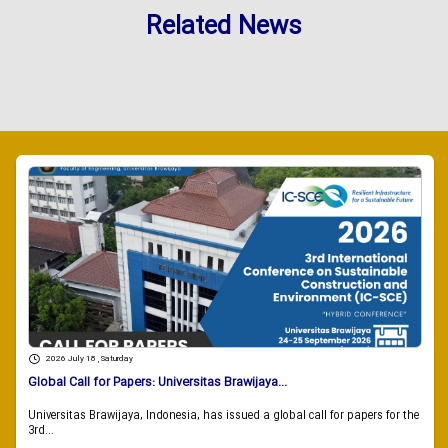
Related News
2026 July 18 , Saturday
Global Call for Papers: Universitas Brawijaya...
Universitas Brawijaya, Indonesia, has issued a global call for papers for the
3rd...