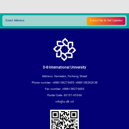
D-8 International University
Address: Hamedan, Farhang Street
Phone number: +988138276655 +988138282038
Fax number: +988138276655
Postal Code: 65157-45566
info@iu.d8.int