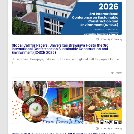
2026 July 18 , Saturday
Global Call for Papers: Universitas Brawijaya Hosts the 3rd
International Conference on Sustainable Construction and
Environment (IC-SCE 2026)
Universitas Brawijaya, Indonesia, has issued a global call for papers for the
3rd...
75891
2026 July 18 , Saturday