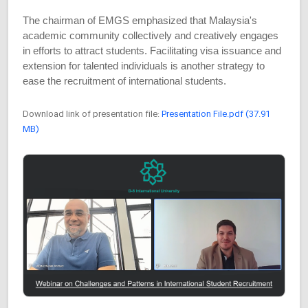
The chairman of EMGS emphasized that Malaysia's
academic community collectively and creatively engages
in efforts to attract students. Facilitating visa issuance and
extension for talented individuals is another strategy to
ease the recruitment of international students.
Download link of presentation file:
Presentation File.pdf (37.91
MB)