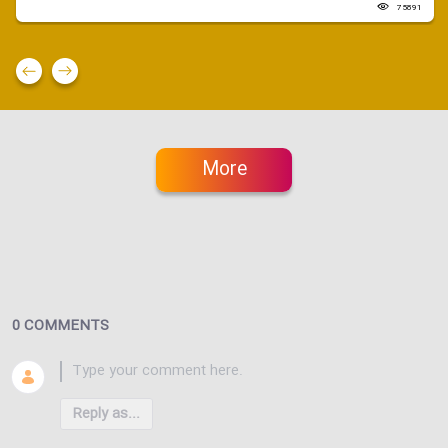
75891
More
0 COMMENTS
Reply as...