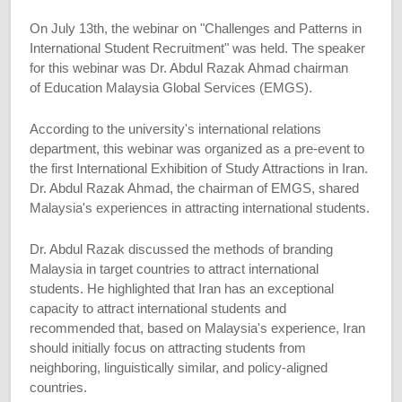
On July 13th, the webinar on "Challenges and Patterns in
International Student Recruitment" was held. The speaker
for this webinar was Dr. Abdul Razak Ahmad chairman
of Education Malaysia Global Services (EMGS).
According to the university's international relations
department, this webinar was organized as a pre-event to
the first International Exhibition of Study Attractions in Iran.
Dr. Abdul Razak Ahmad, the chairman of EMGS, shared
Malaysia's experiences in attracting international students.
Dr. Abdul Razak discussed the methods of branding
Malaysia in target countries to attract international
students. He highlighted that Iran has an exceptional
capacity to attract international students and
recommended that, based on Malaysia's experience, Iran
should initially focus on attracting students from
neighboring, linguistically similar, and policy-aligned
countries.