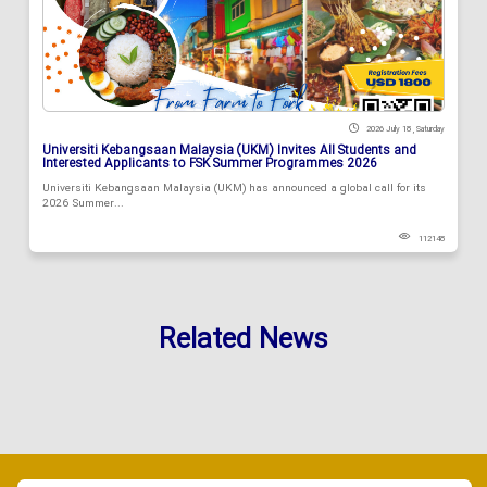
2026 July 18 , Saturday
Universiti Kebangsaan Malaysia (UKM) Invites All Students and
Interested Applicants to FSK Summer Programmes 2026
Universiti Kebangsaan Malaysia (UKM) has announced a global call for its
2026 Summer...
112148
Related News