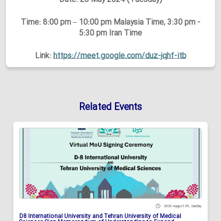
Time: 8:00 pm – 10:00 pm Malaysia Time, 3:30 pm -
5:30 pm Iran Time
Link:
https://meet.google.com/duz-jqhf-itb
Related Events
2026 August 09 , Sunday
D8 International University and Tehran University of Medical