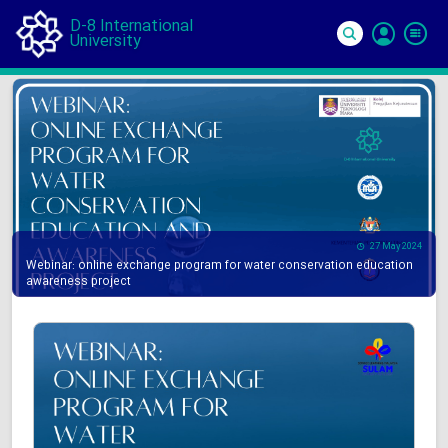
D-8 International
University
Si
In
27 May 2024
Webinar: online exchange program for water conservation education
awareness project