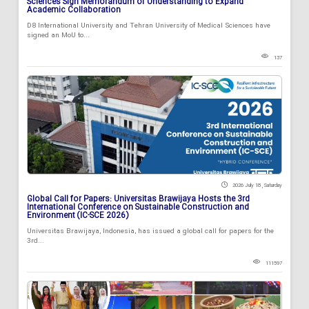
Sciences Sign Memorandum of Understanding to Expand
Academic Collaboration
D8 International University and Tehran University of Medical Sciences have
signed an MoU to...
137
2026 July 18 , Saturday
Global Call for Papers: Universitas Brawijaya Hosts the 3rd
International Conference on Sustainable Construction and
Environment (IC-SCE 2026)
Universitas Brawijaya, Indonesia, has issued a global call for papers for the
3rd...
111597