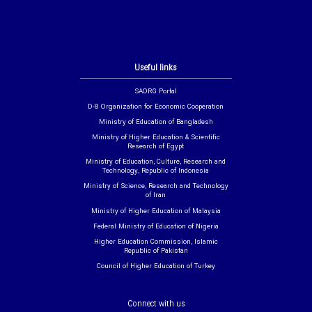
Useful links
SAORG Portal
D-8 Organization for Economic Cooperation
Ministry of Education of Bangladesh
Ministry of Higher Education & Scientific
Research of Egypt
Ministry of Education, Culture, Research and
Technology, Republic of Indonesia
Ministry of Science, Research and Technology
of Iran
Ministry of Higher Education of Malaysia
Federal Ministry of Education of Nigeria
Higher Education Commission, Islamic
Republic of Pakistan
Council of Higher Education of Turkey
Connect with us