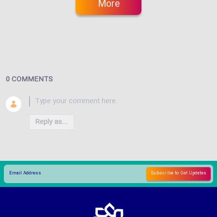
More
0 COMMENTS
Reply as...