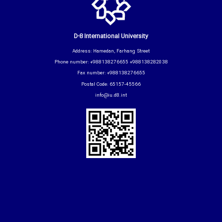
D-8 International University
Address: Hamedan, Farhang Street
Phone number: +988138276655 +988138282038
Fax number: +988138276655
Postal Code: 65157-45566
info@iu.d8.int