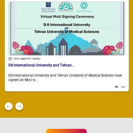
2026 August 09 , Sunday
D8 International University and Tehran...
D8 International University and Tehran University of Medical Sciences have
signed an MoU to...
137