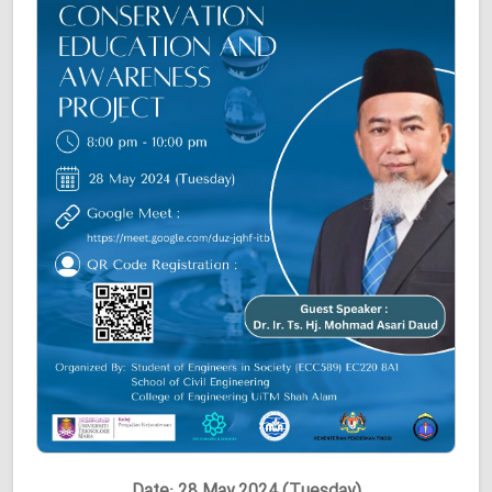
Date: 28 May 2024 (Tuesday)