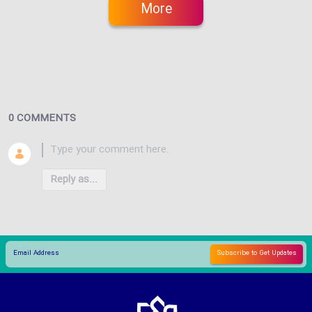
More
0 COMMENTS
Reply as...