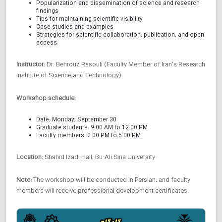
Popularization and dissemination of science and research
findings
Tips for maintaining scientific visibility
Case studies and examples
Strategies for scientific collaboration, publication, and open
access
Instructor:
Dr. Behrouz Rasouli (Faculty Member of Iran’s Research
Institute of Science and Technology)
Workshop schedule:
Date: Monday, September 30
Graduate students: 9:00 AM to 12:00 PM
Faculty members: 2:00 PM to 5:00 PM
Location:
Shahid Izadi Hall, Bu-Ali Sina University
Note:
The workshop will be conducted in Persian, and faculty
members will receive professional development certificates.