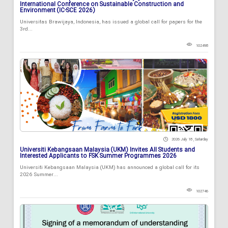
International Conference on Sustainable Construction and
Environment (IC-SCE 2026)
Universitas Brawijaya, Indonesia, has issued a global call for papers for the
3rd...
102498
2026 July 18 , Saturday
Universiti Kebangsaan Malaysia (UKM) Invites All Students and
Interested Applicants to FSK Summer Programmes 2026
Universiti Kebangsaan Malaysia (UKM) has announced a global call for its
2026 Summer...
102746