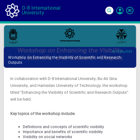
D-8 International
University
Si
In
29 Sep 2024
Workshop on Enhancing the Visibility of Scientific and Research
Outputs
In collaboration with D-8 International University, Bu-Ali Sina
University, and Hamedan University of Technology, the workshop
titled "Enhancing the Visibility of Scientific and Research Outputs"
will be held.
Key topics of the workshop include:
Definitions and concepts of scientific visibility
Importance and benefits of scientific visibility
Visibility on social networks