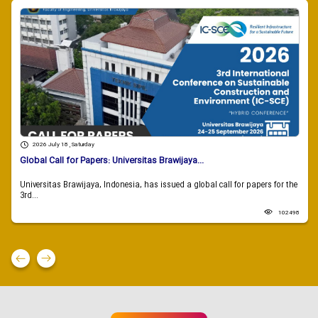
2026 July 18 , Saturday
Global Call for Papers: Universitas Brawijaya...
Universitas Brawijaya, Indonesia, has issued a global call for papers for the
3rd...
102498