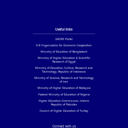
Useful links
SAORG Portal
D-8 Organization for Economic Cooperation
Ministry of Education of Bangladesh
Ministry of Higher Education & Scientific
Research of Egypt
Ministry of Education, Culture, Research and
Technology, Republic of Indonesia
Ministry of Science, Research and Technology
of Iran
Ministry of Higher Education of Malaysia
Federal Ministry of Education of Nigeria
Higher Education Commission, Islamic
Republic of Pakistan
Council of Higher Education of Turkey
Connect with us