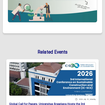
Related Events
2026 July 18 , Saturday
Global Call for Papers: Universitas Brawijaya Hosts the 3rd