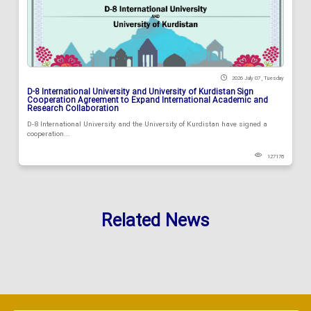
2026 July 07 , Tuesday
D-8 International University and University of Kurdistan Sign
Cooperation Agreement to Expand International Academic and
Research Collaboration
D-8 International University and the University of Kurdistan have signed a
cooperation...
127178
Related News