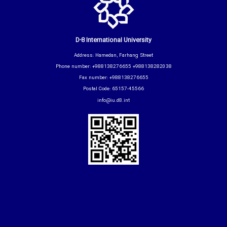
D-8 International University
Address: Hamedan, Farhang Street
Phone number: +988138276655 +988138282038
Fax number: +988138276655
Postal Code: 65157-45566
info@iu.d8.int