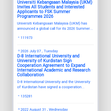
Universiti Kebangsaan Malaysia (UKM)
Invites All Students and Interested
Applicants to FSK Summer
Programmes 2026
Universiti Kebangsaan Malaysia (UKM) has
announced a global call for its 2026 Summer...
111973
2026 July 07 , Tuesday
D-8 International University and
University of Kurdistan Sign
Cooperation Agreement to Expand
International Academic and Research
Collaboration
D-8 International University and the University
of Kurdistan have signed a cooperation...
135281
2022 August 31 , Wednesday