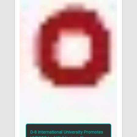
tes
D-8 International University Promotes