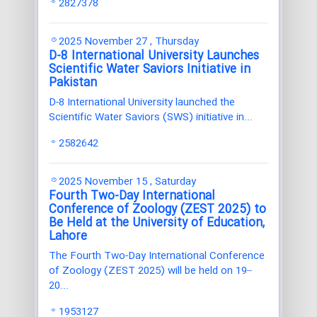
2827378
2025 November 27 , Thursday
D-8 International University Launches
Scientific Water Saviors Initiative in
Pakistan
D-8 International University launched the
Scientific Water Saviors (SWS) initiative in...
2582642
2025 November 15 , Saturday
Fourth Two-Day International
Conference of Zoology (ZEST 2025) to
Be Held at the University of Education,
Lahore
The Fourth Two-Day International Conference
of Zoology (ZEST 2025) will be held on 19–
20...
1953127