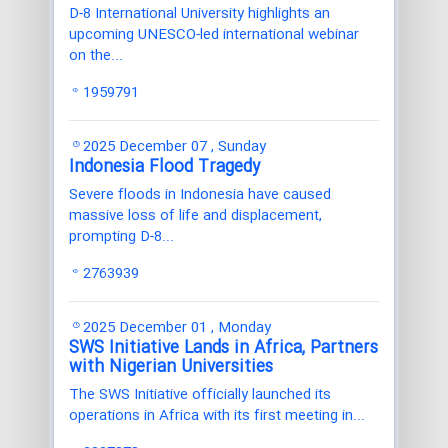
D-8 International University highlights an
upcoming UNESCO-led international webinar
on the...
1959791
2025 December 07 , Sunday
Indonesia Flood Tragedy
Severe floods in Indonesia have caused
massive loss of life and displacement,
prompting D-8...
2763939
2025 December 01 , Monday
SWS Initiative Lands in Africa, Partners
with Nigerian Universities
The SWS Initiative officially launched its
operations in Africa with its first meeting in...