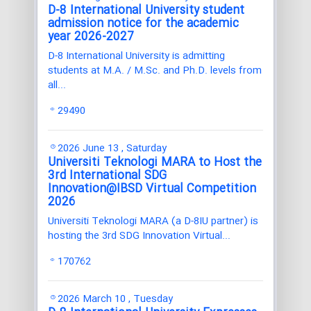
D-8 International University student
admission notice for the academic
year 2026-2027
D-8 International University is admitting
students at M.A. / M.Sc. and Ph.D. levels from
all...
29490
2026 June 13 , Saturday
Universiti Teknologi MARA to Host the
3rd International SDG
Innovation@IBSD Virtual Competition
2026
Universiti Teknologi MARA (a D-8IU partner) is
hosting the 3rd SDG Innovation Virtual...
170762
2026 March 10 , Tuesday