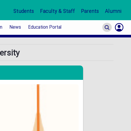
Students
Faculty & Staff
Parents
Alumni
on
News
Education Portal
S
ersity
In