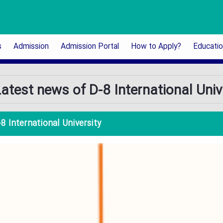
s
Admission
Admission Portal
How to Apply?
Educati
atest news of D-8 International Univ
8 International University