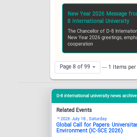
New Year 2026 Message from
8 International University
The Chancellor of D-8 Internatio
New Year 2026 greetings, empha
cooperation
Page 8 of 99
— 1 Items per
D-8 international university news archive 
Related Events
2026 July 18 , Saturday
Global Call for Papers: Universi
Environment (IC-SCE 2026)