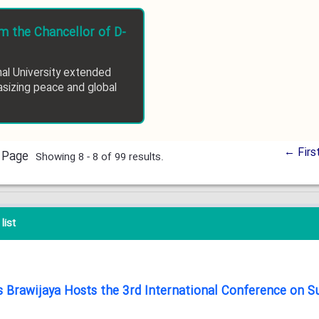
 the Chancellor of D-
nal University extended
sizing peace and global
← Firs
 Page
Showing 8 - 8 of 99 results.
list
tas Brawijaya Hosts the 3rd International Conference on 