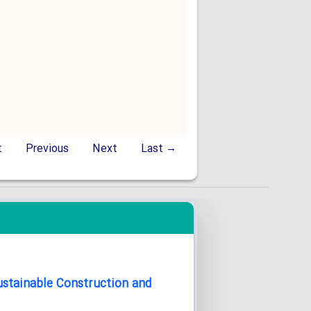
t
Previous
Next
Last →
Sustainable Construction and