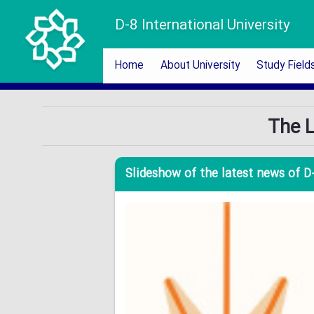
D-8 International University
Home
About University
Study Field
The L
Slideshow of the latest news of D-