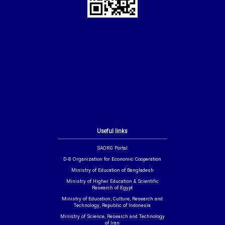
Useful links
SAORG Portal
D-8 Organization for Economic Cooperation
Ministry of Education of Bangladesh
Ministry of Higher Education & Scientific
Research of Egypt
Ministry of Education, Culture, Research and
Technology, Republic of Indonesia
Ministry of Science, Research and Technology
of Iran