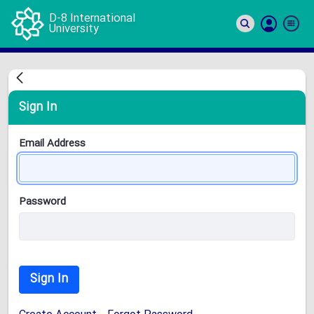
D-8 International
University
Si
In
Sign In
Email Address
Password
Sign In