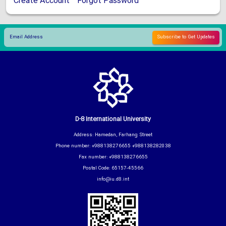
Create Account
Forgot Password
D-8 International University
Address: Hamedan, Farhang Street
Phone number: +988138276655 +988138282038
Fax number: +988138276655
Postal Code: 65157-45566
info@iu.d8.int