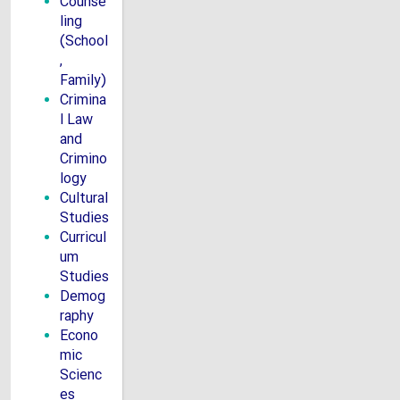
Counse
ling
(School
,
Family)
Crimina
l Law
and
Crimino
logy
Cultural
Studies
Curricul
um
Studies
Demog
raphy
Econo
mic
Scienc
es