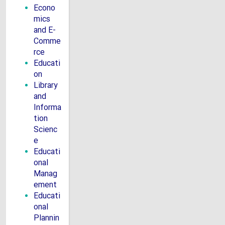
Econo
mics
and E-
Comme
rce
Educati
on
Library
and
Informa
tion
Scienc
e
Educati
onal
Manag
ement
Educati
onal
Plannin