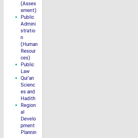
(Asses
sment)
Public
Admini
stratio
n
(Human
Resour
ces)
Public
Law
Qur'an
Scienc
es and
Hadith
Region
al
Develo
pment
Plannin