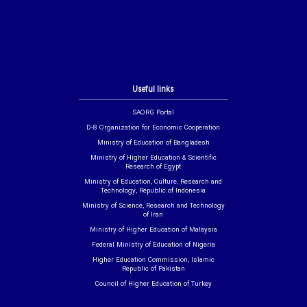
Useful links
SAORG Portal
D-8 Organization for Economic Cooperation
Ministry of Education of Bangladesh
Ministry of Higher Education & Scientific
Research of Egypt
Ministry of Education, Culture, Research and
Technology, Republic of Indonesia
Ministry of Science, Research and Technology
of Iran
Ministry of Higher Education of Malaysia
Federal Ministry of Education of Nigeria
Higher Education Commission, Islamic
Republic of Pakistan
Council of Higher Education of Turkey