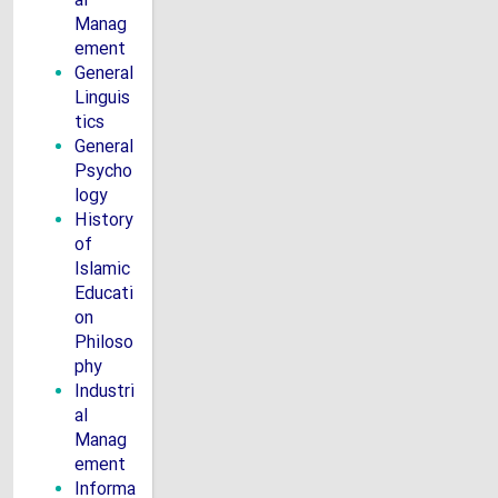
al
Manag
ement
General
Linguis
tics
General
Psycho
logy
History
of
Islamic
Educati
on
Philoso
phy
Industri
al
Manag
ement
Informa