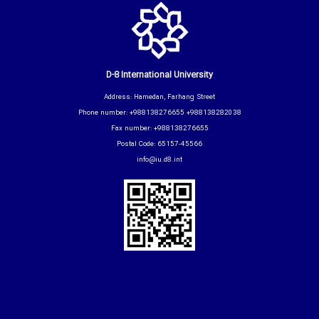
D-8 International University
Address: Hamedan, Farhang Street
Phone number: +988138276655 +988138282038
Fax number: +988138276655
Postal Code: 65157-45566
info@iu.d8.int