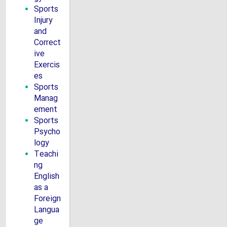
Sports
Injury
and
Correct
ive
Exercis
es
Sports
Manag
ement
Sports
Psycho
logy
Teachi
ng
English
as a
Foreign
Langua
ge