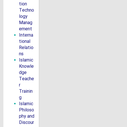
tion
Techno
logy
Manag
ement
Interna
tional
Relatio
ns
Islamic
Knowle
dge
Teache
r
Trainin
g
Islamic
Philoso
phy and
Discour