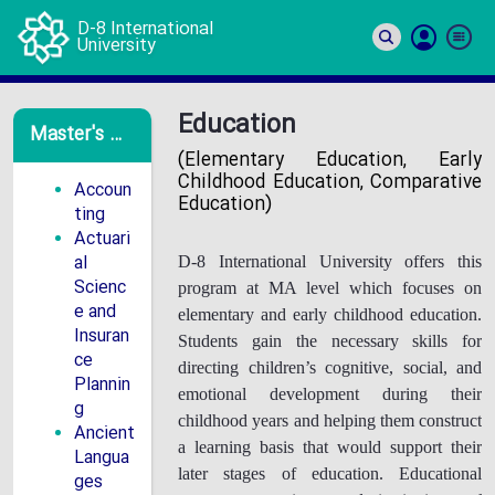
D-8 International
University
Si
In
Education
Master's Programs
(Elementary Education, Early
Childhood Education, Comparative
Accoun
Education)
ting
Actuari
al
D-8 International University offers this
Scienc
program at MA level which focuses on
e and
elementary and early childhood education.
Insuran
Students gain the necessary skills for
ce
directing children’s cognitive, social, and
Plannin
emotional development during their
g
childhood years and helping them construct
Ancient
a learning basis that would support their
Langua
later stages of education. Educational
ges