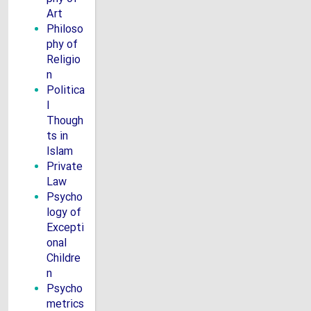
Art
Philoso
phy of
Religio
n
Politica
l
Though
ts in
Islam
Private
Law
Psycho
logy of
Excepti
onal
Childre
n
Psycho
metrics