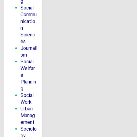
g
Social
Commu
nicatio
n
Scienc
es
Journali
sm
Social
Welfar
e
Plannin
g
Social
Work
Urban
Manag
ement
Sociolo
gy