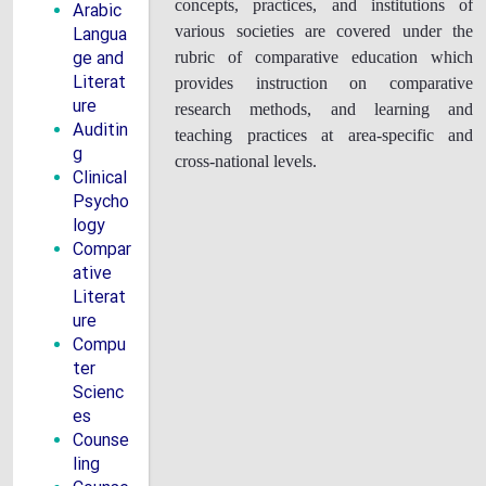
concepts, practices, and institutions of
Arabic
Langua
various societies are covered under the
ge and
rubric of comparative education which
Literat
provides instruction on comparative
ure
research methods, and learning and
Auditin
teaching practices at area-specific and
g
cross-national levels.
Clinical
Psycho
logy
Compar
ative
Literat
ure
Compu
ter
Scienc
es
Counse
ling