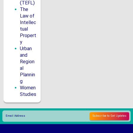
(TEFL)
The
Law of
Intellec
tual
Propert
y
Urban
and
Region
al
Plannin
g
Women
Studies