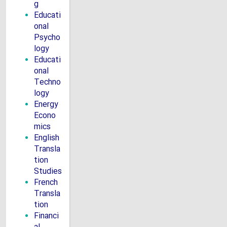
g
Educati
onal
Psycho
logy
Educati
onal
Techno
logy
Energy
Econo
mics
English
Transla
tion
Studies
French
Transla
tion
Financi