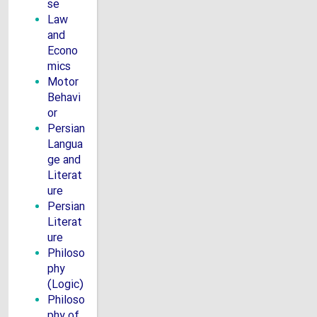
se
Law
and
Econo
mics
Motor
Behavi
or
Persian
Langua
ge and
Literat
ure
Persian
Literat
ure
Philoso
phy
(Logic)
Philoso
phy of