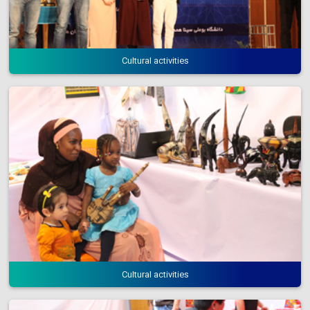
Cultural activities
Cultural activities