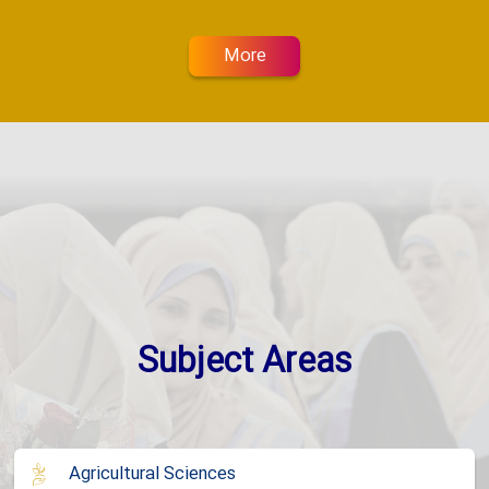
More
Subject Areas
Agricultural Sciences