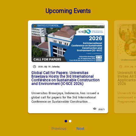
Upcoming Events
2026 July 18 , Saturday
2026 July 18
Global Call for Papers: Universitas
Universiti
Brawijaya Hosts the 3rd International
Invites All
Conference on Sustainable Construction
Applicant
and Environment (IC-SCE 2026)
2026
Universitas Brawijaya, Indonesia, has issued a
Universiti 
global call for papers for the 3rd International
announced a 
Conference on Sustainable Construction...
Programmes i
81671
Previous
Next