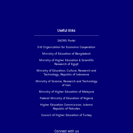
Useful links
SAORG Portal
D-8 Organization for Economic Cooperation
Ministry of Education of Bangladesh
Ministry of Higher Education & Scientific
Research of Egypt
Ministry of Education, Culture, Research and
Technology, Republic of Indonesia
Ministry of Science, Research and Technology
of Iran
Ministry of Higher Education of Malaysia
Federal Ministry of Education of Nigeria
Higher Education Commission, Islamic
Republic of Pakistan
Council of Higher Education of Turkey
Connect with us