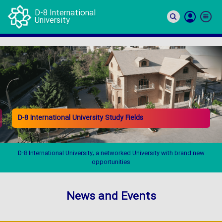
D-8 International
University
Si
In
D-8 International University Study Fields
D-8 International University, a networked University with brand new
opportunities
News and Events