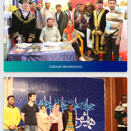
Cultural dimensions