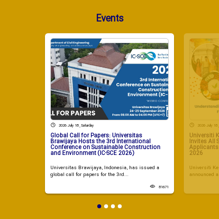
Events
2026 July 18 , Saturday
2026 July 18 
Global Call for Papers: Universitas
Universiti
Brawijaya Hosts the 3rd International
Invites All
Conference on Sustainable Construction
Applicant
and Environment (IC-SCE 2026)
2026
Universitas Brawijaya, Indonesia, has issued a
Universiti 
global call for papers for the 3rd...
announced a 
81671