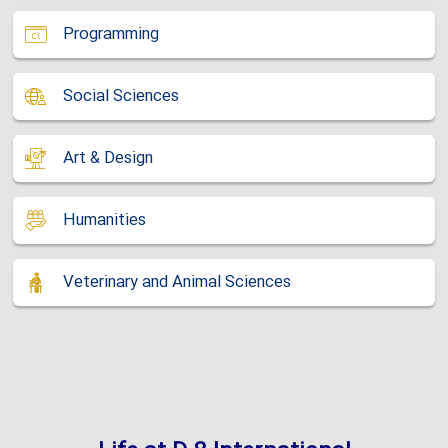
Programming
Social Sciences
Art & Design
Humanities
Veterinary and Animal Sciences