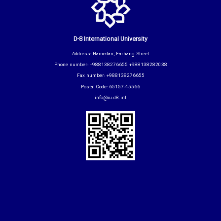
D-8 International University
Address: Hamedan, Farhang Street
Phone number: +988138276655 +988138282038
Fax number: +988138276655
Postal Code: 65157-45566
info@iu.d8.int