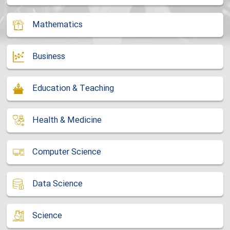
Mathematics
Business
Education & Teaching
Health & Medicine
Computer Science
Data Science
Science