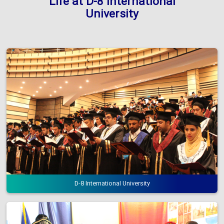
Life at D-8 International
University
D-8 International University