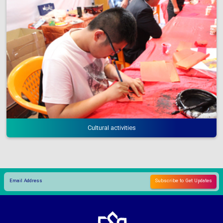
Cultural activities