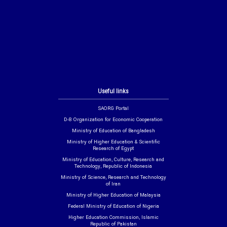
Useful links
SAORG Portal
D-8 Organization for Economic Cooperation
Ministry of Education of Bangladesh
Ministry of Higher Education & Scientific
Research of Egypt
Ministry of Education, Culture, Research and
Technology, Republic of Indonesia
Ministry of Science, Research and Technology
of Iran
Ministry of Higher Education of Malaysia
Federal Ministry of Education of Nigeria
Higher Education Commission, Islamic
Republic of Pakistan