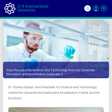
D-8 International
University
Si
In
15 Nov 2020
Vice President for Science and Technology from the University
Innovation and Acceleration Duplicate 2
Dr. Sorena Sattari, Vice President for Science and Technology,
visited the University Innovationand Acceleration Center and the
products