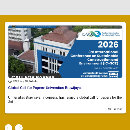
2026 July 18 , Saturday
Global Call for Papers: Universitas Brawijaya...
Universitas Brawijaya, Indonesia, has issued a global call for papers for the
3rd...
102939