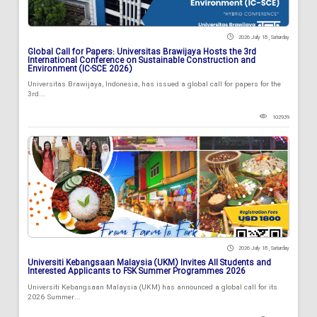
2026 July 18 , Saturday
Global Call for Papers: Universitas Brawijaya Hosts the 3rd
International Conference on Sustainable Construction and
Environment (IC-SCE 2026)
Universitas Brawijaya, Indonesia, has issued a global call for papers for the
3rd...
102939
2026 July 18 , Saturday
Universiti Kebangsaan Malaysia (UKM) Invites All Students and
Interested Applicants to FSK Summer Programmes 2026
Universiti Kebangsaan Malaysia (UKM) has announced a global call for its
2026 Summer...