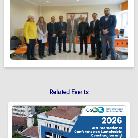
Related Events