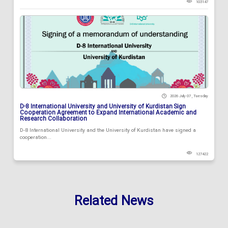
103147
2026 July 07 , Tuesday
D-8 International University and University of Kurdistan Sign
Cooperation Agreement to Expand International Academic and
Research Collaboration
D-8 International University and the University of Kurdistan have signed a
cooperation...
127422
Related News