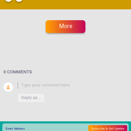
More
0 COMMENTS
Reply as...