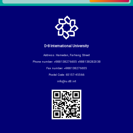
D-8 International University
Address: Hamedan, Farhang Street
Phone number: +988138276655 +988138282038
Fax number: +988138276655
Postal Code: 65157-45566
info@iu.d8.int