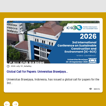
2026 July 18 , Saturday
Global Call for Papers: Universitas Brawijaya...
Universitas Brawijaya, Indonesia, has issued a global call for papers for the
3rd...
88970