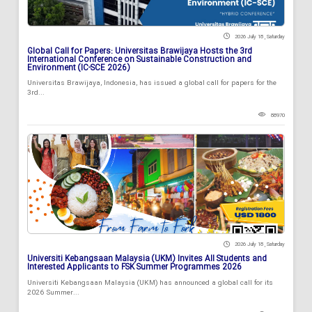
2026 July 18 , Saturday
Global Call for Papers: Universitas Brawijaya Hosts the 3rd
International Conference on Sustainable Construction and
Environment (IC-SCE 2026)
Universitas Brawijaya, Indonesia, has issued a global call for papers for the
3rd...
88970
2026 July 18 , Saturday
Universiti Kebangsaan Malaysia (UKM) Invites All Students and
Interested Applicants to FSK Summer Programmes 2026
Universiti Kebangsaan Malaysia (UKM) has announced a global call for its
2026 Summer...