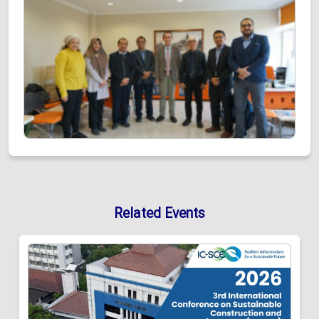
Related Events