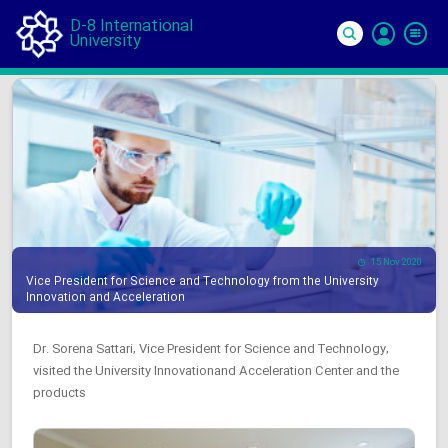
D-8 International
University
Si
In
15 Nov 2020
Vice President for Science and Technology from the University
Innovation and Acceleration
Dr. Sorena Sattari, Vice President for Science and Technology,
visited the University Innovationand Acceleration Center and the
products