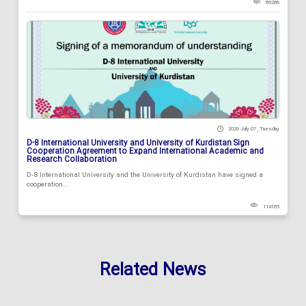
89286
2026 July 07 , Tuesday
D-8 International University and University of Kurdistan Sign
Cooperation Agreement to Expand International Academic and
Research Collaboration
D-8 International University and the University of Kurdistan have signed a
cooperation...
114185
Related News