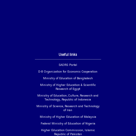
Useful links
SAORG Portal
D-8 Organization for Economic Cooperation
Ministry of Education of Bangladesh
Ministry of Higher Education & Scientific
Research of Egypt
Ministry of Education, Culture, Research and
Technology, Republic of Indonesia
Ministry of Science, Research and Technology
of Iran
Ministry of Higher Education of Malaysia
Federal Ministry of Education of Nigeria
Higher Education Commission, Islamic
Republic of Pakistan