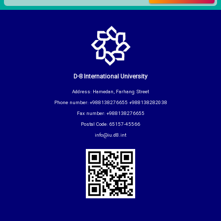
D-8 International University
Address: Hamedan, Farhang Street
Phone number: +988138276655 +988138282038
Fax number: +988138276655
Postal Code: 65157-45566
info@iu.d8.int