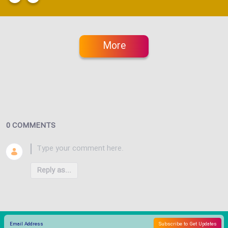
More
0 COMMENTS
Reply as...