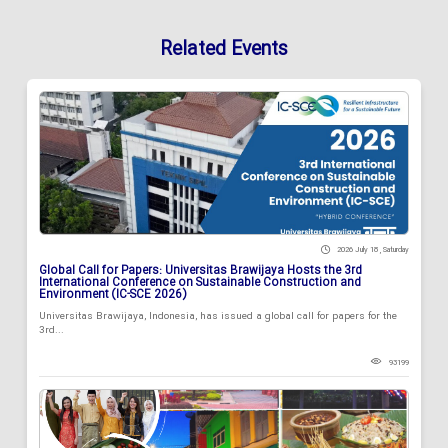
Related Events
2026 July 18 , Saturday
Global Call for Papers: Universitas Brawijaya Hosts the 3rd
International Conference on Sustainable Construction and
Environment (IC-SCE 2026)
Universitas Brawijaya, Indonesia, has issued a global call for papers for the
3rd...
93199