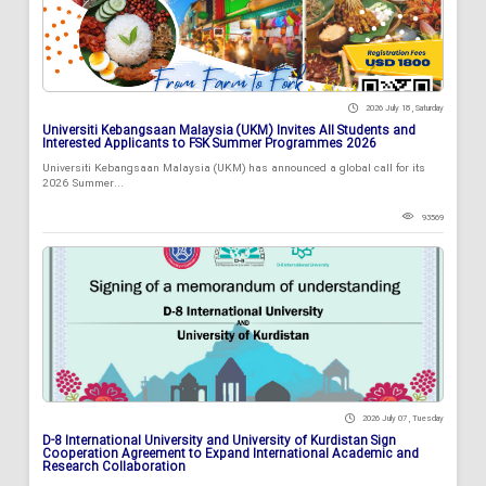
2026 July 18 , Saturday
Universiti Kebangsaan Malaysia (UKM) Invites All Students and
Interested Applicants to FSK Summer Programmes 2026
Universiti Kebangsaan Malaysia (UKM) has announced a global call for its
2026 Summer...
93569
2026 July 07 , Tuesday
D-8 International University and University of Kurdistan Sign
Cooperation Agreement to Expand International Academic and
Research Collaboration