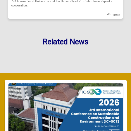
D-8 International University and the University of Kurdistan have signed a
cooperation...
118532
Related News