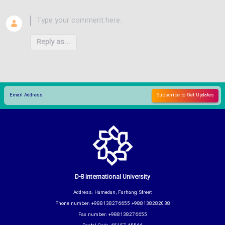
Reply as...
D-8 International University
Address: Hamedan, Farhang Street
Phone number: +988138276655 +988138282038
Fax number: +988138276655