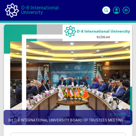
D-8 International
University
Si
In
10 Oct 2023
3rd D-8 INTERNATIONAL UNIVERSITY BOARD OF TRUSTEES MEETING