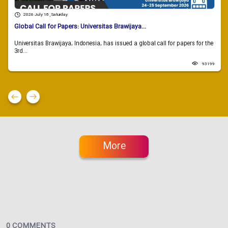
2026 July 18 , Saturday
Global Call for Papers: Universitas Brawijaya...
Universitas Brawijaya, Indonesia, has issued a global call for papers for the
3rd...
93199
More
0 COMMENTS