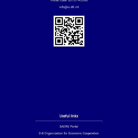
Postal Code: 65157-45566
info@iu.d8.int
Useful links
SAORG Portal
D-8 Organization for Economic Cooperation