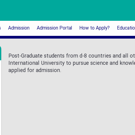
s
Admission
Admission Portal
How to Apply?
Educati
Post-Graduate students from d-8 countries and all ot
International University to pursue science and know
applied for admission.