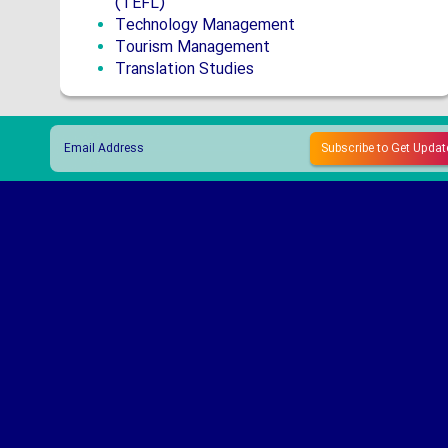
(TEFL)
Technology Management
Tourism Management
Translation Studies