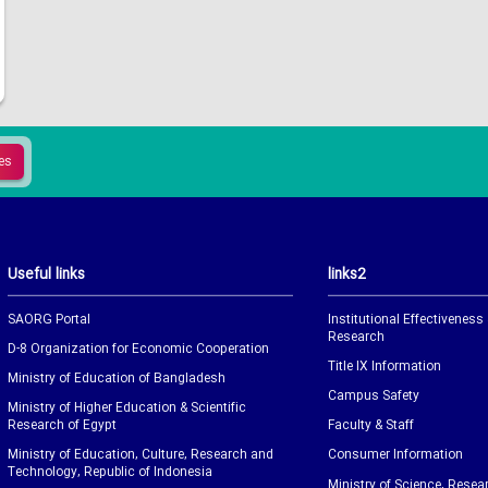
Useful links
links2
SAORG Portal
Institutional Effectiveness
Research
D-8 Organization for Economic Cooperation
Title IX Information
Ministry of Education of Bangladesh
Campus Safety
Ministry of Higher Education & Scientific
Research of Egypt
Faculty & Staff
Ministry of Education, Culture, Research and
Consumer Information
Technology, Republic of Indonesia
Ministry of Science, Resea