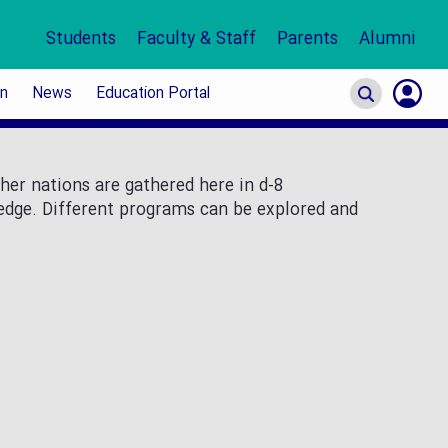
Students
Faculty & Staff
Parents
Alumni
on
News
Education Portal
S
In
her nations are gathered here in d-8
ledge. Different programs can be explored and