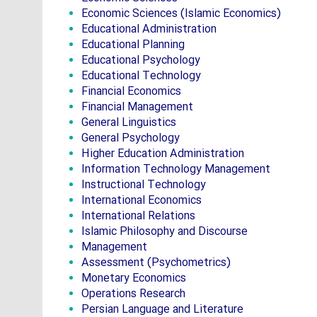
Economic Sciences (Islamic Economics)
Educational Administration
Educational Planning
Educational Psychology
Educational Technology
Financial Economics
Financial Management
General Linguistics
General Psychology
Higher Education Administration
Information Technology Management
Instructional Technology
International Economics
International Relations
Islamic Philosophy and Discourse
Management
Assessment (Psychometrics)
Monetary Economics
Operations Research
Persian Language and Literature