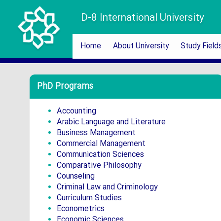
D-8 International University
Home
About University
Study Field
PhD Programs
Accounting
Arabic Language and Literature
Business Management
Commercial Management
Communication Sciences
Comparative Philosophy
Counseling
Criminal Law and Criminology
Curriculum Studies
Econometrics
Economic Sciences