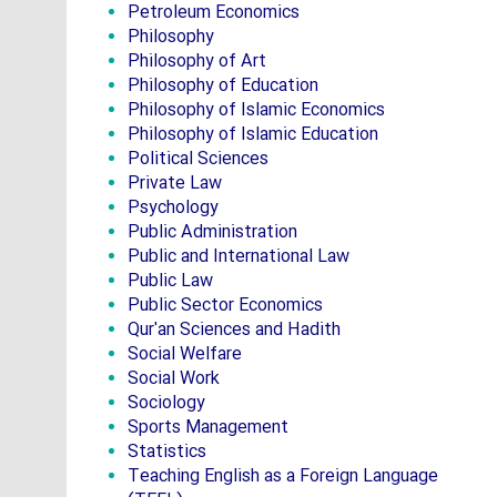
Petroleum Economics
Philosophy
Philosophy of Art
Philosophy of Education
Philosophy of Islamic Economics
Philosophy of Islamic Education
Political Sciences
Private Law
Psychology
Public Administration
Public and International Law
Public Law
Public Sector Economics
Qur'an Sciences and Hadith
Social Welfare
Social Work
Sociology
Sports Management
Statistics
Teaching English as a Foreign Language