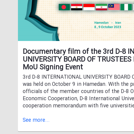
Documentary film of the 3rd D-8
UNIVERSITY BOARD OF TRUSTEES
MoU Signing Event
3rd D-8 INTERNATIONAL UNIVERSITY BOARD
was held on October 9 in Hamedan. With the p
officials of the member countries of the D-8 O
Economic Cooperation, D-8 International Univer
cooperation memorandum with five universiti
See more...