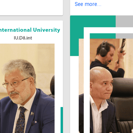
See more...