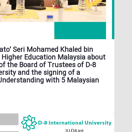
 Dato' Seri Mohamed Khaled bin
f Higher Education Malaysia about
of the Board of Trustees of D-8
ersity and the signing of a
derstanding with 5 Malaysian