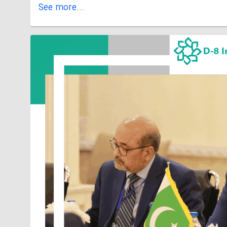
See more...