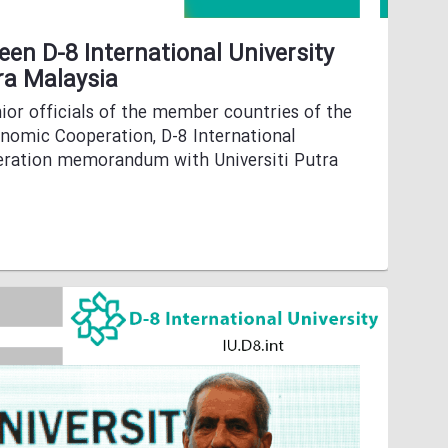
en D-8 International University
ra Malaysia
ior officials of the member countries of the
onomic Cooperation, D-8 International
peration memorandum with Universiti Putra