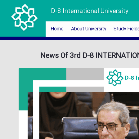
D-8 International University
Home
About University
Study Field
News Of 3rd D-8 INTERNATI