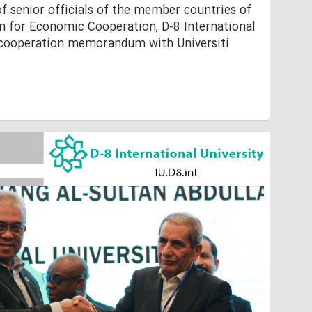
f senior officials of the member countries of
n for Economic Cooperation, D-8 International
a cooperation memorandum with Universiti