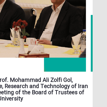
Prof. Mohammad Ali Zolfi Gol,
e, Research and Technology of Iran
eting of the Board of Trustees of
University