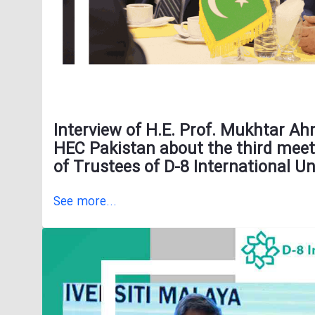
Interview of H.E. Prof. Mukhtar A
HEC Pakistan about the third meet
of Trustees of D-8 International Un
See more...