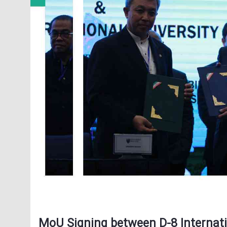
MoU Signing between D-8 Internati