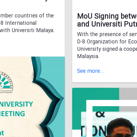
MoU Signing betwe
ember countries of the
8 International
and Universiti Put
ith Universiti Malaya.
With the presence of sen
D-8 Organization for Ec
University signed a coo
Malaysia.
See more...