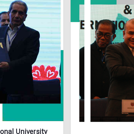
onal University