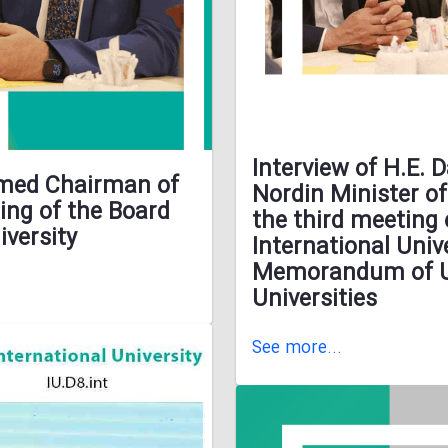
Interview of H.E.
hmed Chairman of
Nordin Minister o
ing of the Board
the third meeting 
iversity
International Univ
Memorandum of Un
Universities
See more...