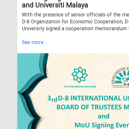
and Universiti Malaya
With the presence of senior officials of the m
D-8 Organization for Economic Cooperation, D-
University signed a cooperation memorandum w
See more...