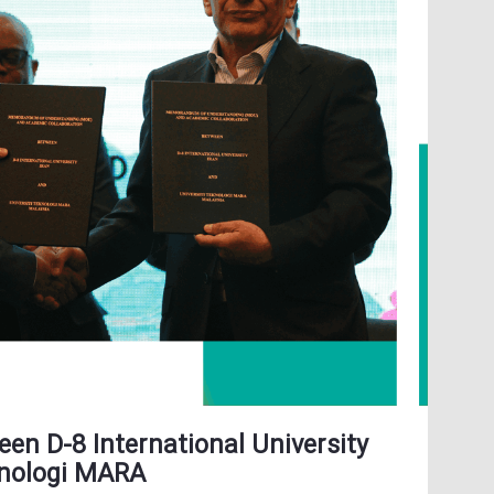
en D-8 International University
knologi MARA