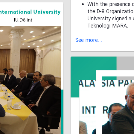
With the presence o
the D-8 Organizatio
University signed 
Teknologi MARA.
See more...