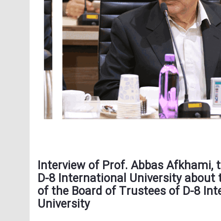
Interview of Prof. Abbas Afkhami, 
D-8 International University about 
of the Board of Trustees of D-8 Int
University