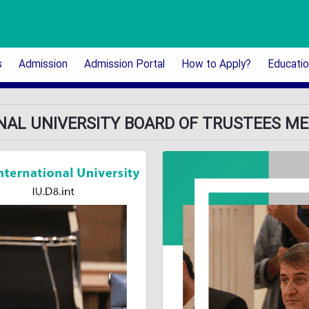
s
Admission
Admission Portal
How to Apply?
Educati
ONAL UNIVERSITY BOARD OF TRUSTEES MEE