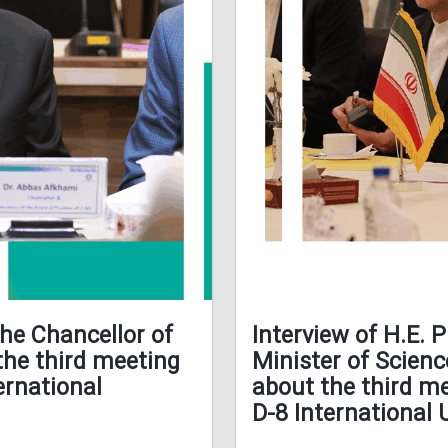
the Chancellor of
Interview of H.E. 
the third meeting
Minister of Scienc
ernational
about the third me
D-8 International 