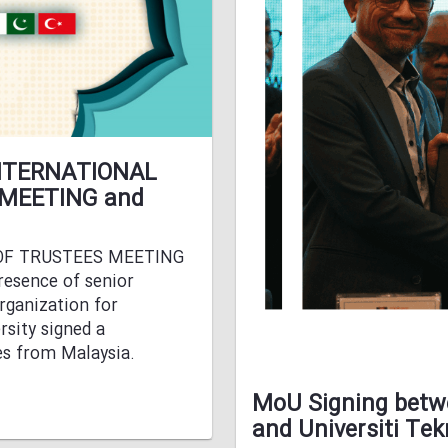
 INTERNATIONAL
 MEETING and
 OF TRUSTEES MEETING
resence of senior
rganization for
sity signed a
es from Malaysia.
MoU Signing betwe
and Universiti Te