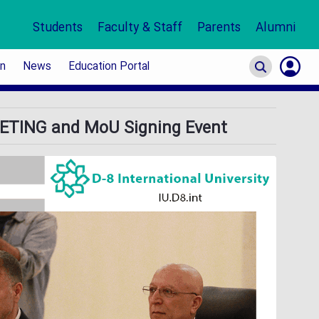
Students
Faculty & Staff
Parents
Alumni
on
News
Education Portal
S
TING and MoU Signing Event
In