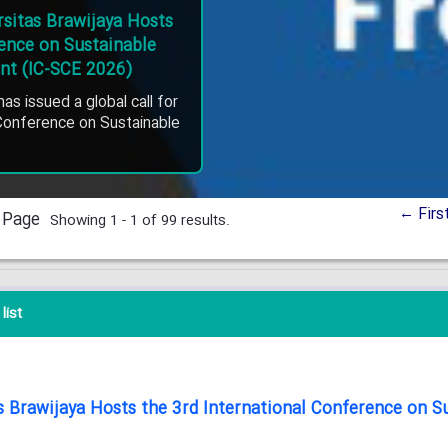
ersitas Brawijaya Hosts
rence on Sustainable
nt (IC-SCE 2026)
has issued a global call for
 Conference on Sustainable
← Firs
 Page
Showing 1 - 1 of 99 results.
list
tas Brawijaya Hosts the 3rd International Conference on 