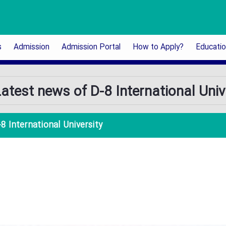
s
Admission
Admission Portal
How to Apply?
Educati
atest news of D-8 International Univ
8 International University