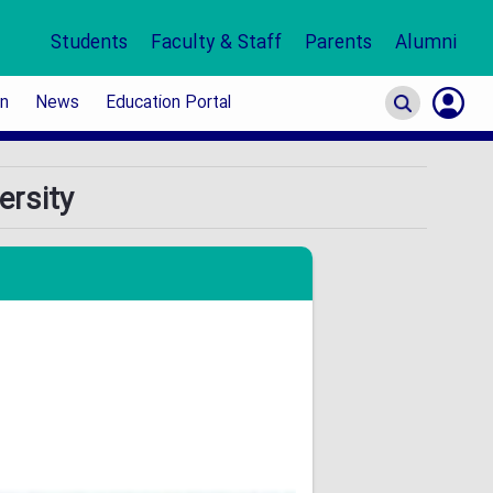
Students
Faculty & Staff
Parents
Alumni
on
News
Education Portal
S
ersity
In