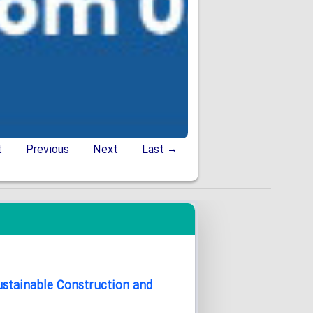
t
Previous
Next
Last →
Sustainable Construction and