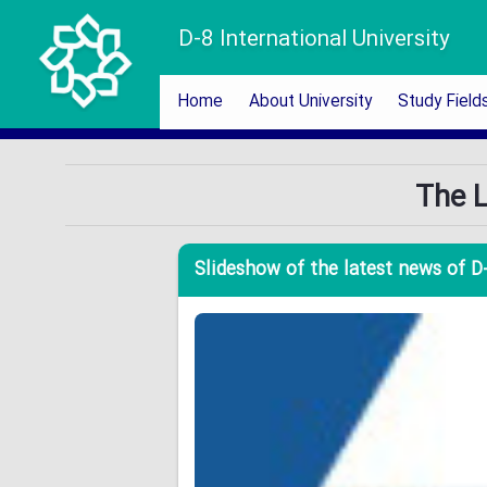
D-8 International University
Home
About University
Study Field
The L
Slideshow of the latest news of D-