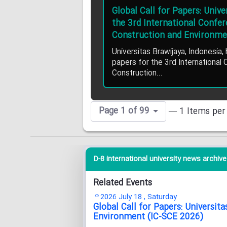
Global Call for Papers: Univ
the 3rd International Confe
Construction and Environme
Universitas Brawijaya, Indonesia, 
papers for the 3rd International
Construction...
Page 1 of 99
— 1 Items per
D-8 international university news archive 
Related Events
2026 July 18 , Saturday
Global Call for Papers: Universi
Environment (IC-SCE 2026)