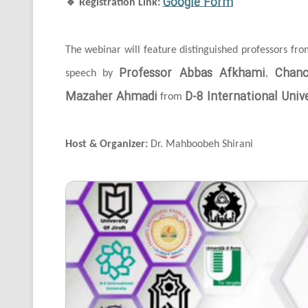
Google Form
🔹
Registration Link:
The webinar will feature distinguished professors fr
Professor Abbas Afkhami
Chanc
speech by
,
Mazaher Ahmadi
D-8 International Unive
from
Host & Organizer:
Dr. Mahboobeh Shirani