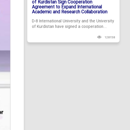
of Kurdistan Sign Cooperation
Agreement to Expand International
Academic and Research Collaboration
D-8 International University and the University
of Kurdistan have signed a cooperation...
128158