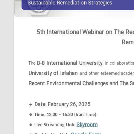
Sustainable Remediation Strategies
5th International Webinar on The Re
Reme
D-8 International University
The
, in collaborati
University of Isfahan
, and other esteemed academi
Recent Environmental Challenges and The Su
Date: February 26, 2025
🔹
🔹
Time: 12:00 – 16:30 (Iran Time)
Skyroom
🔹
Live Streaming Link: