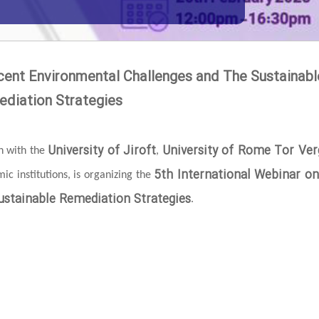
cent Environmental Challenges and The Sustainabl
diation Strategies
University of Jiroft
University of Rome Tor Ver
on with the
,
5th International Webinar o
c institutions, is organizing the
stainable Remediation Strategies
.