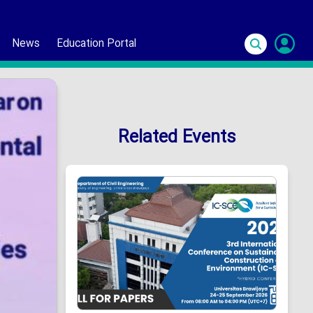
News
Education Portal
S
In
Related Events