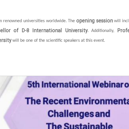
opening session
om renowned universities worldwide. The
will inc
ellor of D-8 International University
Prof
. Additionally,
rsity
will be one of the scientific speakers at this event.