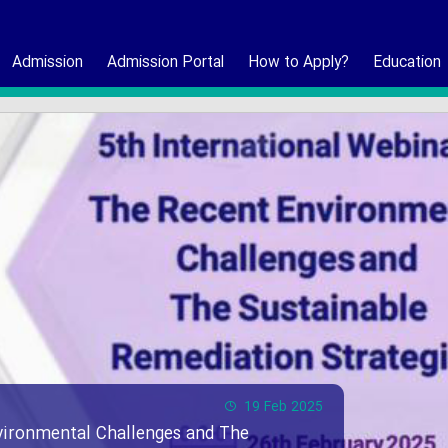
Admission
Admission Portal
How to Apply?
Education
19 Feb 2025
vironmental Challenges and The