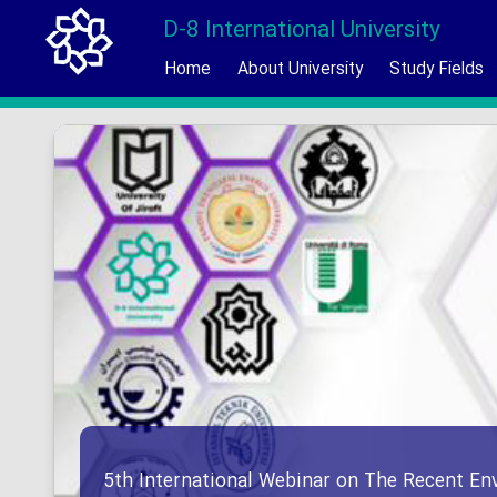
D-8 International University
Home
About University
Study Fields
5th International Webinar on The Recent En