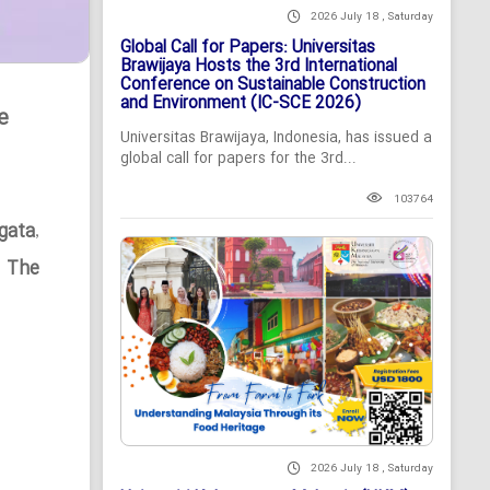
2026 July 18 , Saturday
Global Call for Papers: Universitas
Brawijaya Hosts the 3rd International
Conference on Sustainable Construction
and Environment (IC-SCE 2026)
e
Universitas Brawijaya, Indonesia, has issued a
global call for papers for the 3rd...
103764
gata
,
n The
2026 July 18 , Saturday