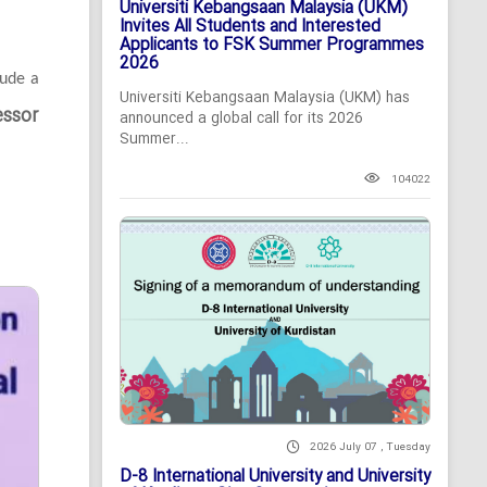
Universiti Kebangsaan Malaysia (UKM)
Invites All Students and Interested
Applicants to FSK Summer Programmes
2026
lude a
Universiti Kebangsaan Malaysia (UKM) has
essor
announced a global call for its 2026
Summer...
104022
2026 July 07 , Tuesday
D-8 International University and University