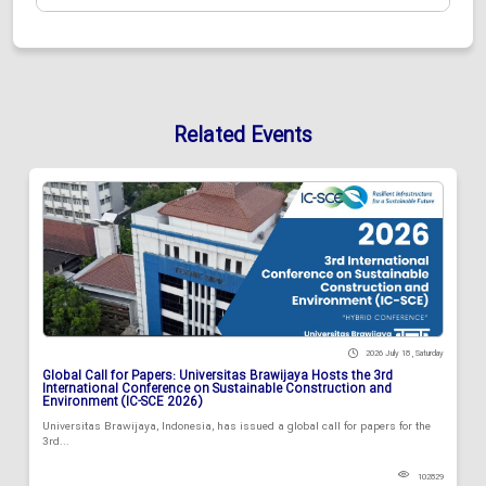
Related Events
2026 July 18 , Saturday
Global Call for Papers: Universitas Brawijaya Hosts the 3rd
International Conference on Sustainable Construction and
Environment (IC-SCE 2026)
Universitas Brawijaya, Indonesia, has issued a global call for papers for the
3rd...
102829