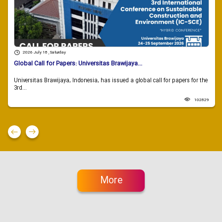
2026 July 18 , Saturday
Global Call for Papers: Universitas Brawijaya...
Universitas Brawijaya, Indonesia, has issued a global call for papers for the
3rd...
102829
More