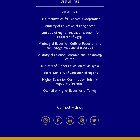
Useful links
SAORG Portal
D-8 Organization for Economic Cooperation
Ministry of Education of Bangladesh
Ministry of Higher Education & Scientific
Research of Egypt
Ministry of Education, Culture, Research and
Technology, Republic of Indonesia
Ministry of Science, Research and Technology
of Iran
Ministry of Higher Education of Malaysia
Federal Ministry of Education of Nigeria
Higher Education Commission, Islamic
Republic of Pakistan
Council of Higher Education of Turkey
Connect with us