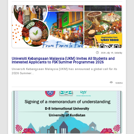
2026 July 18 , Saturday
Universiti Kebangsaan Malaysia (UKM) Invites All Students and
Interested Applicants to FSK Summer Programmes 2026
Universiti Kebangsaan Malaysia (UKM) has announced a global call for its
2026 Summer...
103054