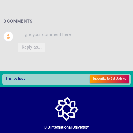
0 COMMENTS
Reply as...
D-8 International University