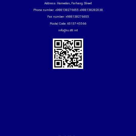
Address: Hamedan, Farhang Street
Phone number: +988138276655 +988138282038
Fax number: +988138276655
Postal Code: 65157-45566
info@iu.d8.int