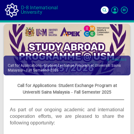
D-8 International
University
Si
In
14 May 2025
Call for Applications: Student Exchange Program at Universiti Sains
Malaysia – Fall Semester 2025
Call for Applications: Student Exchange Program at
Universiti Sains Malaysia – Fall Semester 2025
As part of our ongoing academic and international
cooperation efforts, we are pleased to share the
following opportunity: