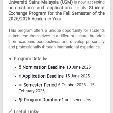
Universiti Sains Malaysia (USM)
is now accepting
nominations and applications
Student
for its
Exchange Program for the Fall Semester of the
2025/2026 Academic Year
.
This program offers a unique opportunity for students
to immerse themselves in a different culture, broaden
their academic perspectives, and develop personally
and professionally through international experience.
Program Details:
🔹
Nomination Deadline:
⏳
10 June 2025
Application Deadline:
⏳
15 June 2025
Semester Period:
📅
6 October 2025 – 15
February 2026
Program Duration:
📚
1 or 2 semesters
Useful Links:
🔗