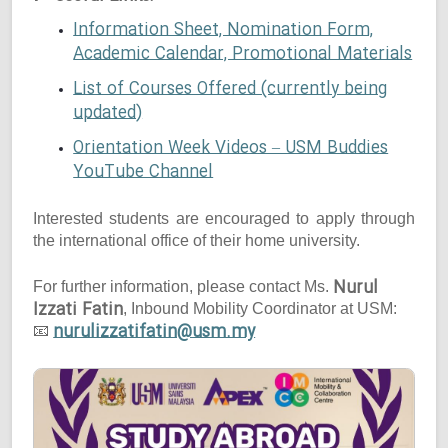
Information Sheet, Nomination Form,
Academic Calendar, Promotional Materials
List of Courses Offered (currently being
updated)
Orientation Week Videos – USM Buddies
YouTube Channel
Interested students are encouraged to apply through
the international office of their home university.
Nurul
For further information, please contact Ms.
Izzati Fatin
, Inbound Mobility Coordinator at USM:
nurulizzatifatin@usm.my
📧