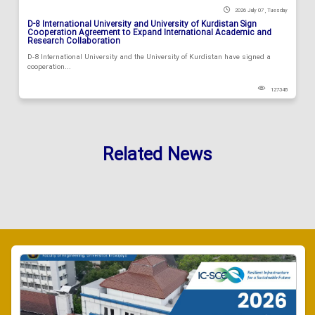
2026 July 07 , Tuesday
D-8 International University and University of Kurdistan Sign
Cooperation Agreement to Expand International Academic and
Research Collaboration
D-8 International University and the University of Kurdistan have signed a
cooperation...
127348
Related News