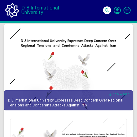
D-8 International
University
Si
In
10 Mar 2026
D-8 International University Expresses Deep Concern Over Regional
Tensions and Condemns Attacks Against Iran