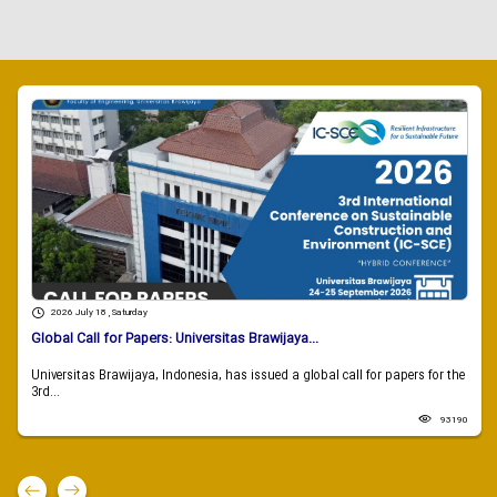
2026 July 18 , Saturday
Global Call for Papers: Universitas Brawijaya...
Universitas Brawijaya, Indonesia, has issued a global call for papers for the
3rd...
93190