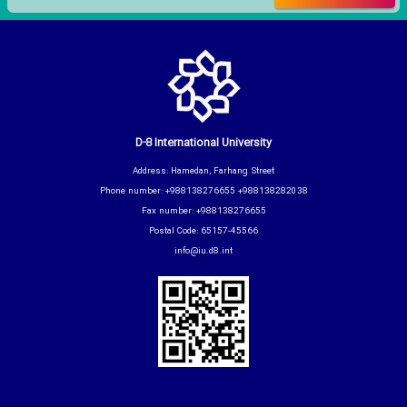
D-8 International University
Address: Hamedan, Farhang Street
Phone number: +988138276655 +988138282038
Fax number: +988138276655
Postal Code: 65157-45566
info@iu.d8.int