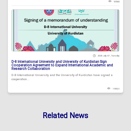
93560
2026 July 07 , Tuesday
D-8 International University and University of Kurdistan Sign
Cooperation Agreement to Expand International Academic and
Research Collaboration
D-8 International University and the University of Kurdistan have signed a
cooperation...
118521
Related News