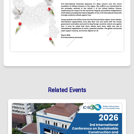
Related Events