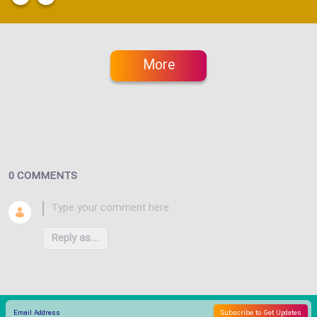
More
0 COMMENTS
Reply as...