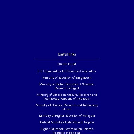
Useful links
SAORG Portal
D-8 Organization for Economic Cooperation
Ministry of Education of Bangladesh
Ministry of Higher Education & Scientific
Research of Egypt
Ministry of Education, Culture, Research and
Technology, Republic of Indonesia
Ministry of Science, Research and Technology
of Iran
Ministry of Higher Education of Malaysia
Federal Ministry of Education of Nigeria
Higher Education Commission, Islamic
Republic of Pakistan