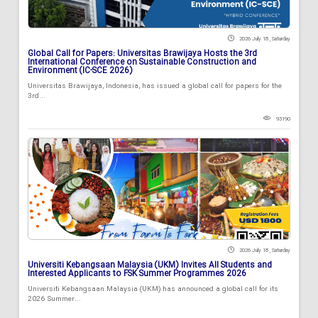
2026 July 18 , Saturday
Global Call for Papers: Universitas Brawijaya Hosts the 3rd
International Conference on Sustainable Construction and
Environment (IC-SCE 2026)
Universitas Brawijaya, Indonesia, has issued a global call for papers for the
3rd...
93190
2026 July 18 , Saturday
Universiti Kebangsaan Malaysia (UKM) Invites All Students and
Interested Applicants to FSK Summer Programmes 2026
Universiti Kebangsaan Malaysia (UKM) has announced a global call for its
2026 Summer...