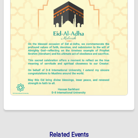
Related Events