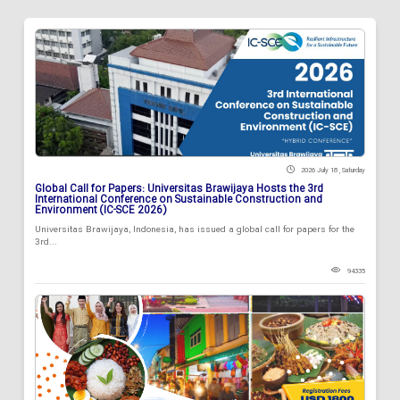
2026 July 18 , Saturday
Global Call for Papers: Universitas Brawijaya Hosts the 3rd
International Conference on Sustainable Construction and
Environment (IC-SCE 2026)
Universitas Brawijaya, Indonesia, has issued a global call for papers for the
3rd...
94335