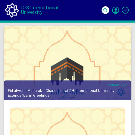
D-8 International
University
Si
In
05 Jun 2025
Eid al-Adha Mubarak – Chancellor of D-8 International University
Extends Warm Greetings