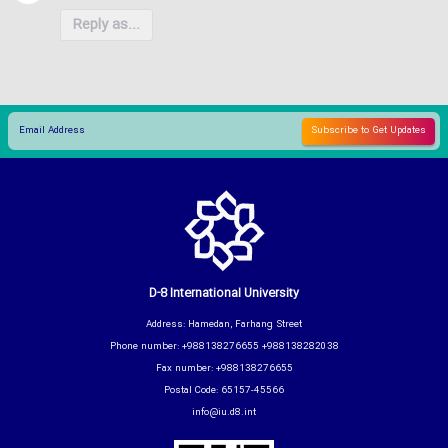
Reply as...
D-8 International University
Address: Hamedan, Farhang Street
Phone number: +988138276655 +988138282038
Fax number: +988138276655
Postal Code: 65157-45566
info@iu.d8.int