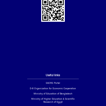
Useful links
SAORG Portal
D-8 Organization for Economic Cooperation
Ministry of Education of Bangladesh
Ministry of Higher Education & Scientific
Research of Egypt