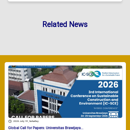
Related News
2026 July 18 , Saturday
Global Call for Papers: Universitas Brawijaya...