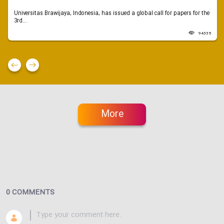
Universitas Brawijaya, Indonesia, has issued a global call for papers for the
3rd...
94335
More
0 COMMENTS