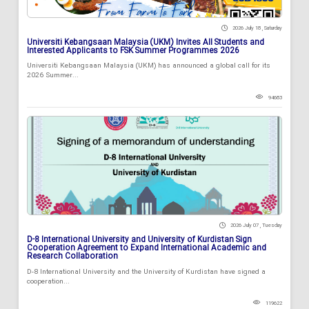
2026 July 18 , Saturday
Universiti Kebangsaan Malaysia (UKM) Invites All Students and
Interested Applicants to FSK Summer Programmes 2026
Universiti Kebangsaan Malaysia (UKM) has announced a global call for its
2026 Summer...
94683
2026 July 07 , Tuesday
D-8 International University and University of Kurdistan Sign
Cooperation Agreement to Expand International Academic and
Research Collaboration
D-8 International University and the University of Kurdistan have signed a
cooperation...
119622