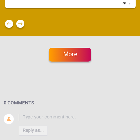
31
More
0 COMMENTS
Reply as...