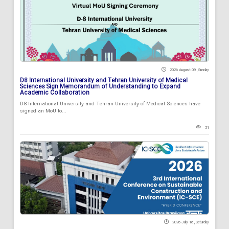
2026 August 09 , Sunday
D8 International University and Tehran University of Medical
Sciences Sign Memorandum of Understanding to Expand
Academic Collaboration
D8 International University and Tehran University of Medical Sciences have
signed an MoU to...
31
2026 July 18 , Saturday