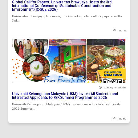
Global Call for Papers: Universitas Brawijaya Hosts the 3rd
International Conference on Sustainable Construction and
Environment (IC-SCE 2026)
Universitas Brawijaya, Indonesia, has issued a global call for papers for the
3rd...
110123
2026 July 18 , Saturday
Universiti Kebangsaan Malaysia (UKM) Invites All Students and
Interested Applicants to FSK Summer Programmes 2026
Universiti Kebangsaan Malaysia (UKM) has announced a global call for its
2026 Summer...
110400