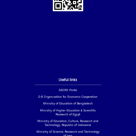
Useful links
SAORG Portal
D-8 Organization for Economic Cooperation
Ministry of Education of Bangladesh
Ministry of Higher Education & Scientific
Research of Egypt
Ministry of Education, Culture, Research and
Technology, Republic of Indonesia
Ministry of Science, Research and Technology