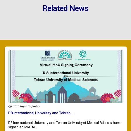
Related News
2026 August 09 , Sunday
D8 International University and Tehran...
D8 International University and Tehran University of Medical Sciences have
signed an MoU to...