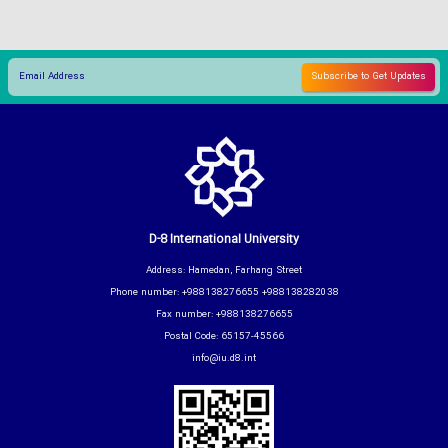
D-8 International University
Address: Hamedan, Farhang Street
Phone number: +988138276655 +988138282038
Fax number: +988138276655
Postal Code: 65157-45566
info@iu.d8.int