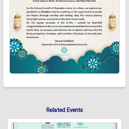
Related Events