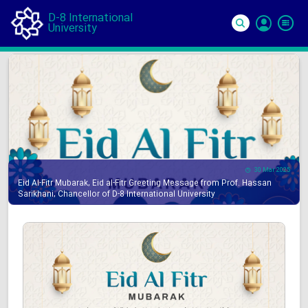
D-8 International
University
Si
In
30 Mar 2025
Eid Al-Fitr Mubarak, Eid al-Fitr Greeting Message from Prof. Hassan
Sarikhani, Chancellor of D-8 International University