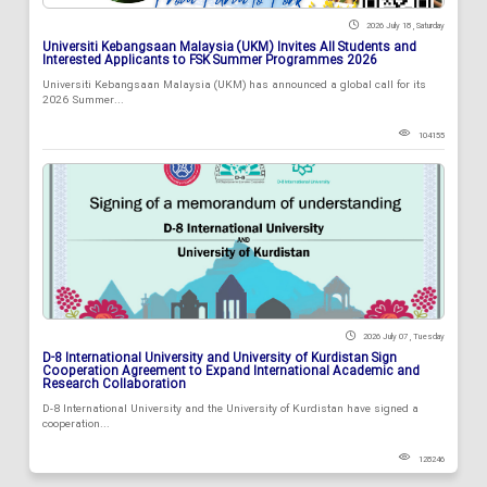
2026 July 18 , Saturday
Universiti Kebangsaan Malaysia (UKM) Invites All Students and
Interested Applicants to FSK Summer Programmes 2026
Universiti Kebangsaan Malaysia (UKM) has announced a global call for its
2026 Summer...
104155
2026 July 07 , Tuesday
D-8 International University and University of Kurdistan Sign
Cooperation Agreement to Expand International Academic and
Research Collaboration
D-8 International University and the University of Kurdistan have signed a
cooperation...
128246