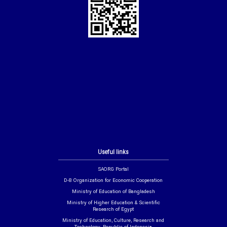
Useful links
SAORG Portal
D-8 Organization for Economic Cooperation
Ministry of Education of Bangladesh
Ministry of Higher Education & Scientific
Research of Egypt
Ministry of Education, Culture, Research and