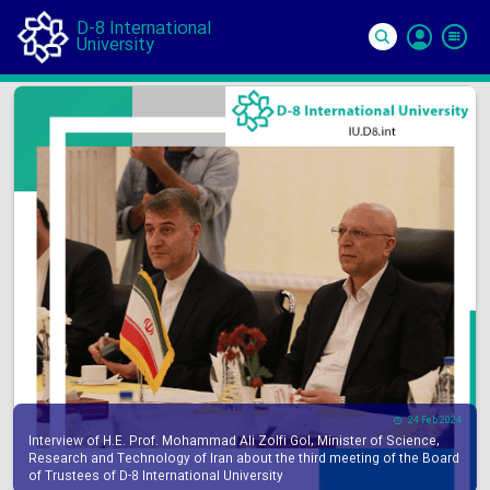
D-8 International
University
Si
In
24 Feb 2024
Interview of H.E. Prof. Mohammad Ali Zolfi Gol, Minister of Science,
Research and Technology of Iran about the third meeting of the Board
of Trustees of D-8 International University