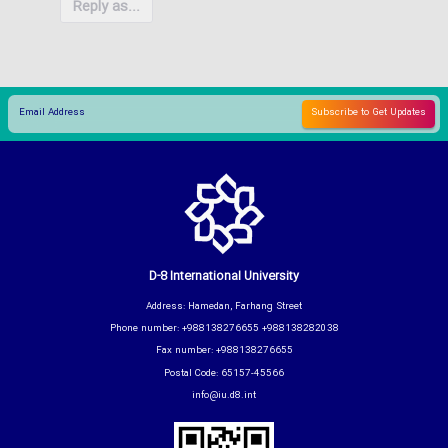
Reply as...
D-8 International University
Address: Hamedan, Farhang Street
Phone number: +988138276655 +988138282038
Fax number: +988138276655
Postal Code: 65157-45566
info@iu.d8.int