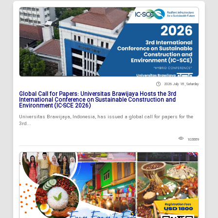
2026 July 18 , Saturday
Global Call for Papers: Universitas Brawijaya Hosts the 3rd
International Conference on Sustainable Construction and
Environment (IC-SCE 2026)
Universitas Brawijaya, Indonesia, has issued a global call for papers for the
3rd...
103889