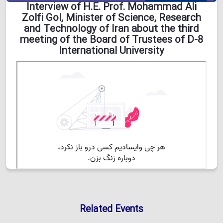
Interview of H.E. Prof. Mohammad Ali
Zolfi Gol, Minister of Science, Research
and Technology of Iran about the third
meeting of the Board of Trustees of D-8
International University
Related Events