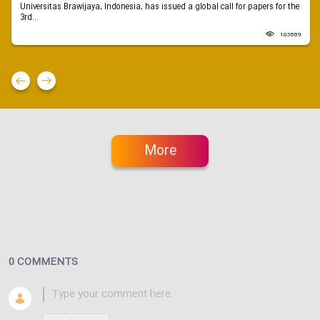
Universitas Brawijaya, Indonesia, has issued a global call for papers for the
3rd...
103889
More
0 COMMENTS