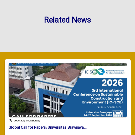
Related News
2026 July 18 , Saturday
Global Call for Papers: Universitas Brawijaya...