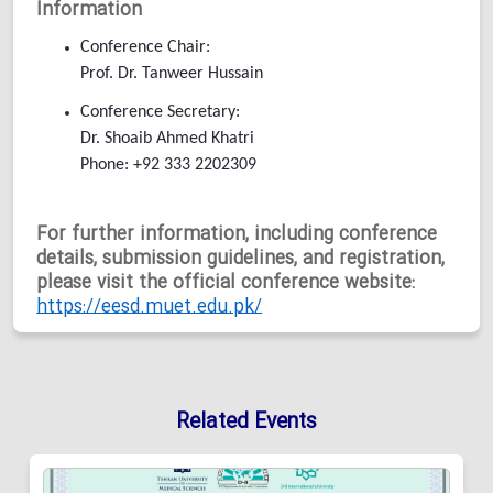
Information
Conference Chair:
Prof. Dr. Tanweer Hussain
Conference Secretary:
Dr. Shoaib Ahmed Khatri
Phone: +92 333 2202309
For further information, including conference
details, submission guidelines, and registration,
please visit the official conference website:
https://eesd.muet.edu.pk/
Related Events