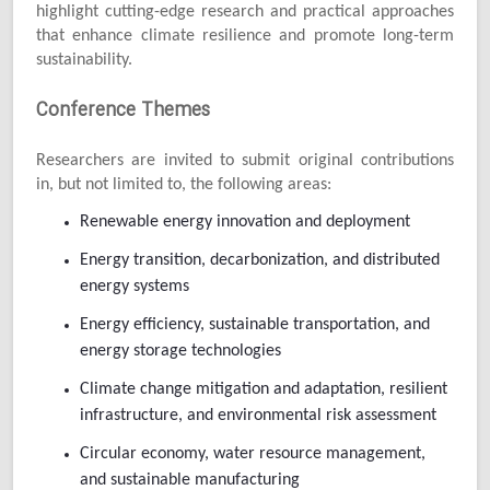
highlight cutting-edge research and practical approaches
that enhance climate resilience and promote long-term
sustainability.
Conference Themes
Researchers are invited to submit original contributions
in, but not limited to, the following areas:
Renewable energy innovation and deployment
Energy transition, decarbonization, and distributed
energy systems
Energy efficiency, sustainable transportation, and
energy storage technologies
Climate change mitigation and adaptation, resilient
infrastructure, and environmental risk assessment
Circular economy, water resource management,
and sustainable manufacturing