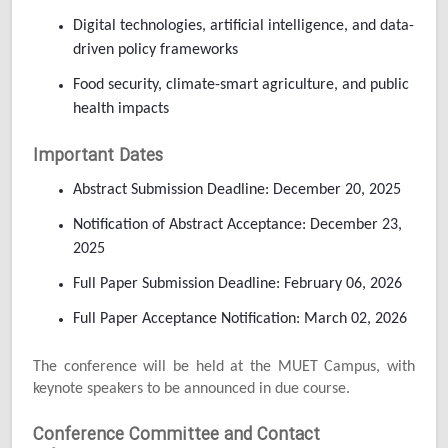
Digital technologies, artificial intelligence, and data-
driven policy frameworks
Food security, climate-smart agriculture, and public
health impacts
Important Dates
Abstract Submission Deadline: December 20, 2025
Notification of Abstract Acceptance: December 23,
2025
Full Paper Submission Deadline: February 06, 2026
Full Paper Acceptance Notification: March 02, 2026
The conference will be held at the MUET Campus, with
keynote speakers to be announced in due course.
Conference Committee and Contact