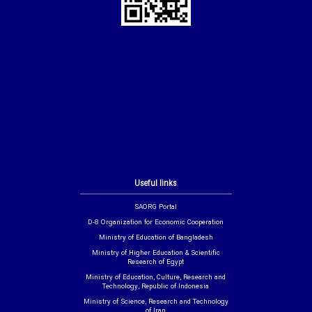
Useful links
SAORG Portal
D-8 Organization for Economic Cooperation
Ministry of Education of Bangladesh
Ministry of Higher Education & Scientific
Research of Egypt
Ministry of Education, Culture, Research and
Technology, Republic of Indonesia
Ministry of Science, Research and Technology
of Iran