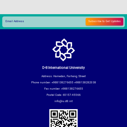
D-8 International University
Address: Hamedan, Farhang Street
Phone number: +988138276655 +988138282038
Fax number: +988138276655
Postal Code: 65157-45566
info@iu.d8.int