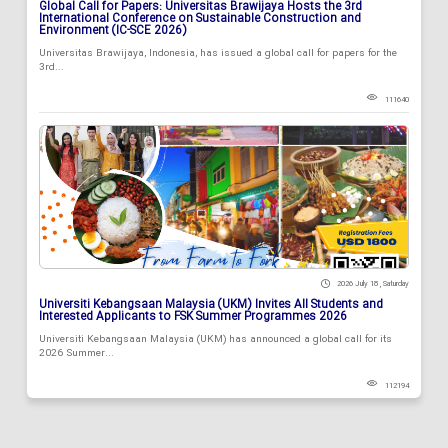
Global Call for Papers: Universitas Brawijaya Hosts the 3rd
International Conference on Sustainable Construction and
Environment (IC-SCE 2026)
Universitas Brawijaya, Indonesia, has issued a global call for papers for the
3rd...
111640
2026 July 18 , Saturday
Universiti Kebangsaan Malaysia (UKM) Invites All Students and
Interested Applicants to FSK Summer Programmes 2026
Universiti Kebangsaan Malaysia (UKM) has announced a global call for its
2026 Summer...
112194