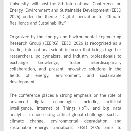
University, will host the 8th International Conference on
Energy, Environment and Sustainable Development (EESD
2026) under the theme “Digital Innovation for Climate
Resilience and Sustainability.”
Organized by the Energy and Environmental Engineering
Research Group (EEERG), EESD 2026 is recognized as a
leading international scientific forum that brings together
researchers, policymakers, and industry professionals to
exchange knowledge, foster interdisciplinary
collaboration, and present innovative solutions in the
fields of energy, environment, and sustainable
development.
The conference places a strong emphasis on the role of
advanced digital technologies, including artificial
intelligence, Internet of Things (IoT), and big data
analytics, in addressing critical global challenges such as
climate change, environmental degradation, and
sustainable energy transitions. EESD 2026 aims to