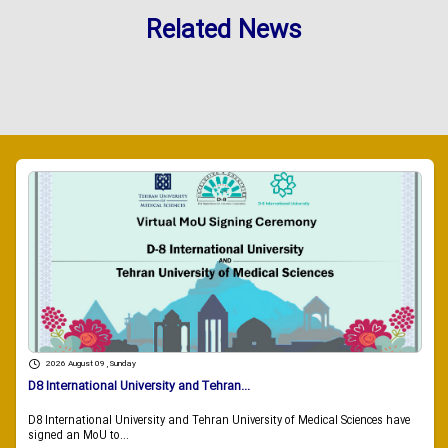
Related News
2026 August 09 , Sunday
D8 International University and Tehran...
D8 International University and Tehran University of Medical Sciences have
signed an MoU to...