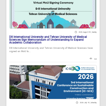
2026 August 09 , Sunday
D8 International University and Tehran University of Medical
Sciences Sign Memorandum of Understanding to Expand
Academic Collaboration
D8 International University and Tehran University of Medical Sciences have
signed an MoU to...
163
2026 July 18 , Saturday