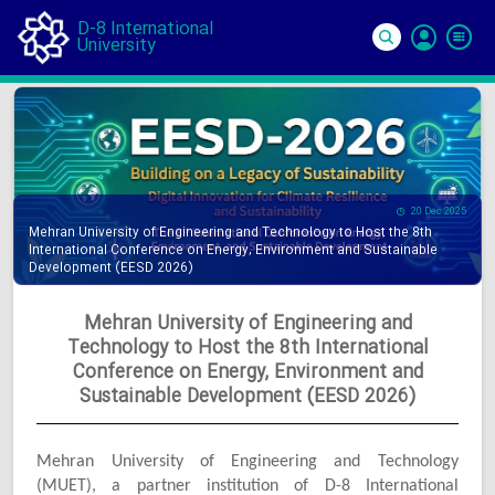
D-8 International
University
Si
In
20 Dec 2025
Mehran University of Engineering and Technology to Host the 8th
International Conference on Energy, Environment and Sustainable
Development (EESD 2026)
Mehran University of Engineering and
Technology to Host the 8th International
Conference on Energy, Environment and
Sustainable Development (EESD 2026)
Mehran University of Engineering and Technology
(MUET), a partner institution of D-8 International