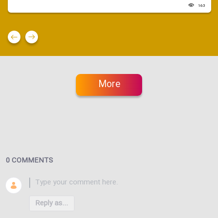
163
More
0 COMMENTS
Reply as...