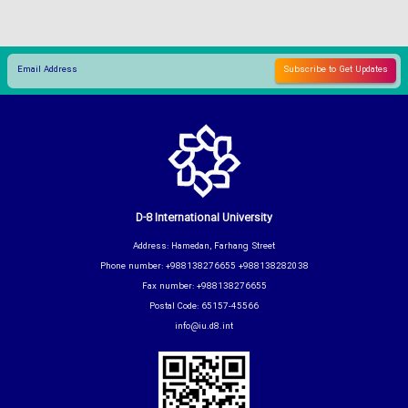
D-8 International University
Address: Hamedan, Farhang Street
Phone number: +988138276655 +988138282038
Fax number: +988138276655
Postal Code: 65157-45566
info@iu.d8.int