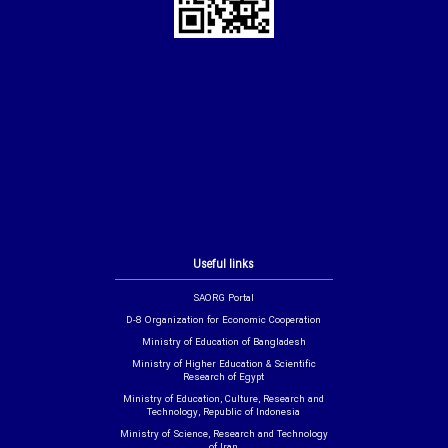
Useful links
SAORG Portal
D-8 Organization for Economic Cooperation
Ministry of Education of Bangladesh
Ministry of Higher Education & Scientific
Research of Egypt
Ministry of Education, Culture, Research and
Technology, Republic of Indonesia
Ministry of Science, Research and Technology