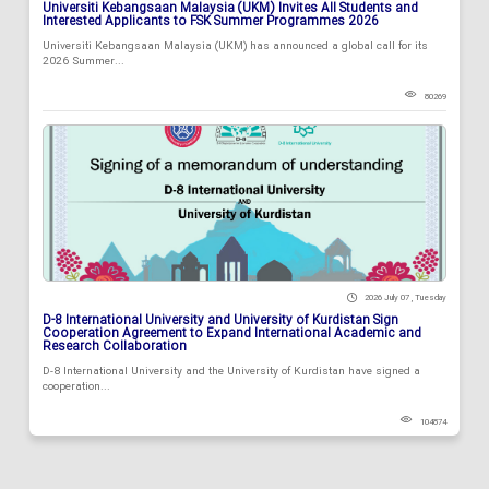
Universiti Kebangsaan Malaysia (UKM) Invites All Students and
Interested Applicants to FSK Summer Programmes 2026
Universiti Kebangsaan Malaysia (UKM) has announced a global call for its
2026 Summer...
80269
2026 July 07 , Tuesday
D-8 International University and University of Kurdistan Sign
Cooperation Agreement to Expand International Academic and
Research Collaboration
D-8 International University and the University of Kurdistan have signed a
cooperation...
104874