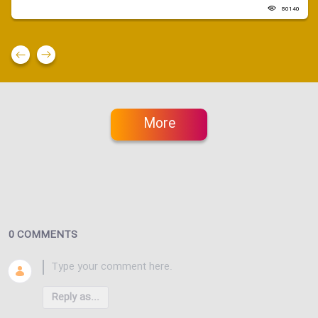
80140
More
0 COMMENTS
Reply as...