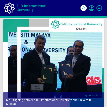
D-8 International
University
Si
In
09 Nov 2023
MoU Signing between D-8 International University and Universiti
Malaya