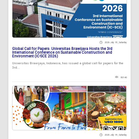
2026 July 18 , Saturday
Global Call for Papers: Universitas Brawijaya Hosts the 3rd
International Conference on Sustainable Construction and
Environment (IC-SCE 2026)
Universitas Brawijaya, Indonesia, has issued a global call for papers for the
3rd...
80140
2026 July 18 , Saturday