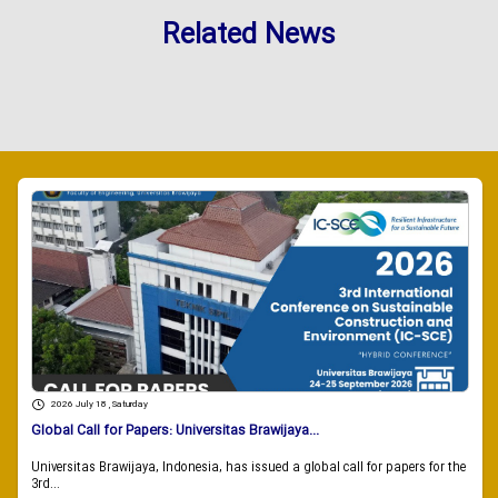
Related News
2026 July 18 , Saturday
Global Call for Papers: Universitas Brawijaya...
Universitas Brawijaya, Indonesia, has issued a global call for papers for the
3rd...