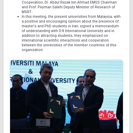
Cooperation, Dr. Abdul Razak bin Ahmad EMGS Chairman
and Prof. Peyman Salehi Deputy Minister of Research of
MSRT.
In this meeting, the present universities from Malaysia, with
a positive and encouraging opinion about the presence of
master's and PhD students in Iran, signed a memorandum
of understanding with D-8 International University and in
addition to attracting students, they emphasized on
international scientific interactions and cooperation
between the universities of the member countries of this
organization.