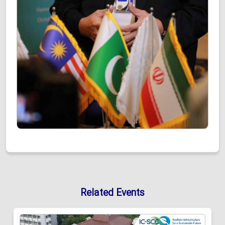
Related Events