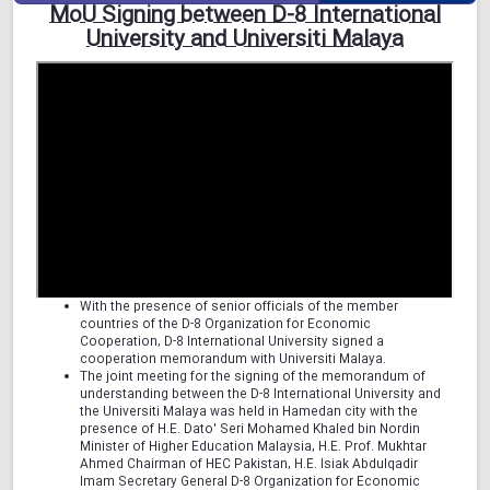
MoU Signing between D-8 International
University and Universiti Malaya
With the presence of senior officials of the member
countries of the D-8 Organization for Economic
Cooperation, D-8 International University signed a
cooperation memorandum with Universiti Malaya.
The joint meeting for the signing of the memorandum of
understanding between the D-8 International University and
the Universiti Malaya was held in Hamedan city with the
presence of H.E. Dato' Seri Mohamed Khaled bin Nordin
Minister of Higher Education Malaysia, H.E. Prof. Mukhtar
Ahmed Chairman of HEC Pakistan, H.E. Isiak Abdulqadir
Imam Secretary General D-8 Organization for Economic