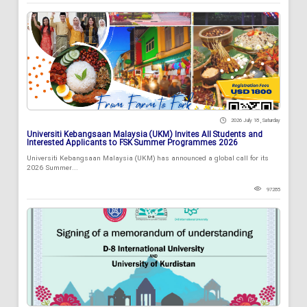
2026 July 18 , Saturday
Universiti Kebangsaan Malaysia (UKM) Invites All Students and
Interested Applicants to FSK Summer Programmes 2026
Universiti Kebangsaan Malaysia (UKM) has announced a global call for its
2026 Summer...
97285