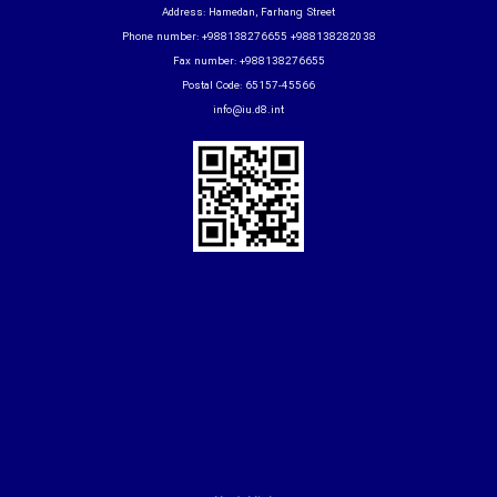
Address: Hamedan, Farhang Street
Phone number: +988138276655 +988138282038
Fax number: +988138276655
Postal Code: 65157-45566
info@iu.d8.int