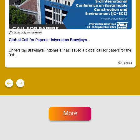
2026 July 18 , Saturday
Global Call for Papers: Universitas Brawijaya...
Universitas Brawijaya, Indonesia, has issued a global call for papers for the
3rd...
97024
More