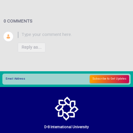
0 COMMENTS
Reply as...
D-8 International University