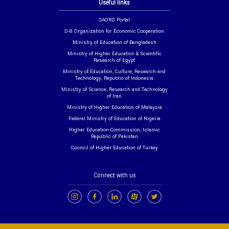
Useful links
SAORG Portal
D-8 Organization for Economic Cooperation
Ministry of Education of Bangladesh
Ministry of Higher Education & Scientific
Research of Egypt
Ministry of Education, Culture, Research and
Technology, Republic of Indonesia
Ministry of Science, Research and Technology
of Iran
Ministry of Higher Education of Malaysia
Federal Ministry of Education of Nigeria
Higher Education Commission, Islamic
Republic of Pakistan
Council of Higher Education of Turkey
Connect with us