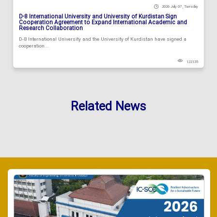
2026 July 07 , Tuesday
D-8 International University and University of Kurdistan Sign
Cooperation Agreement to Expand International Academic and
Research Collaboration
D-8 International University and the University of Kurdistan have signed a
cooperation...
122135
Related News