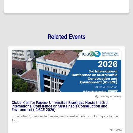
Related Events
2026 July 18 , Saturday
Global Call for Papers: Universitas Brawijaya Hosts the 3rd
International Conference on Sustainable Construction and
Environment (IC-SCE 2026)
Universitas Brawijaya, Indonesia, has issued a global call for papers for the
3rd...
97024