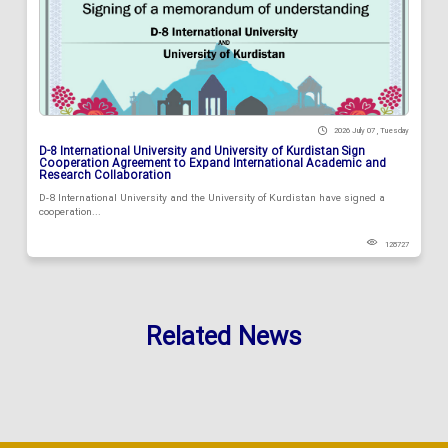
2026 July 07 , Tuesday
D-8 International University and University of Kurdistan Sign
Cooperation Agreement to Expand International Academic and
Research Collaboration
D-8 International University and the University of Kurdistan have signed a
cooperation...
128727
Related News