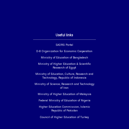
Useful links
SAORG Portal
D-8 Organization for Economic Cooperation
Ministry of Education of Bangladesh
Ministry of Higher Education & Scientific
Research of Egypt
Ministry of Education, Culture, Research and
Technology, Republic of Indonesia
Ministry of Science, Research and Technology
of Iran
Ministry of Higher Education of Malaysia
Federal Ministry of Education of Nigeria
Higher Education Commission, Islamic
Republic of Pakistan
Council of Higher Education of Turkey