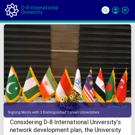
D-8 International
University
Si
In
14 Nov 2020
Signing MoUs with 3 Distinguished Iranian Universities
Considering D-8 International University's
network development plan, the University