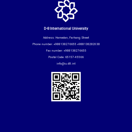
D-8 International University
Address: Hamedan, Farhang Street
Phone number: +988138276655 +988138282038
Fax number: +988138276655
Postal Code: 65157-45566
info@iu.d8.int