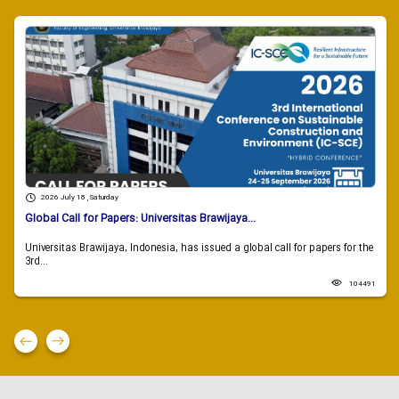
2026 July 18 , Saturday
Global Call for Papers: Universitas Brawijaya...
Universitas Brawijaya, Indonesia, has issued a global call for papers for the
3rd...
104491