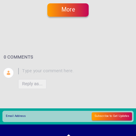
More
0 COMMENTS
Reply as...