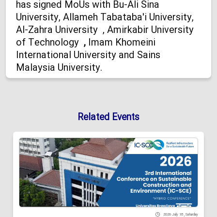
has signed MoUs with Bu-Ali Sina
University, Allameh Tabataba'i University,
Al-Zahra University , Amirkabir University
of Technology
,
Imam Khomeini
International University and Sains
Malaysia University.
Related Events
2026 July 18 , Saturday