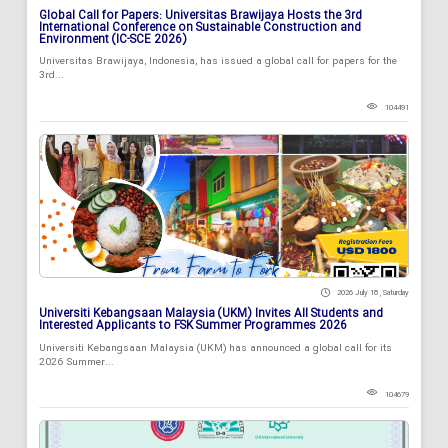
Global Call for Papers: Universitas Brawijaya Hosts the 3rd
International Conference on Sustainable Construction and
Environment (IC-SCE 2026)
Universitas Brawijaya, Indonesia, has issued a global call for papers for the
3rd...
104491
2026 July 18 , Saturday
Universiti Kebangsaan Malaysia (UKM) Invites All Students and
Interested Applicants to FSK Summer Programmes 2026
Universiti Kebangsaan Malaysia (UKM) has announced a global call for its
2026 Summer...
104679