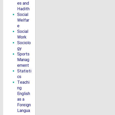
es and
Hadith
Social
Welfar
e
Social
Work
Sociolo
gy
Sports
Manag
ement
Statisti
cs
Teachi
ng
English
as a
Foreign
Langua