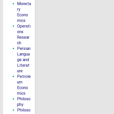
Moneta
ry
Econo
mics
Operati
ons
Resear
ch
Persian
Langua
ge and
Literat
ure
Petrole
um
Econo
mics
Philoso
phy
Philoso