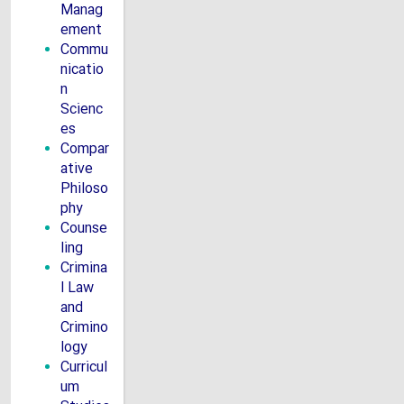
Manag
ement
Commu
nicatio
n
Scienc
es
Compar
ative
Philoso
phy
Counse
ling
Crimina
l Law
and
Crimino
logy
Curricul
um