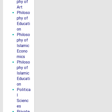
phy of
Art
Philoso
phy of
Educati
on
Philoso
phy of
Islamic
Econo
mics
Philoso
phy of
Islamic
Educati
on
Politica
l
Scienc
es
Private