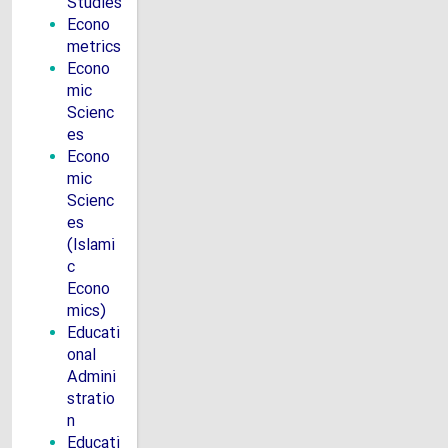
Studies
Econo
metrics
Econo
mic
Scienc
es
Econo
mic
Scienc
es
(Islami
c
Econo
mics)
Educati
onal
Admini
stratio
n
Educati