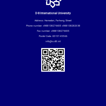
D-8 International University
Address: Hamedan, Farhang Street
Phone number: +988138276655 +988138282038
Fax number: +988138276655
Postal Code: 65157-45566
info@iu.d8.int