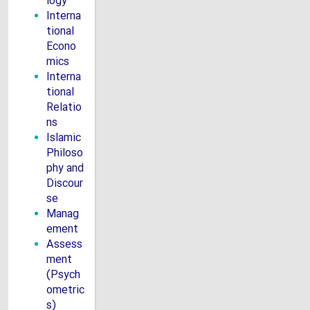
logy
Interna
tional
Econo
mics
Interna
tional
Relatio
ns
Islamic
Philoso
phy and
Discour
se
Manag
ement
Assess
ment
(Psych
ometric
s)