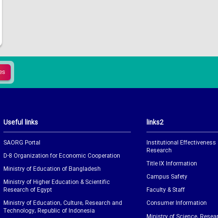
Useful links
links2
SAORG Portal
Institutional Effectiveness
Research
D-8 Organization for Economic Cooperation
Title IX Information
Ministry of Education of Bangladesh
Campus Safety
Ministry of Higher Education & Scientific
Research of Egypt
Faculty & Staff
Ministry of Education, Culture, Research and
Consumer Information
Technology, Republic of Indonesia
Ministry of Science, Resea