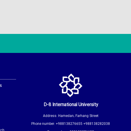
 &
D-8 International University
Address: Hamedan, Farhang Street
Phone number: +988138276655 +988138282038
rch