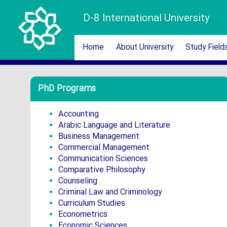
D-8 International University
Home
About University
Study Field
PhD Programs
Accounting
Arabic Language and Literature
Business Management
Commercial Management
Communication Sciences
Comparative Philosophy
Counseling
Criminal Law and Criminology
Curriculum Studies
Econometrics
Economic Sciences