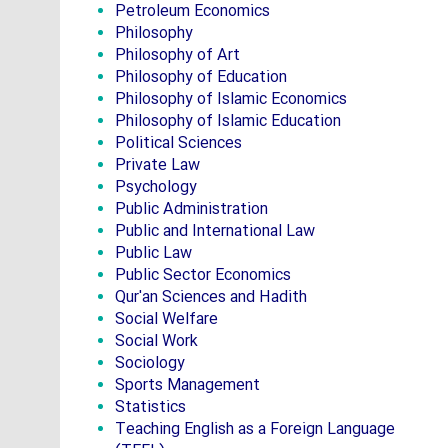
Petroleum Economics
Philosophy
Philosophy of Art
Philosophy of Education
Philosophy of Islamic Economics
Philosophy of Islamic Education
Political Sciences
Private Law
Psychology
Public Administration
Public and International Law
Public Law
Public Sector Economics
Qur'an Sciences and Hadith
Social Welfare
Social Work
Sociology
Sports Management
Statistics
Teaching English as a Foreign Language