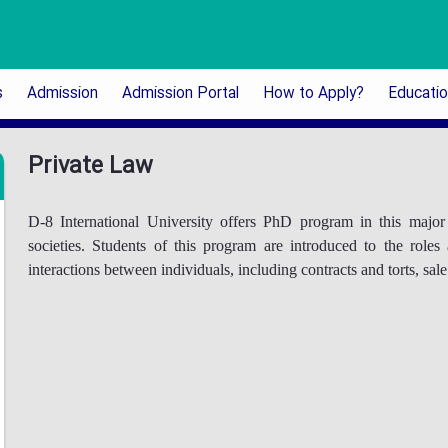
s
Admission
Admission Portal
How to Apply?
Educati
Private Law
D-8 International University offers PhD program in this maj
societies. Students of this program are introduced to the roles
interactions between individuals, including contracts and torts, sal