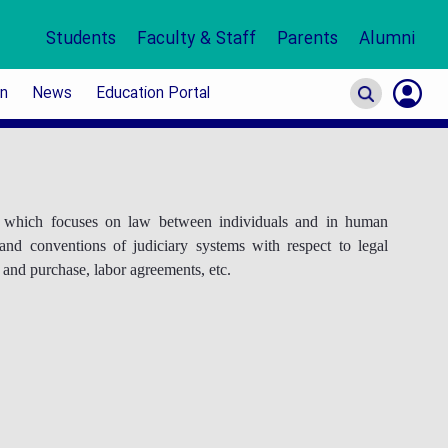
Students
Faculty & Staff
Parents
Alumni
on
News
Education Portal
S
In
or which focuses on law between individuals and in human
 and conventions of judiciary systems with respect to legal
e and purchase, labor agreements, etc.