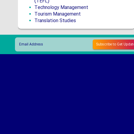
(TEFL)
Technology Management
Tourism Management
Translation Studies