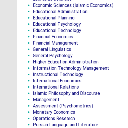
Economic Sciences (Islamic Economics)
Educational Administration
Educational Planning
Educational Psychology
Educational Technology
Financial Economics
Financial Management
General Linguistics
General Psychology
Higher Education Administration
Information Technology Management
Instructional Technology
International Economics
International Relations
Islamic Philosophy and Discourse
Management
Assessment (Psychometrics)
Monetary Economics
Operations Research
Persian Language and Literature