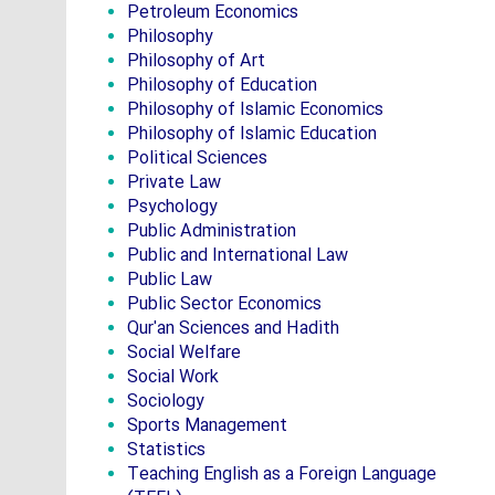
Petroleum Economics
Philosophy
Philosophy of Art
Philosophy of Education
Philosophy of Islamic Economics
Philosophy of Islamic Education
Political Sciences
Private Law
Psychology
Public Administration
Public and International Law
Public Law
Public Sector Economics
Qur'an Sciences and Hadith
Social Welfare
Social Work
Sociology
Sports Management
Statistics
Teaching English as a Foreign Language