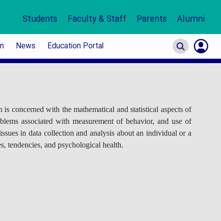
Students
Faculty & Staff
Parents
Alumni
on
News
Education Portal
S
In
 is concerned with the mathematical and statistical aspects of
problems associated with measurement of behavior, and use of
ssues in data collection and analysis about an individual or a
ies, tendencies, and psychological health.