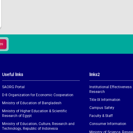
Useful links
links2
SAORG Portal
Institutional Effectiveness
Research
D-8 Organization for Economic Cooperation
Title IX Information
Ministry of Education of Bangladesh
Campus Safety
Ministry of Higher Education & Scientific
Research of Egypt
Faculty & Staff
Ministry of Education, Culture, Research and
Consumer Information
Technology, Republic of Indonesia
Ministry of Science, Resea