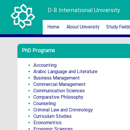
D-8 International University
Home
About University
Study Field
PhD Programs
Accounting
Arabic Language and Literature
Business Management
Commercial Management
Communication Sciences
Comparative Philosophy
Counseling
Criminal Law and Criminology
Curriculum Studies
Econometrics
Economic Sciences