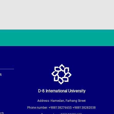
 &
D-8 International University
Address: Hamedan, Farhang Street
Phone number: +988138276655 +988138282038
rch