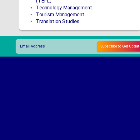
(TEFL)
Technology Management
Tourism Management
Translation Studies