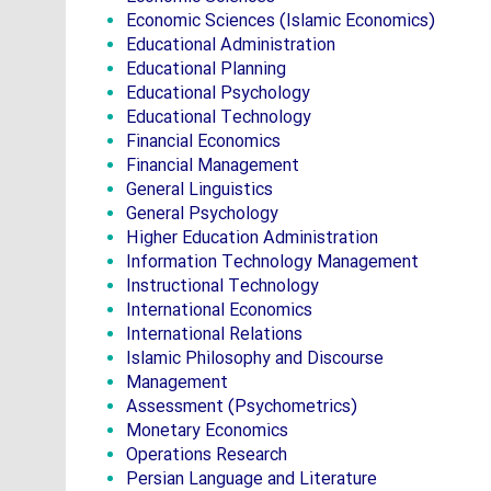
Economic Sciences (Islamic Economics)
Educational Administration
Educational Planning
Educational Psychology
Educational Technology
Financial Economics
Financial Management
General Linguistics
General Psychology
Higher Education Administration
Information Technology Management
Instructional Technology
International Economics
International Relations
Islamic Philosophy and Discourse
Management
Assessment (Psychometrics)
Monetary Economics
Operations Research
Persian Language and Literature