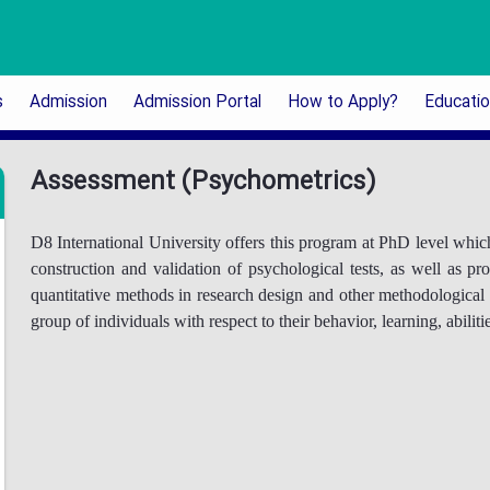
s
Admission
Admission Portal
How to Apply?
Educati
Assessment (Psychometrics)
D8 International University offers this program at PhD level which
construction and validation of psychological tests, as well as 
quantitative methods in research design and other methodological i
group of individuals with respect to their behavior, learning, abilit