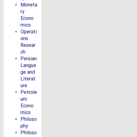
Moneta
ry
Econo
mics
Operati
ons
Resear
ch
Persian
Langua
ge and
Literat
ure
Petrole
um
Econo
mics
Philoso
phy
Philoso