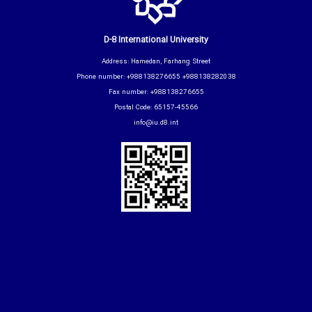
D-8 International University
Address: Hamedan, Farhang Street
Phone number: +988138276655 +988138282038
Fax number: +988138276655
Postal Code: 65157-45566
info@iu.d8.int