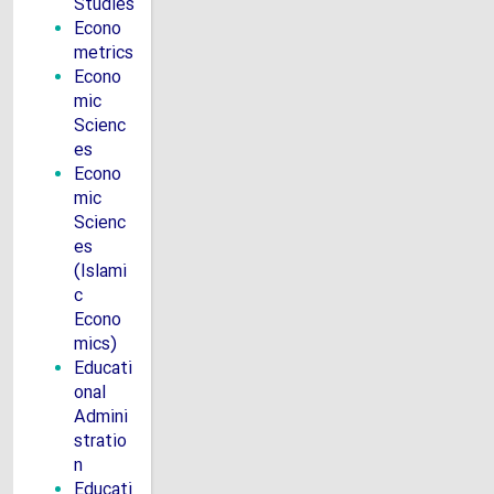
Studies
Econo
metrics
Econo
mic
Scienc
es
Econo
mic
Scienc
es
(Islami
c
Econo
mics)
Educati
onal
Admini
stratio
n
Educati