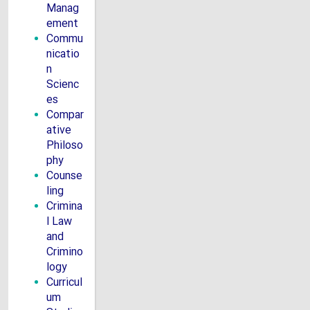
Manag
ement
Commu
nicatio
n
Scienc
es
Compar
ative
Philoso
phy
Counse
ling
Crimina
l Law
and
Crimino
logy
Curricul
um