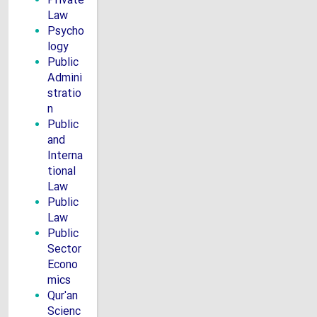
Private
Law
Psycho
logy
Public
Admini
stratio
n
Public
and
Interna
tional
Law
Public
Law
Public
Sector
Econo
mics
Qur'an
Scienc