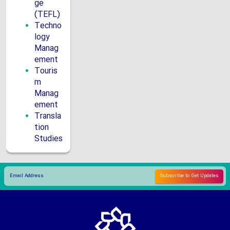
ge
(TEFL)
Techno
logy
Manag
ement
Touris
m
Manag
ement
Transla
tion
Studies