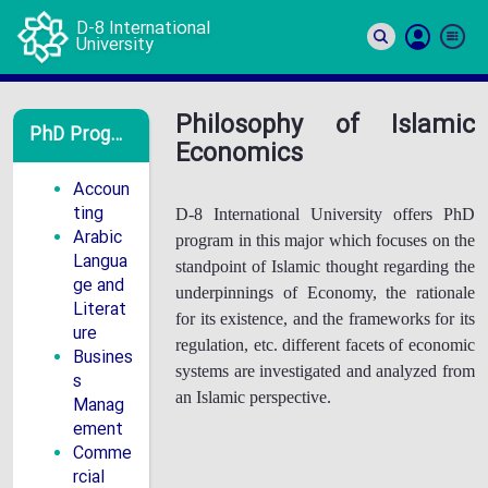
D-8 International
University
Si
In
Philosophy of Islamic
PhD Programs
Economics
Accoun
ting
D-8 International University offers PhD
Arabic
program in this major which focuses on the
Langua
standpoint of Islamic thought regarding the
ge and
underpinnings of Economy, the rationale
Literat
for its existence, and the frameworks for its
ure
regulation, etc. different facets of economic
Busines
systems are investigated and analyzed from
s
an Islamic perspective.
Manag
ement
Comme
rcial