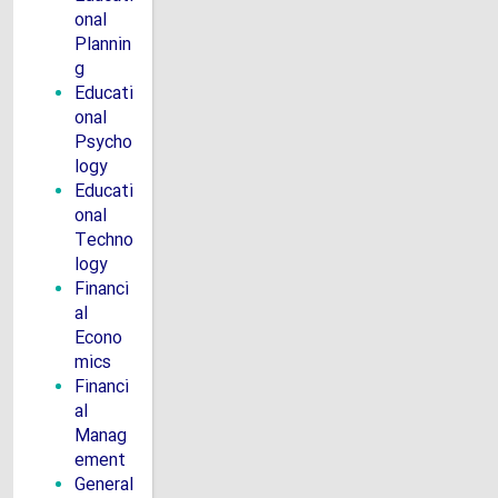
onal
Plannin
g
Educati
onal
Psycho
logy
Educati
onal
Techno
logy
Financi
al
Econo
mics
Financi
al
Manag
ement
General