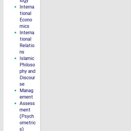
logy
Interna
tional
Econo
mics
Interna
tional
Relatio
ns
Islamic
Philoso
phy and
Discour
se
Manag
ement
Assess
ment
(Psych
ometric
s)