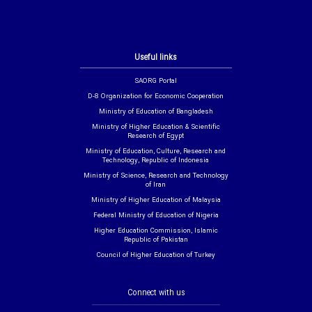
Useful links
SAORG Portal
D-8 Organization for Economic Cooperation
Ministry of Education of Bangladesh
Ministry of Higher Education & Scientific
Research of Egypt
Ministry of Education, Culture, Research and
Technology, Republic of Indonesia
Ministry of Science, Research and Technology
of Iran
Ministry of Higher Education of Malaysia
Federal Ministry of Education of Nigeria
Higher Education Commission, Islamic
Republic of Pakistan
Council of Higher Education of Turkey
Connect with us