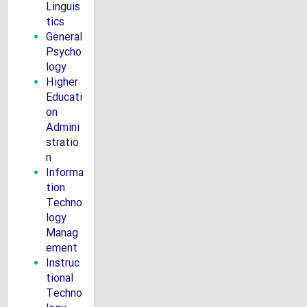
Linguis
tics
General
Psycho
logy
Higher
Educati
on
Admini
stratio
n
Informa
tion
Techno
logy
Manag
ement
Instruc
tional
Techno