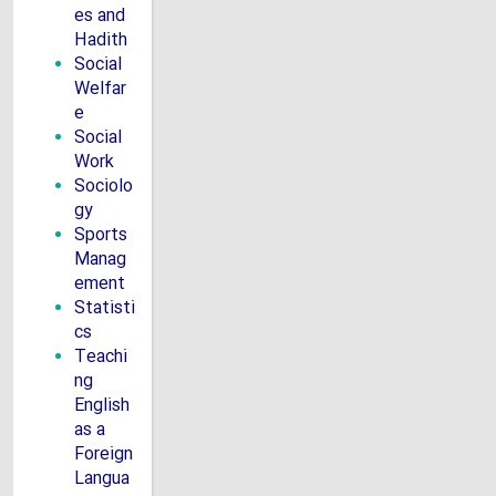
es and
Hadith
Social
Welfar
e
Social
Work
Sociolo
gy
Sports
Manag
ement
Statisti
cs
Teachi
ng
English
as a
Foreign
Langua