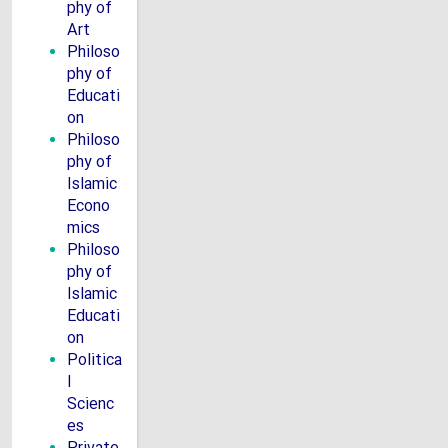
phy of
Art
Philoso
phy of
Educati
on
Philoso
phy of
Islamic
Econo
mics
Philoso
phy of
Islamic
Educati
on
Politica
l
Scienc
es