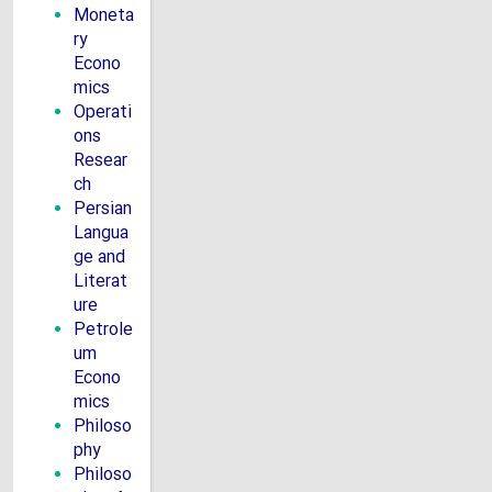
Moneta
ry
Econo
mics
Operati
ons
Resear
ch
Persian
Langua
ge and
Literat
ure
Petrole
um
Econo
mics
Philoso
phy
Philoso