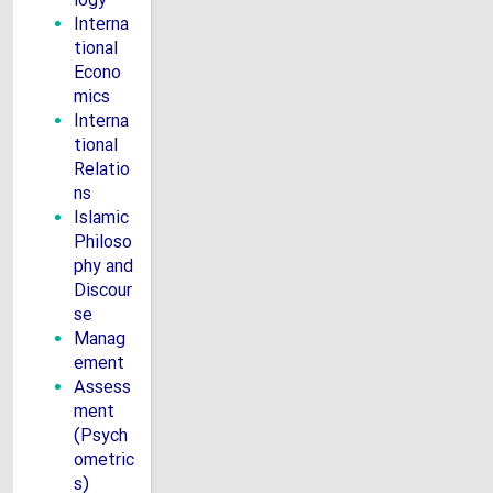
logy
Interna
tional
Econo
mics
Interna
tional
Relatio
ns
Islamic
Philoso
phy and
Discour
se
Manag
ement
Assess
ment
(Psych
ometric
s)