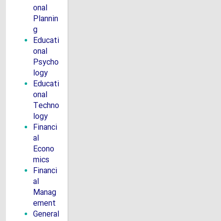
onal
Plannin
g
Educati
onal
Psycho
logy
Educati
onal
Techno
logy
Financi
al
Econo
mics
Financi
al
Manag
ement
General