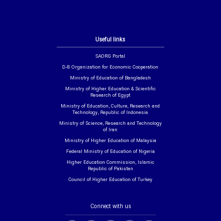
Useful links
SAORG Portal
D-8 Organization for Economic Cooperation
Ministry of Education of Bangladesh
Ministry of Higher Education & Scientific
Research of Egypt
Ministry of Education, Culture, Research and
Technology, Republic of Indonesia
Ministry of Science, Research and Technology
of Iran
Ministry of Higher Education of Malaysia
Federal Ministry of Education of Nigeria
Higher Education Commission, Islamic
Republic of Pakistan
Council of Higher Education of Turkey
Connect with us