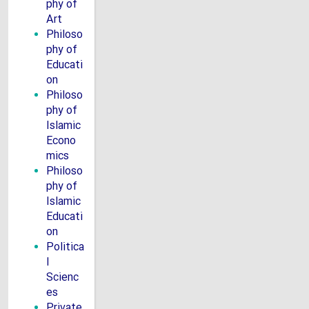
phy of
Art
Philoso
phy of
Educati
on
Philoso
phy of
Islamic
Econo
mics
Philoso
phy of
Islamic
Educati
on
Politica
l
Scienc
es
Private