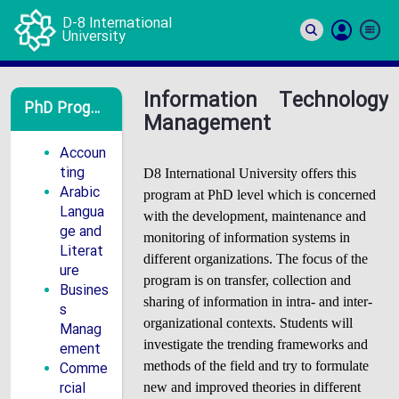
D-8 International
University
Si
In
Information Technology
PhD Programs
Management
Accoun
ting
D8 International University offers this
Arabic
program at PhD level which is concerned
Langua
with the development, maintenance and
ge and
monitoring of information systems in
Literat
different organizations. The focus of the
ure
program is on transfer, collection and
Busines
sharing of information in intra- and inter-
s
organizational contexts. Students will
Manag
investigate the trending frameworks and
ement
Comme
methods of the field and try to formulate
rcial
new and improved theories in different