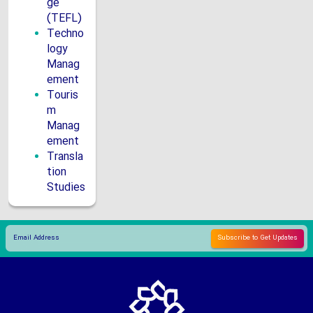
ge
(TEFL)
Techno
logy
Manag
ement
Touris
m
Manag
ement
Transla
tion
Studies