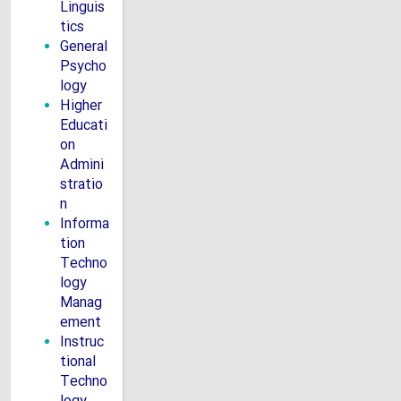
Linguis
tics
General
Psycho
logy
Higher
Educati
on
Admini
stratio
n
Informa
tion
Techno
logy
Manag
ement
Instruc
tional
Techno