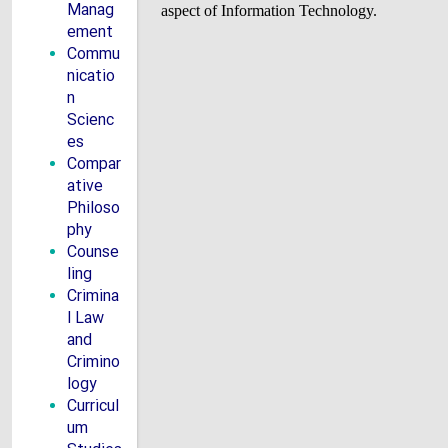
Manag
aspect of Information Technology.
ement
Commu
nicatio
n
Scienc
es
Compar
ative
Philoso
phy
Counse
ling
Crimina
l Law
and
Crimino
logy
Curricul
um