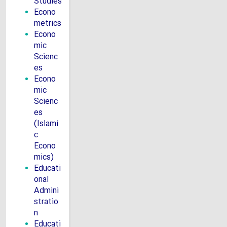
Studies
Econo
metrics
Econo
mic
Scienc
es
Econo
mic
Scienc
es
(Islami
c
Econo
mics)
Educati
onal
Admini
stratio
n
Educati