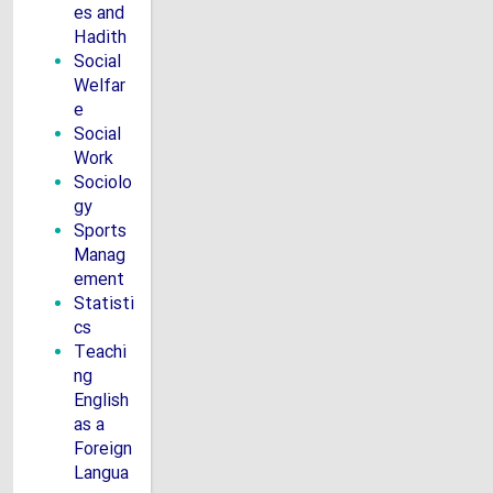
es and
Hadith
Social
Welfar
e
Social
Work
Sociolo
gy
Sports
Manag
ement
Statisti
cs
Teachi
ng
English
as a
Foreign
Langua