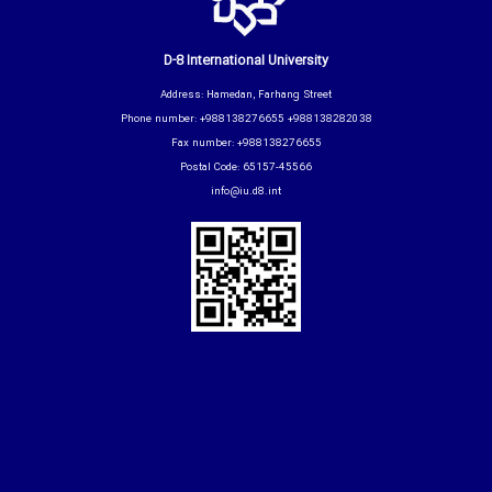
D-8 International University
Address: Hamedan, Farhang Street
Phone number: +988138276655 +988138282038
Fax number: +988138276655
Postal Code: 65157-45566
info@iu.d8.int