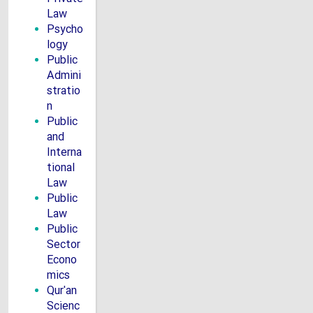
Law
Psycho
logy
Public
Admini
stratio
n
Public
and
Interna
tional
Law
Public
Law
Public
Sector
Econo
mics
Qur'an
Scienc