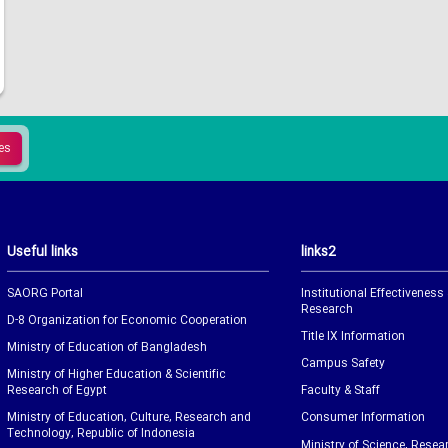
Useful links
links2
SAORG Portal
Institutional Effectiveness
Research
D-8 Organization for Economic Cooperation
Title IX Information
Ministry of Education of Bangladesh
Campus Safety
Ministry of Higher Education & Scientific
Research of Egypt
Faculty & Staff
Ministry of Education, Culture, Research and
Consumer Information
Technology, Republic of Indonesia
Ministry of Science, Resea