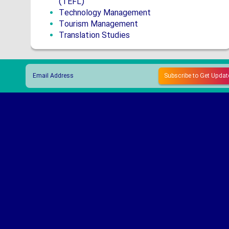
(TEFL)
Technology Management
Tourism Management
Translation Studies