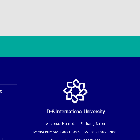
 &
D-8 International University
Address: Hamedan, Farhang Street
Phone number: +988138276655 +988138282038
rch