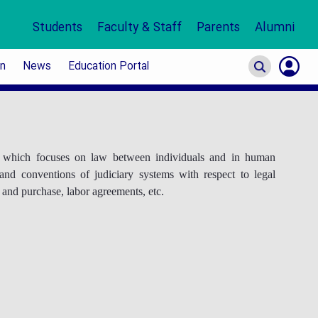
Students
Faculty & Staff
Parents
Alumni
on
News
Education Portal
S
In
or which focuses on law between individuals and in human
 and conventions of judiciary systems with respect to legal
e and purchase, labor agreements, etc.