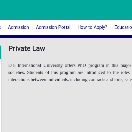
s
Admission
Admission Portal
How to Apply?
Educati
Private Law
D-8 International University offers PhD program in this maj
societies. Students of this program are introduced to the roles
interactions between individuals, including contracts and torts, sal