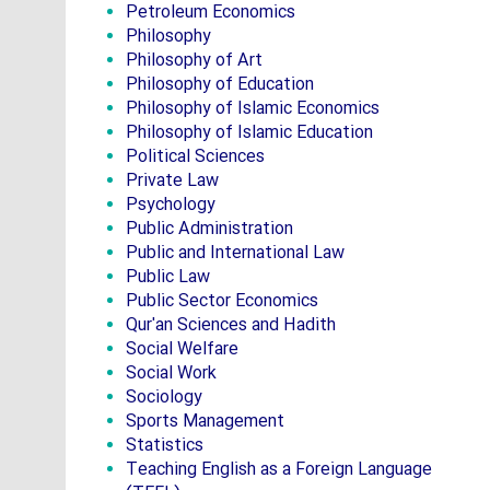
Petroleum Economics
Philosophy
Philosophy of Art
Philosophy of Education
Philosophy of Islamic Economics
Philosophy of Islamic Education
Political Sciences
Private Law
Psychology
Public Administration
Public and International Law
Public Law
Public Sector Economics
Qur'an Sciences and Hadith
Social Welfare
Social Work
Sociology
Sports Management
Statistics
Teaching English as a Foreign Language