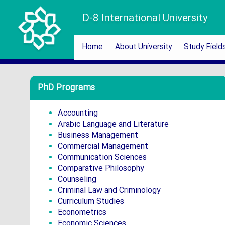
D-8 International University
Home
About University
Study Field
PhD Programs
Accounting
Arabic Language and Literature
Business Management
Commercial Management
Communication Sciences
Comparative Philosophy
Counseling
Criminal Law and Criminology
Curriculum Studies
Econometrics
Economic Sciences