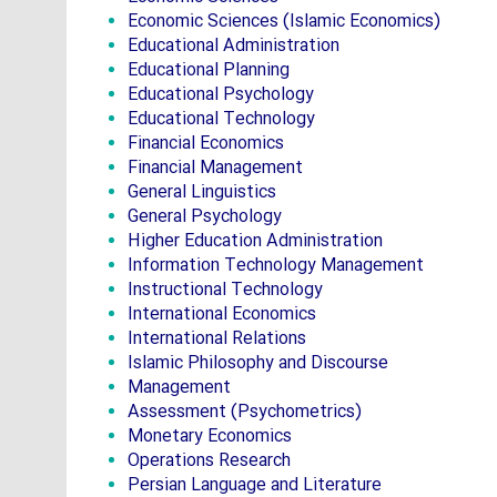
Economic Sciences (Islamic Economics)
Educational Administration
Educational Planning
Educational Psychology
Educational Technology
Financial Economics
Financial Management
General Linguistics
General Psychology
Higher Education Administration
Information Technology Management
Instructional Technology
International Economics
International Relations
Islamic Philosophy and Discourse
Management
Assessment (Psychometrics)
Monetary Economics
Operations Research
Persian Language and Literature